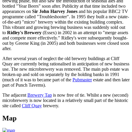
brewing phase, but also saw the introduction of seasonal ales and
bottled "Year Beers" soon after. Publicity at that time included two
appearances on
Sir John Harvey Jones
and his popular BBC2 TV
programme called "Troubleshooter". In 1995 they built a new (state-
of-the-art) "micro" brewery within the existing building complex.
This vibrant and growing brewing business was suddenly sold out
to
Ridley's Brewery
(Essex) in 2002 in an attempt to "merge assets
and compete more effectively." Ridley's were subsequently bought-
out by Greene King (in 2005) and both businesses were closed soon
after.
After several years of neglect the old brewery buildings at Cliff
Quay are currently being rationalised in anticipation of new business
use. The new microbrewery was removed. The main pub estate was
broken-up and sold on separately by the holding banks in 1991
(much of it was to became part of the
Pubmaster
estate and then later
part of Punch Taverns).
The adjacent
Brewery Tap
is now free of tie. Whilst a new (second)
microbrewery is now located in a relatively small part of the historic
site called
Cliff Quay
brewery.
Map