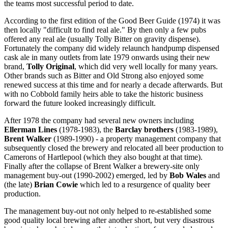
the teams most successful period to date.
According to the first edition of the Good Beer Guide (1974) it was
then locally "difficult to find real ale." By then only a few pubs
offered any real ale (usually Tolly Bitter on gravity dispense).
Fortunately the company did widely relaunch handpump dispensed
cask ale in many outlets from late 1979 onwards using their new
brand,
Tolly Original
, which did very well locally for many years.
Other brands such as Bitter and Old Strong also enjoyed some
renewed success at this time and for nearly a decade afterwards. But
with no Cobbold family heirs able to take the historic business
forward the future looked increasingly difficult.
After 1978 the company had several new owners including
Ellerman Lines
(1978-1983), the
Barclay brothers
(1983-1989),
Brent Walker
(1989-1990) - a property management company that
subsequently closed the brewery and relocated all beer production to
Camerons of Hartlepool (which they also bought at that time).
Finally after the collapse of Brent Walker a brewery-site only
management buy-out (1990-2002) emerged, led by
Bob Wales
and
(the late)
Brian Cowie
which led to a resurgence of quality beer
production.
The management buy-out not only helped to re-established some
good quality local brewing after another short, but very disastrous