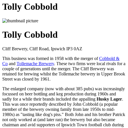
Tolly Cobbold
Tolly Cobbold
Cliff Brewery, Cliff Road, Ipswich IP3 0AZ
This business was formed in 1958 with the merger of
Cobbold &
Co
and
Tollemache Brewery
. These two firms were local rivals for a
couple of generations until the merger. The Cliff Brewery was
retained for brewing whilst the Tollemache brewery in Upper Brook
Street was closed by 1961.
The enlarged company (now with about 385 pubs) was increasingly
focussed on beer bottling and keg production during 1960s and
sadly for a while their brands included the appalling
Husky Lager
.
This was once reportedly described by John Cobbold (a popular
member of the brewery owning family from late 1950s to mid-
1980s) as "tasting like dog's piss." Both John and his brother Patrick
not only worked at (and later ran) the brewery but also became
chairman and avid supporters of Ipswich Town football club during