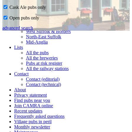
Cask Ale pubs only
Home
Open pubs only
CAMRA in Suffolk
Ipswich & East Suffolk
advanced search
West Suffolk & Borders
North-East Suffolk
Mid-Anglia
Lists
All the pubs
All the breweries
Pubs at risk register
All the railway stations
Contact
Contact (editorial)
Contact (technical)
About
Privacy statement
Find pubs near you
Join CAMRA online
Recent updates
Frequently asked questions
Village pubs in peril
Monthly newsletter