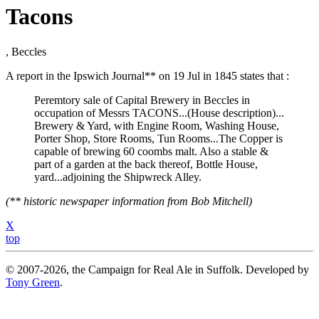
Tacons
, Beccles
A report in the Ipswich Journal** on 19 Jul in 1845 states that :
Peremtory sale of Capital Brewery in Beccles in
occupation of Messrs TACONS...(House description)...
Brewery & Yard, with Engine Room, Washing House,
Porter Shop, Store Rooms, Tun Rooms...The Copper is
capable of brewing 60 coombs malt. Also a stable &
part of a garden at the back thereof, Bottle House,
yard...adjoining the Shipwreck Alley.
(** historic newspaper information from Bob Mitchell)
X
top
© 2007-2026, the Campaign for Real Ale in Suffolk. Developed by
Tony Green
.