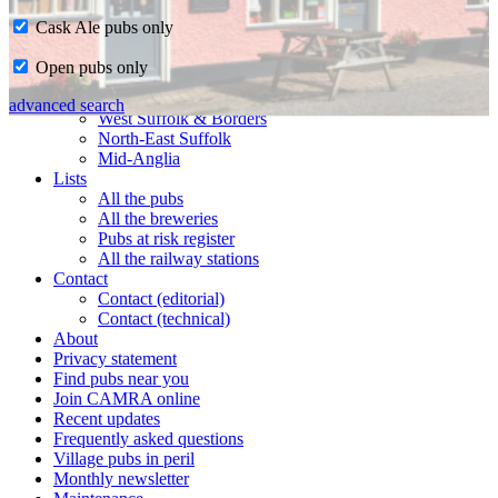
Cask Ale pubs only
Home
Open pubs only
CAMRA in Suffolk
Ipswich & East Suffolk
advanced search
West Suffolk & Borders
North-East Suffolk
Mid-Anglia
Lists
All the pubs
All the breweries
Pubs at risk register
All the railway stations
Contact
Contact (editorial)
Contact (technical)
About
Privacy statement
Find pubs near you
Join CAMRA online
Recent updates
Frequently asked questions
Village pubs in peril
Monthly newsletter