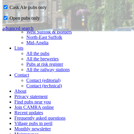
Cask Ale pubs only
Home
Open pubs only
CAMRA in Suffolk
Ipswich & East Suffolk
advanced search
West Suffolk & Borders
North-East Suffolk
Mid-Anglia
Lists
All the pubs
All the breweries
Pubs at risk register
All the railway stations
Contact
Contact (editorial)
Contact (technical)
About
Privacy statement
Find pubs near you
Join CAMRA online
Recent updates
Frequently asked questions
Village pubs in peril
Monthly newsletter