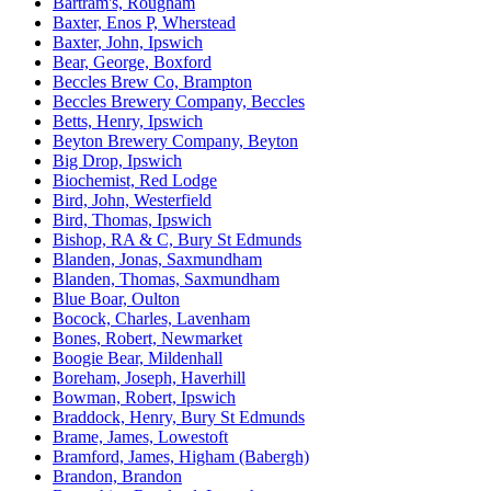
Bartram's, Rougham
Baxter, Enos P, Wherstead
Baxter, John, Ipswich
Bear, George, Boxford
Beccles Brew Co, Brampton
Beccles Brewery Company, Beccles
Betts, Henry, Ipswich
Beyton Brewery Company, Beyton
Big Drop, Ipswich
Biochemist, Red Lodge
Bird, John, Westerfield
Bird, Thomas, Ipswich
Bishop, RA & C, Bury St Edmunds
Blanden, Jonas, Saxmundham
Blanden, Thomas, Saxmundham
Blue Boar, Oulton
Bocock, Charles, Lavenham
Bones, Robert, Newmarket
Boogie Bear, Mildenhall
Boreham, Joseph, Haverhill
Bowman, Robert, Ipswich
Braddock, Henry, Bury St Edmunds
Brame, James, Lowestoft
Bramford, James, Higham (Babergh)
Brandon, Brandon