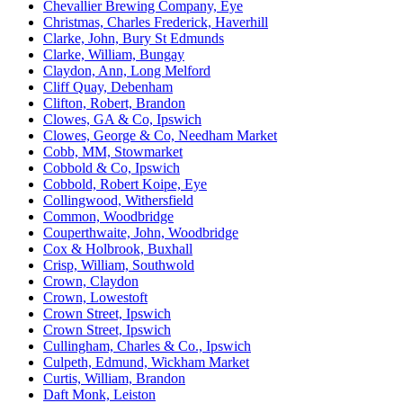
Chevallier Brewing Company, Eye
Christmas, Charles Frederick, Haverhill
Clarke, John, Bury St Edmunds
Clarke, William, Bungay
Claydon, Ann, Long Melford
Cliff Quay, Debenham
Clifton, Robert, Brandon
Clowes, GA & Co, Ipswich
Clowes, George & Co, Needham Market
Cobb, MM, Stowmarket
Cobbold & Co, Ipswich
Cobbold, Robert Koipe, Eye
Collingwood, Withersfield
Common, Woodbridge
Couperthwaite, John, Woodbridge
Cox & Holbrook, Buxhall
Crisp, William, Southwold
Crown, Claydon
Crown, Lowestoft
Crown Street, Ipswich
Crown Street, Ipswich
Cullingham, Charles & Co., Ipswich
Culpeth, Edmund, Wickham Market
Curtis, William, Brandon
Daft Monk, Leiston