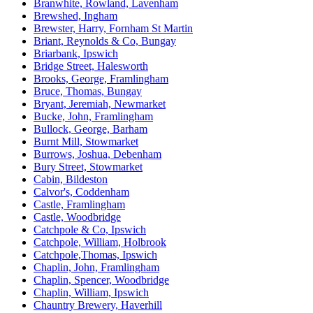
Branwhite, Rowland, Lavenham
Brewshed, Ingham
Brewster, Harry, Fornham St Martin
Briant, Reynolds & Co, Bungay
Briarbank, Ipswich
Bridge Street, Halesworth
Brooks, George, Framlingham
Bruce, Thomas, Bungay
Bryant, Jeremiah, Newmarket
Bucke, John, Framlingham
Bullock, George, Barham
Burnt Mill, Stowmarket
Burrows, Joshua, Debenham
Bury Street, Stowmarket
Cabin, Bildeston
Calvor's, Coddenham
Castle, Framlingham
Castle, Woodbridge
Catchpole & Co, Ipswich
Catchpole, William, Holbrook
Catchpole,Thomas, Ipswich
Chaplin, John, Framlingham
Chaplin, Spencer, Woodbridge
Chaplin, William, Ipswich
Chauntry Brewery, Haverhill