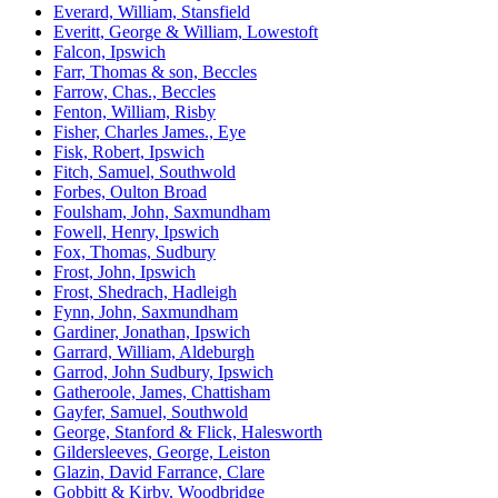
Everard, William, Stansfield
Everitt, George & William, Lowestoft
Falcon, Ipswich
Farr, Thomas & son, Beccles
Farrow, Chas., Beccles
Fenton, William, Risby
Fisher, Charles James., Eye
Fisk, Robert, Ipswich
Fitch, Samuel, Southwold
Forbes, Oulton Broad
Foulsham, John, Saxmundham
Fowell, Henry, Ipswich
Fox, Thomas, Sudbury
Frost, John, Ipswich
Frost, Shedrach, Hadleigh
Fynn, John, Saxmundham
Gardiner, Jonathan, Ipswich
Garrard, William, Aldeburgh
Garrod, John Sudbury, Ipswich
Gatheroole, James, Chattisham
Gayfer, Samuel, Southwold
George, Stanford & Flick, Halesworth
Gildersleeves, George, Leiston
Glazin, David Farrance, Clare
Gobbitt & Kirby, Woodbridge