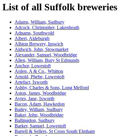
List of all Suffolk breweries
Adams, William, Sudbury
Adcock, Christopher, Lakenheath
Adnams, Southwold
Albert, Aldeburgh
Albion Brewery, Ipswich
Aldwich, John, Stowmarket
Alexander, Samuel, Woodbridge
Allen, William, Bury St Edmunds
Anchor, Lowestoft
Arden, A & Co., Whitton
Arnold, Phebe, Lowestoft
Artefact, Ixworth
Ashby, Charles & Sons, Long Melford
Aston, James, Woodbridge
Ayres, Jane, Ixworth
Bacon, Adam, Hawkedon
Bailey, William, Sudbury
Baker, John, Woodbridge
Ballingdon, Sudbury
Barker, Samuel, Lowestoft
Barrell & Sellers, St Cross South Elmham