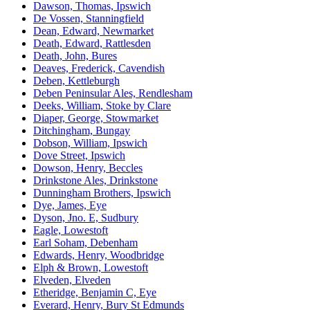
Dawson, Thomas, Ipswich
De Vossen, Stanningfield
Dean, Edward, Newmarket
Death, Edward, Rattlesden
Death, John, Bures
Deaves, Frederick, Cavendish
Deben, Kettleburgh
Deben Peninsular Ales, Rendlesham
Deeks, William, Stoke by Clare
Diaper, George, Stowmarket
Ditchingham, Bungay
Dobson, William, Ipswich
Dove Street, Ipswich
Dowson, Henry, Beccles
Drinkstone Ales, Drinkstone
Dunningham Brothers, Ipswich
Dye, James, Eye
Dyson, Jno. E, Sudbury
Eagle, Lowestoft
Earl Soham, Debenham
Edwards, Henry, Woodbridge
Elph & Brown, Lowestoft
Elveden, Elveden
Etheridge, Benjamin C, Eye
Everard, Henry, Bury St Edmunds