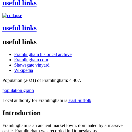
useful links
useful links
useful links
Framlingham historical archive
Framlingham.com
Shawsgate vinyard
Wikipedia
Population (2021) of Framlingham: 4 407.
population graph
Local authority for Framlingham is
East Suffolk
Introduction
Framlingham is an ancient market town, dominated by a massive
castle. Framlingham was recorded in Domesday as