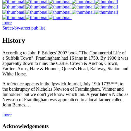
more
Street-by-street pub list
History
According to John F Bridges' 2007 book "The Commercial Life of
a Suffolk Town", Framlingham had 16 inns in 1750. By 1900 it was
apparently down to nine: the Castle, Crown & Anchor, Crown,
Farriers Arms, Hare & Hounds, Queen's Head, Railway, Station and
White Horse.
A reference appears in the Ipswich Journal, July 19th 1735***, to
the bankruptcy of Nicholas Newson of Framlingham, Vintner and
Innholder? but we don't yet know which inn. A year later a Nicholas
Newson of Framlingham was apprenticed to a local farmer called
John Barnes.…
more
Acknowledgements