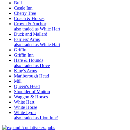
Bull
Castle Inn
Cherry Tree
Coach & Horses
Crown & Anchor
also traded as White Hart
Duck and Mallard
Farriers' Arms
also traded as White Hart
Griffin
Griffin Inn
Hare & Hounds
also traded as Dove
King's Arms
Marlborough Head
Mill
Queen's Head
Shoulder of Mutton
Waggon & Horses
White Hart
White Horse
White Lyon
also traded as Lion Inn?
5 putative ex-pubs