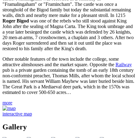
"Framalingaham" or "Framincham". The castle was once a
stronghold of the Bigod family but today the substantial remaining
walls, ditch and nearby mere make for a pleasant stroll. In 1215
Roger Bigod
was one of the rebels who still stood against King
John after the sealing of Magna Carta. The King took umbrage and
a year later besieged the castle which was defended by 26 knights,
20 men-at-arms, 7 crossbowmen, a chaplain and 3 others. After two
days Roger surrendered and then sat it out until the place was
restored to his family after the King's death.
Other notable features of the town include the college, some
attractive almshouses and the market square. Opposite the
Railway
pub is a private garden containing the tomb of an early 18th century
non-conformist preacher, Thomas Mills, after whom the local school
is named. His servant William Mayhew was later buried beside him.
The Great Park is a Mediaeval deer park, which in the 1570s was
estimated to cover 500-650 acres…
more
interactive map
Gallery