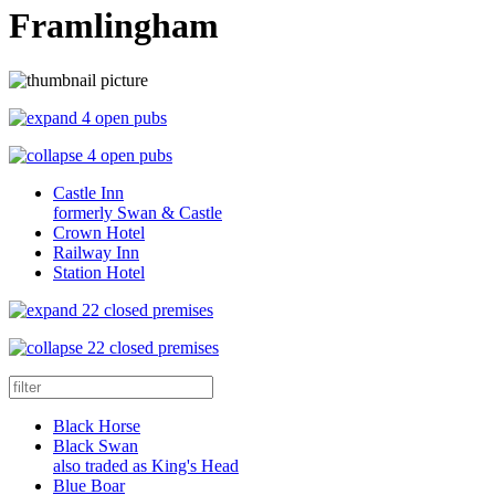
Framlingham
4 open pubs
4 open pubs
Castle Inn
formerly Swan & Castle
Crown Hotel
Railway Inn
Station Hotel
22 closed premises
22 closed premises
Black Horse
Black Swan
also traded as King's Head
Blue Boar