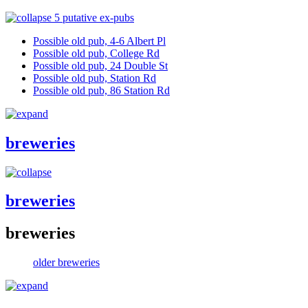
5 putative ex-pubs
Possible old pub, 4-6 Albert Pl
Possible old pub, College Rd
Possible old pub, 24 Double St
Possible old pub, Station Rd
Possible old pub, 86 Station Rd
breweries
breweries
breweries
older breweries