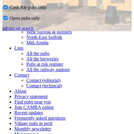
Cask Ale pubs only
Home
Open pubs only
CAMRA in Suffolk
Ipswich & East Suffolk
advanced search
West Suffolk & Borders
North-East Suffolk
Mid-Anglia
Lists
All the pubs
All the breweries
Pubs at risk register
All the railway stations
Contact
Contact (editorial)
Contact (technical)
About
Privacy statement
Find pubs near you
Join CAMRA online
Recent updates
Frequently asked questions
Village pubs in peril
Monthly newsletter