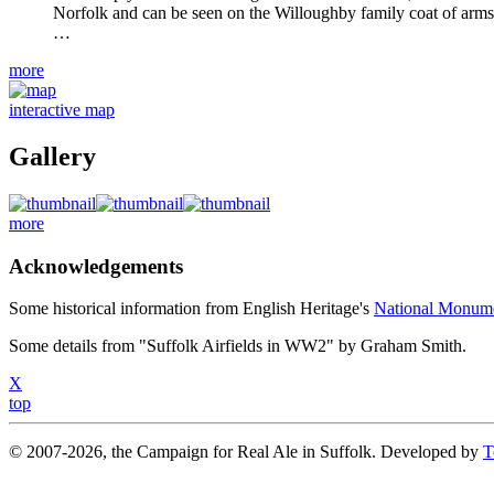
Norfolk and can be seen on the Willoughby family coat of arms. 
…
more
interactive map
Gallery
more
Acknowledgements
Some historical information from English Heritage's
National Monum
Some details from "Suffolk Airfields in WW2" by Graham Smith.
X
top
© 2007-2026, the Campaign for Real Ale in Suffolk. Developed by
T