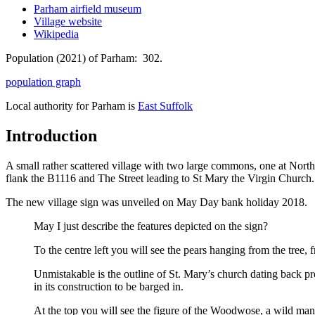
Parham airfield museum
Village website
Wikipedia
Population (2021) of Parham: 302.
population graph
Local authority for Parham is
East Suffolk
Introduction
A small rather scattered village with two large commons, one at Nor
flank the B1116 and The Street leading to St Mary the Virgin Church.
The new village sign was unveiled on May Day bank holiday 2018.
May I just describe the features depicted on the sign?
To the centre left you will see the pears hanging from the tree
Unmistakable is the outline of St. Mary’s church dating back pr
in its construction to be barged in.
At the top you will see the figure of the Woodwose, a wild man