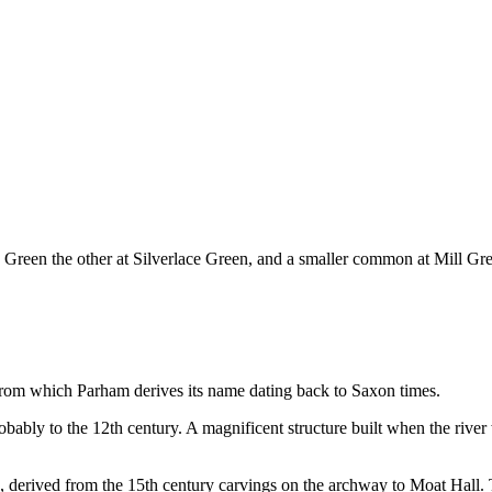
th Green the other at Silverlace Green, and a smaller common at Mill
, from which Parham derives its name dating back to Saxon times.
obably to the 12th century. A magnificent structure built when the rive
, derived from the 15th century carvings on the archway to Moat Hall. 