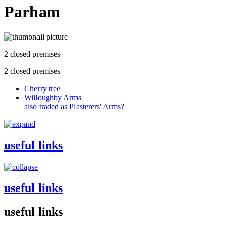
Parham
2 closed premises
2 closed premises
Cherry tree
Willoughby Arms
also traded as Plasterers' Arms?
useful links
useful links
useful links