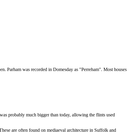
 Green. Parham was recorded in Domesday as "Perreham". Most houses
r was probably much bigger than today, allowing the flints used
These are often found on mediaeval architecture in Suffolk and