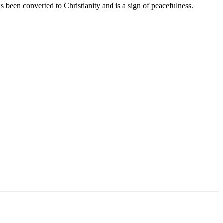
 been converted to Christianity and is a sign of peacefulness.