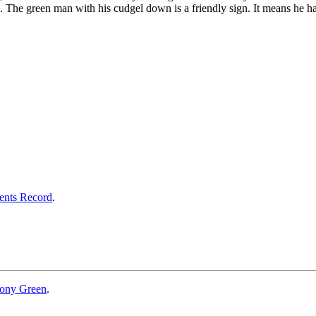
The green man with his cudgel down is a friendly sign. It means he has
ents Record
.
ony Green
.