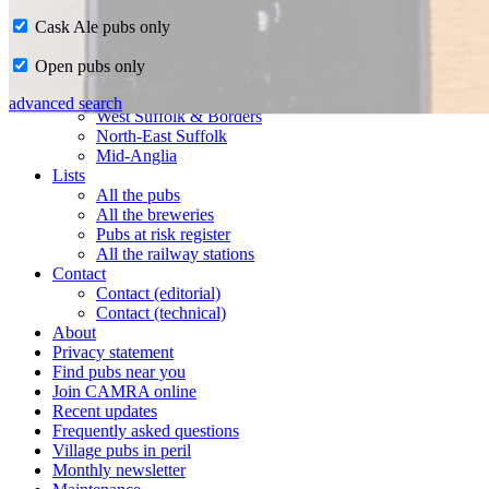
Cask Ale pubs only
Home
Open pubs only
CAMRA in Suffolk
Ipswich & East Suffolk
advanced search
West Suffolk & Borders
North-East Suffolk
Mid-Anglia
Lists
All the pubs
All the breweries
Pubs at risk register
All the railway stations
Contact
Contact (editorial)
Contact (technical)
About
Privacy statement
Find pubs near you
Join CAMRA online
Recent updates
Frequently asked questions
Village pubs in peril
Monthly newsletter