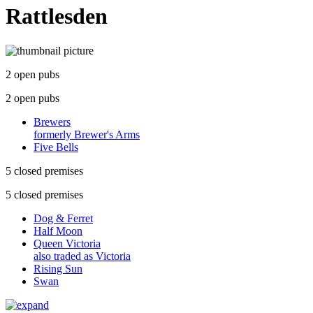
Rattlesden
2 open pubs
2 open pubs
Brewers
formerly Brewer's Arms
Five Bells
5 closed premises
5 closed premises
Dog & Ferret
Half Moon
Queen Victoria
also traded as Victoria
Rising Sun
Swan