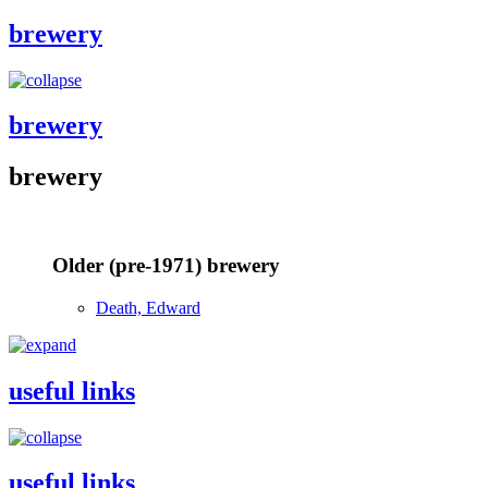
brewery
brewery
brewery
Older (pre-1971) brewery
Death, Edward
useful links
useful links