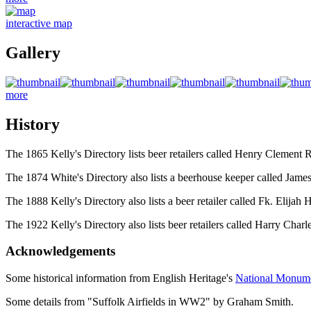
interactive map
Gallery
more
History
The 1865 Kelly's Directory lists beer retailers called Henry Clemen
The 1874 White's Directory also lists a beerhouse keeper called Jame
The 1888 Kelly's Directory also lists a beer retailer called Fk. Elija
The 1922 Kelly's Directory also lists beer retailers called Harry Cha
Acknowledgements
Some historical information from English Heritage's
National Monum
Some details from "Suffolk Airfields in WW2" by Graham Smith.