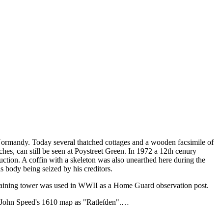
 Normandy. Today several thatched cottages and a wooden facsimile of
hes, can still be seen at Poystreet Green. In 1972 a 12th cenury
uction. A coffin with a skeleton was also unearthed here during the
 body being seized by his creditors.
emaining tower was used in WWII as a Home Guard observation post.
n John Speed's 1610 map as "Ratleſden".…