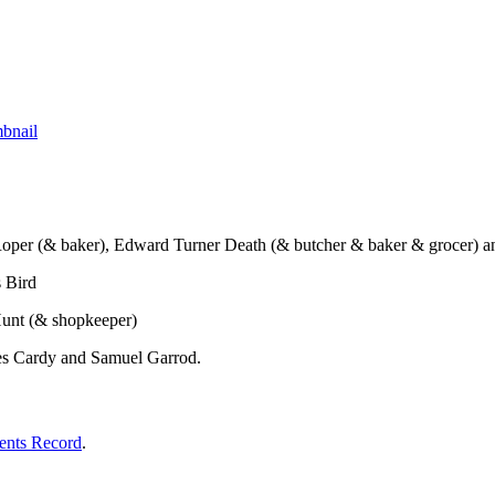
t Roper (& baker), Edward Turner Death (& butcher & baker & grocer) 
s Bird
h Hunt (& shopkeeper)
rles Cardy and Samuel Garrod.
ents Record
.