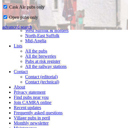
Cask Ale pubs only
Home
Open pubs only
CAMRA in Suffolk
Ipswich & East Suffolk
advanced search
West Suffolk & Borders
North-East Suffolk
Mid-Anglia
Lists
All the pubs
All the breweries
Pubs at risk register
All the railway stations
Contact
Contact (editorial)
Contact (technical)
About
Privacy statement
Find pubs near you
Join CAMRA online
Recent updates
Frequently asked questions
Village pubs in peril
Monthly newsletter