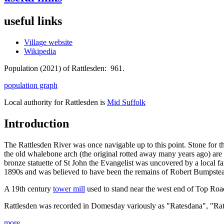
useful links
Village website
Wikipedia
Population (2021) of Rattlesden: 961.
population graph
Local authority for Rattlesden is
Mid Suffolk
Introduction
The Rattlesden River was once navigable up to this point. Stone for 
the old whalebone arch (the original rotted away many years ago) are l
bronze statuette of St John the Evangelist was uncovered by a local fa
1890s and was believed to have been the remains of Robert Bumpstead 
A 19th century
tower mill
used to stand near the west end of Top Roa
Rattlesden was recorded in Domesday variously as "Ratesdana", "Ra
more