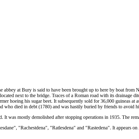
the abbey at Bury is said to have been brought up to here by boat from
ocated next to the bridge. Traces of a Roman road with its drainage ditc
rmer hoeing his sugar beet. It subsequently sold for 36,000 guineas at a
who died in debt (1780) and was hastily buried by friends to avoid his
d. It was mostly demolished after stopping operations in 1935. The r
tesdane", "Rachestdena", "Ratlesdena" and "Rastedena". It appears o