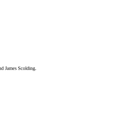
and James Scolding.