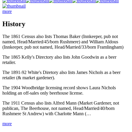
more
History
The 1861 Census also lists Thomas Baker (Innkeeper, pub not
named, Head/Married/45/born Rushmere) and William Aldous
(Innkeeper, pub not named, Head/Married/33/born Framlingham)
The 1865 Kelly's Directory also lists John Goodwin as a beer
retailer.
The 1891-92 White's Diretory also lists James Nichols as a beer
retailer (& market gardener).
The 1904 Woodbridge licensing record shows Laura Nichols
holding an off-sales only beerhouse license.
The 1911 Census also lists Alfred Mann (Market Gardener, not
publican, The Beerhouse, not named, Head/Married/40/born
Rushmere St Andrew) with Charlotte Mann (…
more