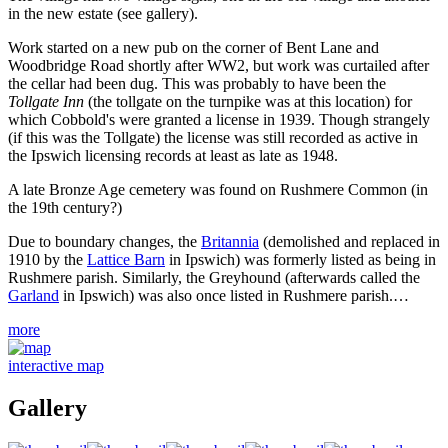
in the new estate (see gallery).
Work started on a new pub on the corner of Bent Lane and
Woodbridge Road shortly after WW2, but work was curtailed after
the cellar had been dug. This was probably to have been the
Tollgate Inn
(the tollgate on the turnpike was at this location) for
which Cobbold's were granted a license in 1939. Though strangely
(if this was the Tollgate) the license was still recorded as active in
the Ipswich licensing records at least as late as 1948.
A late Bronze Age cemetery was found on Rushmere Common (in
the 19th century?)
Due to boundary changes, the
Britannia
(demolished and replaced in
1910 by the
Lattice Barn
in Ipswich) was formerly listed as being in
Rushmere parish. Similarly, the Greyhound (afterwards called the
Garland
in Ipswich) was also once listed in Rushmere parish.…
more
interactive map
Gallery