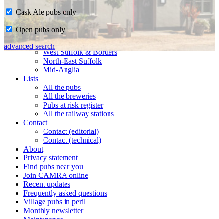
Cask Ale pubs only
Home
Open pubs only
CAMRA in Suffolk
Ipswich & East Suffolk
advanced search
West Suffolk & Borders
North-East Suffolk
Mid-Anglia
Lists
All the pubs
All the breweries
Pubs at risk register
All the railway stations
Contact
Contact (editorial)
Contact (technical)
About
Privacy statement
Find pubs near you
Join CAMRA online
Recent updates
Frequently asked questions
Village pubs in peril
Monthly newsletter