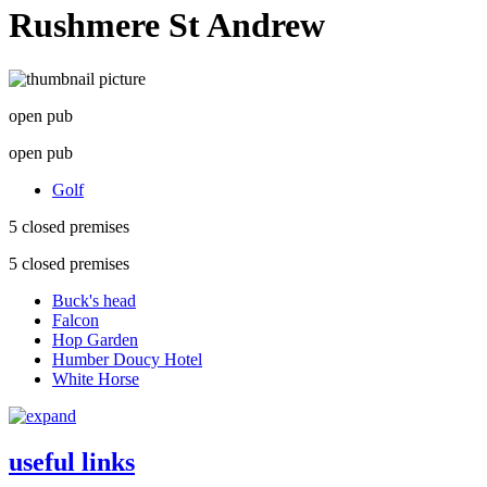
Rushmere St Andrew
open pub
open pub
Golf
5 closed premises
5 closed premises
Buck's head
Falcon
Hop Garden
Humber Doucy Hotel
White Horse
useful links