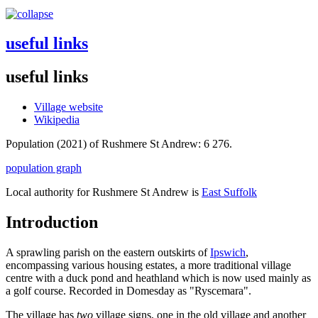
useful links
useful links
Village website
Wikipedia
Population (2021) of Rushmere St Andrew: 6 276.
population graph
Local authority for Rushmere St Andrew is
East Suffolk
Introduction
A sprawling parish on the eastern outskirts of
Ipswich
,
encompassing various housing estates, a more traditional village
centre with a duck pond and heathland which is now used mainly as
a golf course. Recorded in Domesday as "Ryscemara".
The village has
two
village signs, one in the old village and another