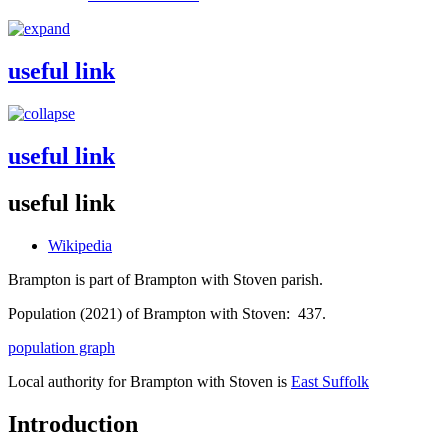
useful link
useful link
useful link
Wikipedia
Brampton is part of Brampton with Stoven parish.
Population (2021) of Brampton with Stoven: 437.
population graph
Local authority for Brampton with Stoven is
East Suffolk
Introduction