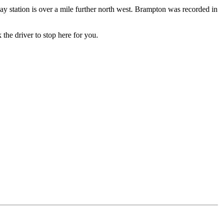
y station is over a mile further north west. Brampton was recorded in
 the driver to stop here for you.