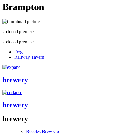
Brampton
2 closed premises
2 closed premises
Dog
Railway Tavern
brewery
brewery
brewery
Beccles Brew Co