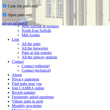
Cask Ale pubs only
Home
Open pubs only
CAMRA in Suffolk
Ipswich & East Suffolk
advanced search
West Suffolk & Borders
North-East Suffolk
Mid-Anglia
Lists
All the pubs
All the breweries
Pubs at risk register
All the railway stations
Contact
Contact (editorial)
Contact (technical)
About
Privacy statement
Find pubs near you
Join CAMRA online
Recent updates
Frequently asked questions
Village pubs in peril
Monthly newsletter