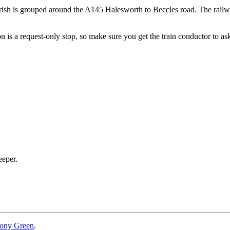
rish is grouped around the A145 Halesworth to Beccles road. The railwa
ion is a request-only stop, so make sure you get the train conductor to ask
eeper.
ony Green
.