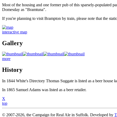
Most of the housing and one former pub of this sparsely-populated pa
Domesday as "Bramtuna".
If you're planning to visit Brampton by train, please note that the stat
interactive map
Gallery
more
History
In 1844 White's Directory Thomas Suggate is listed as a beer house k
In 1865 Samuel Adams was listed as a beer retailer.
X
top
© 2007-2026, the Campaign for Real Ale in Suffolk. Developed by
T