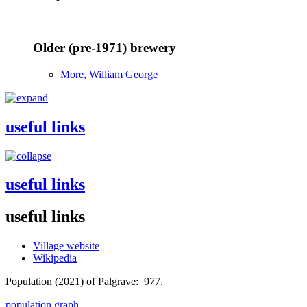
Older (pre-1971) brewery
More, William George
useful links
useful links
useful links
Village website
Wikipedia
Population (2021) of Palgrave: 977.
population graph