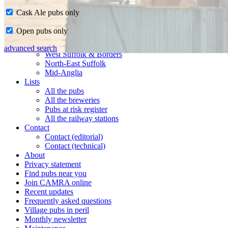
Cask Ale pubs only
Home
Open pubs only
CAMRA in Suffolk
Ipswich & East Suffolk
advanced search
West Suffolk & Borders
North-East Suffolk
Mid-Anglia
Lists
All the pubs
All the breweries
Pubs at risk register
All the railway stations
Contact
Contact (editorial)
Contact (technical)
About
Privacy statement
Find pubs near you
Join CAMRA online
Recent updates
Frequently asked questions
Village pubs in peril
Monthly newsletter