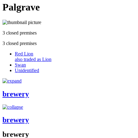
Palgrave
3 closed premises
3 closed premises
Red Lion
also traded as Lion
Swan
Unidentified
brewery
brewery
brewery