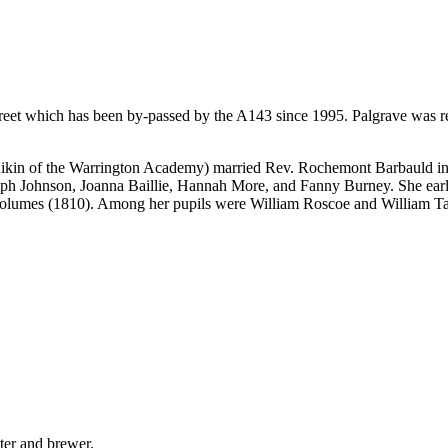
 street which has been by-passed by the A143 since 1995. Palgrave was
ikin of the Warrington Academy) married Rev. Rochemont Barbauld in 1
h Johnson, Joanna Baillie, Hannah More, and Fanny Burney. She early 
 volumes (1810). Among her pupils were William Roscoe and William Ta
ter and brewer.