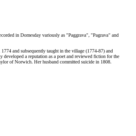
 recorded in Domesday variously as "Paggrava", "Pagrava" and
774 and subsequently taught in the village (1774-87) and
developed a reputation as a poet and reviewed fiction for the
ylor of Norwich. Her husband committed suicide in 1808.