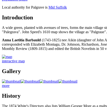
Local authority for Palgrave is
Mid Suffolk
Introduction
A wide green, planted with avenues of trees, forms the main village
"Palegrava". John Speed's 1610 map shows the village as "Palgraue".
Anna Laetitia Barbauld
(1743-1825) nee Aikin (daughter of John A
corresponded with Elizabeth Montagu, Dr. Johnson, Richardson, Josep
Monthly Review (1809-1815) and edited the British Novelists in 50
interactive map
Gallery
more
History
The 1874 White's Directory also lists William George More as a malts