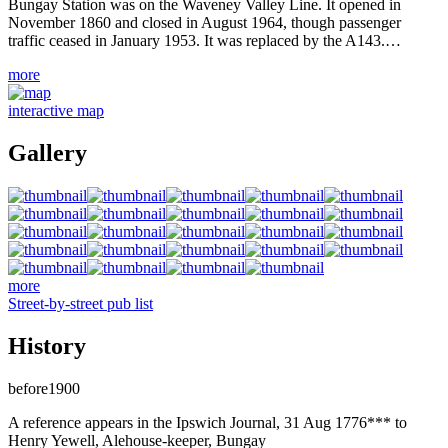
Bungay Station was on the Waveney Valley Line. It opened in
November 1860 and closed in August 1964, though passenger
traffic ceased in January 1953. It was replaced by the A143.…
more
interactive map
Gallery
more
Street-by-street pub list
History
before1900
A reference appears in the Ipswich Journal, 31 Aug 1776*** to
Henry Yewell, Alehouse-keeper, Bungay