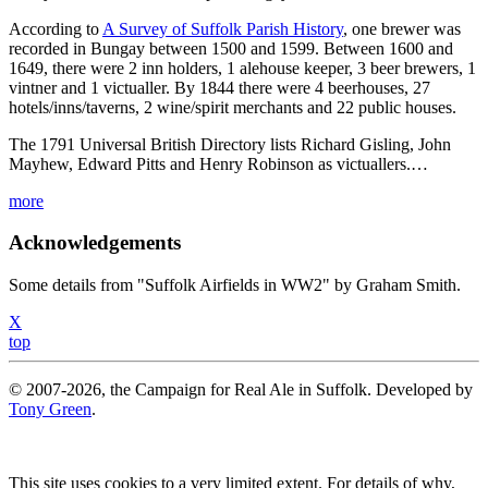
According to
A Survey of Suffolk Parish History
, one brewer was
recorded in Bungay between 1500 and 1599. Between 1600 and
1649, there were 2 inn holders, 1 alehouse keeper, 3 beer brewers, 1
vintner and 1 victualler. By 1844 there were 4 beerhouses, 27
hotels/inns/taverns, 2 wine/spirit merchants and 22 public houses.
The 1791 Universal British Directory lists Richard Gisling, John
Mayhew, Edward Pitts and Henry Robinson as victuallers.…
more
Acknowledgements
Some details from "Suffolk Airfields in WW2" by Graham Smith.
X
top
© 2007-2026, the Campaign for Real Ale in Suffolk. Developed by
Tony Green
.
This site uses cookies to a very limited extent. For details of why,