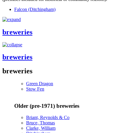
Falcon (Ditchingham)
breweries
breweries
breweries
Green Dragon
Stow Fen
Older (pre-1971) breweries
Briant, Reynolds & Co
Bruce, Thomas
Clarke, William