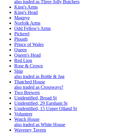
also traded as Three Jolly Butchers
King's Arms
King's Head
Magpye
Norfolk Arms
Odd Fellow's Arms
Pickerel
Plough
Prince of Wales
Queen
Queen's Head
Red Lion
Rose & Crown
Ship
also traded as Bottle & Jug
Thatched House
also traded as Crossways?
Two Brewers
Unidentified, Broad St
Unidentified, 29 Earsham St
Unidentified, 15 Upper Olland St
Volunteer
Watch House
also traded as White House
Waveney Tavern