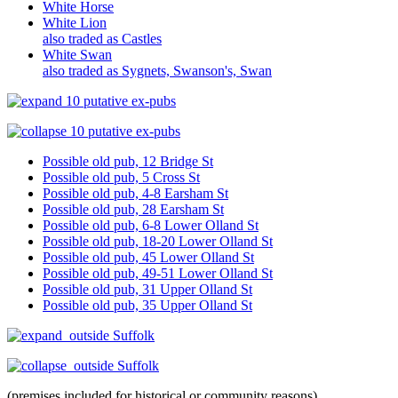
White Horse
White Lion
also traded as Castles
White Swan
also traded as Sygnets, Swanson's, Swan
10 putative ex-pubs
10 putative ex-pubs
Possible old pub, 12 Bridge St
Possible old pub, 5 Cross St
Possible old pub, 4-8 Earsham St
Possible old pub, 28 Earsham St
Possible old pub, 6-8 Lower Olland St
Possible old pub, 18-20 Lower Olland St
Possible old pub, 45 Lower Olland St
Possible old pub, 49-51 Lower Olland St
Possible old pub, 31 Upper Olland St
Possible old pub, 35 Upper Olland St
outside Suffolk
outside Suffolk
(premises included for historical or community reasons).