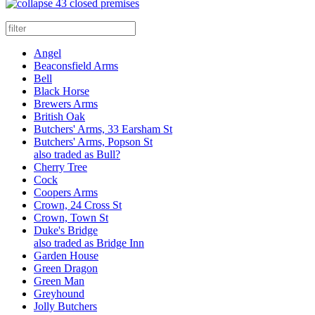
43 closed premises
Angel
Beaconsfield Arms
Bell
Black Horse
Brewers Arms
British Oak
Butchers' Arms, 33 Earsham St
Butchers' Arms, Popson St
also traded as Bull?
Cherry Tree
Cock
Coopers Arms
Crown, 24 Cross St
Crown, Town St
Duke's Bridge
also traded as Bridge Inn
Garden House
Green Dragon
Green Man
Greyhound
Jolly Butchers