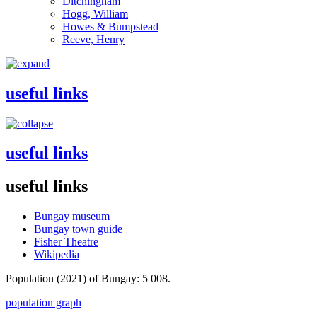
Ditchingham
Hogg, William
Howes & Bumpstead
Reeve, Henry
useful links
useful links
useful links
Bungay museum
Bungay town guide
Fisher Theatre
Wikipedia
Population (2021) of Bungay: 5 008.
population graph