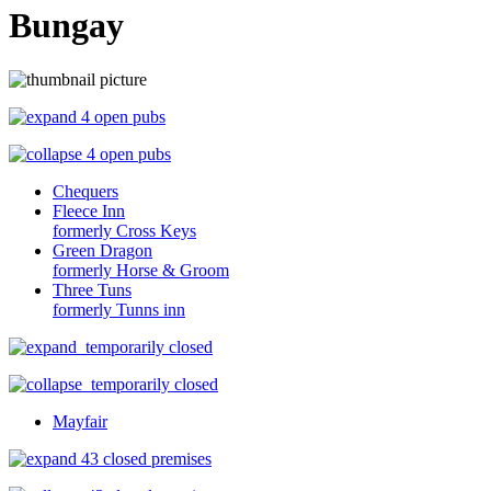
Bungay
4 open pubs
4 open pubs
Chequers
Fleece Inn
formerly Cross Keys
Green Dragon
formerly Horse & Groom
Three Tuns
formerly Tunns inn
temporarily closed
temporarily closed
Mayfair
43 closed premises