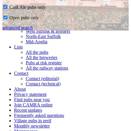
Cask Ale pubs only
Home
Open pubs only
CAMRA in Suffolk
Ipswich & East Suffolk
advanced search
West Suffolk & Borders
North-East Suffolk
Mid-Anglia
Lists
All the pubs
All the breweries
Pubs at risk register
All the railway stations
Contact
Contact (editorial)
Contact (technical)
About
Privacy statement
Find pubs near you
Join CAMRA online
Recent updates
Frequently asked questions
Village pubs in peril
Monthly newsletter