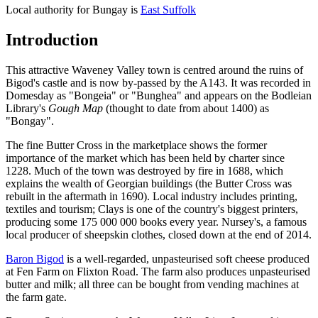
Local authority for Bungay is
East Suffolk
Introduction
This attractive Waveney Valley town is centred around the ruins of
Bigod's castle and is now by-passed by the A143. It was recorded in
Domesday as "Bongeia" or "Bunghea" and appears on the Bodleian
Library's
Gough Map
(thought to date from about 1400) as
"Bongay".
The fine Butter Cross in the marketplace shows the former
importance of the market which has been held by charter since
1228. Much of the town was destroyed by fire in 1688, which
explains the wealth of Georgian buildings (the Butter Cross was
rebuilt in the aftermath in 1690). Local industry includes printing,
textiles and tourism; Clays is one of the country's biggest printers,
producing some 175 000 000 books every year. Nursey's, a famous
local producer of sheepskin clothes, closed down at the end of 2014.
Baron Bigod
is a well-regarded, unpasteurised soft cheese produced
at Fen Farm on Flixton Road. The farm also produces unpasteurised
butter and milk; all three can be bought from vending machines at
the farm gate.