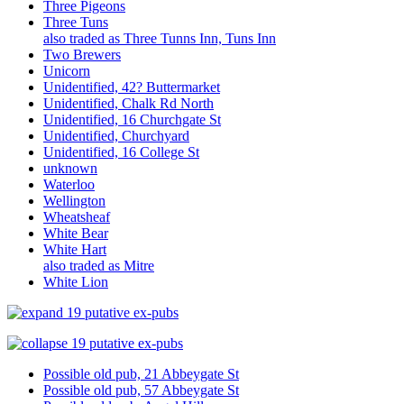
Three Pigeons
Three Tuns
also traded as Three Tunns Inn, Tuns Inn
Two Brewers
Unicorn
Unidentified, 42? Buttermarket
Unidentified, Chalk Rd North
Unidentified, 16 Churchgate St
Unidentified, Churchyard
Unidentified, 16 College St
unknown
Waterloo
Wellington
Wheatsheaf
White Bear
White Hart
also traded as Mitre
White Lion
19 putative ex-pubs
19 putative ex-pubs
Possible old pub, 21 Abbeygate St
Possible old pub, 57 Abbeygate St