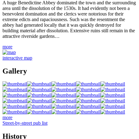
A huge Benedictine Abbey dominated the town and the surrounding
area until the dissolution of the 1530s. It had evidently not been a
benevolent domination and the clerics were notorious for their
extreme edicts and rapaciousness. Such was the resentment the
abbey had generated locally that it was quickly destroyed for
building material after dissolution. Extensive ruins still remain in the
attractive riverside gardens…
more
interactive map
Gallery
more
Street-by-street pub list
History