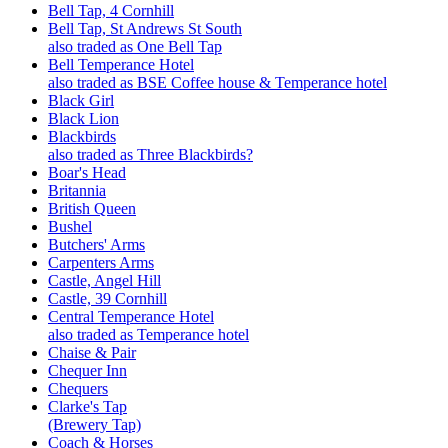
Bell Tap, 4 Cornhill
Bell Tap, St Andrews St South
also traded as One Bell Tap
Bell Temperance Hotel
also traded as BSE Coffee house & Temperance hotel
Black Girl
Black Lion
Blackbirds
also traded as Three Blackbirds?
Boar's Head
Britannia
British Queen
Bushel
Butchers' Arms
Carpenters Arms
Castle, Angel Hill
Castle, 39 Cornhill
Central Temperance Hotel
also traded as Temperance hotel
Chaise & Pair
Chequer Inn
Chequers
Clarke's Tap
(Brewery Tap)
Coach & Horses