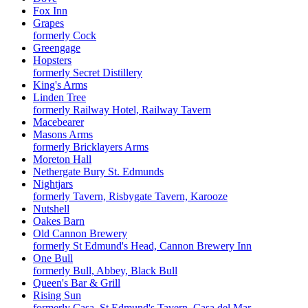
Fox Inn
Grapes
formerly Cock
Greengage
Hopsters
formerly Secret Distillery
King's Arms
Linden Tree
formerly Railway Hotel, Railway Tavern
Macebearer
Masons Arms
formerly Bricklayers Arms
Moreton Hall
Nethergate Bury St. Edmunds
Nightjars
formerly Tavern, Risbygate Tavern, Karooze
Nutshell
Oakes Barn
Old Cannon Brewery
formerly St Edmund's Head, Cannon Brewery Inn
One Bull
formerly Bull, Abbey, Black Bull
Queen's Bar & Grill
Rising Sun
formerly Casa, St Edmund's Tavern, Casa del Mar