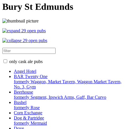
Bury St Edmunds
29 open pubs
29 open pubs
only cask ale pubs
Angel Hotel
BAR Twenty One
formerly Waggon, Market Tavern, Waggon Market Tavern,
No. 3, Gym
Beerhouse
formerly Segment, Ipswich Arms, Gaff, Bar Curvo
Bushel
formerly Rose
Corn Exchange
Dog & Partridge
formerly Mermaid
Dove