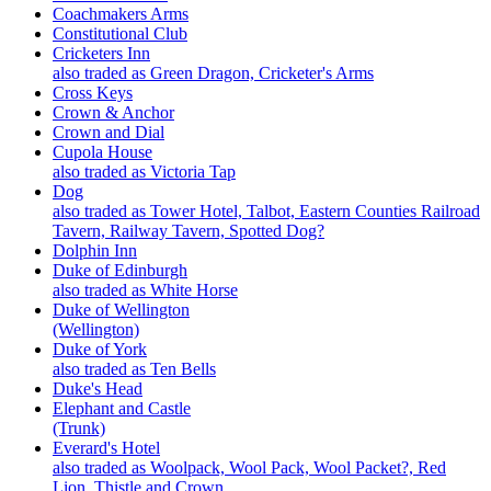
Coachmakers Arms
Constitutional Club
Cricketers Inn
also traded as Green Dragon, Cricketer's Arms
Cross Keys
Crown & Anchor
Crown and Dial
Cupola House
also traded as Victoria Tap
Dog
also traded as Tower Hotel, Talbot, Eastern Counties Railroad
Tavern, Railway Tavern, Spotted Dog?
Dolphin Inn
Duke of Edinburgh
also traded as White Horse
Duke of Wellington
(Wellington)
Duke of York
also traded as Ten Bells
Duke's Head
Elephant and Castle
(Trunk)
Everard's Hotel
also traded as Woolpack, Wool Pack, Wool Packet?, Red
Lion, Thistle and Crown