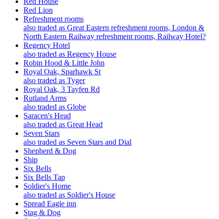
Red House
Red Lion
Refreshment rooms
also traded as Great Eastern refreshment rooms, London &
North Eastern Railway refreshment rooms, Railway Hotel?
Regency Hotel
also traded as Regency House
Robin Hood & Little John
Royal Oak, Sparhawk St
also traded as Tyger
Royal Oak, 3 Tayfen Rd
Rutland Arms
also traded as Globe
Saracen's Head
also traded as Great Head
Seven Stars
also traded as Seven Stars and Dial
Shepherd & Dog
Ship
Six Bells
Six Bells Tap
Soldier's Home
also traded as Soldier's House
Spread Eagle inn
Stag & Dog