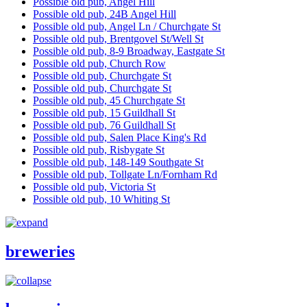
Possible old pub, Angel Hill
Possible old pub, 24B Angel Hill
Possible old pub, Angel Ln / Churchgate St
Possible old pub, Brentgovel St/Well St
Possible old pub, 8-9 Broadway, Eastgate St
Possible old pub, Church Row
Possible old pub, Churchgate St
Possible old pub, Churchgate St
Possible old pub, 45 Churchgate St
Possible old pub, 15 Guildhall St
Possible old pub, 76 Guildhall St
Possible old pub, Salen Place King's Rd
Possible old pub, Risbygate St
Possible old pub, 148-149 Southgate St
Possible old pub, Tollgate Ln/Fornham Rd
Possible old pub, Victoria St
Possible old pub, 10 Whiting St
breweries