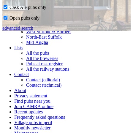
Cask Ale pubs only
Home
Open pubs only
CAMRA in Suffolk
Ipswich & East Suffolk
advanced search
West Suffolk & Borders
North-East Suffolk
Mid-Anglia
Lists
All the pubs
All the breweries
Pubs at risk register
All the railway stations
Contact
Contact (editorial)
Contact (technical)
About
Privacy statement
Find pubs near you
Join CAMRA online
Recent updates
Frequently asked questions
Village pubs in peril
Monthly newsletter