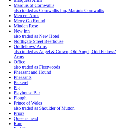
Marquess Arms
Marquis of Cornwallis
also traded as Cornwallis Inn, Marquis Cornwallis
Mercers Arms
Merry Go Round
Minden Rose
New Inn
also traded as New Hotel
Northgate Street Beerhouse
Oddfellows' Arms
also traded as Angel & Crown, Old Angel, Odd Fellows'
Arms
Office
also traded as Fleetwoods
Pheasant and Hound
Pheasants
Pickerel
Pig
Playhouse Bar
Plough
Prince of Wales
also traded as Shoulder of Mutton
Priors
Queen's head
Ram