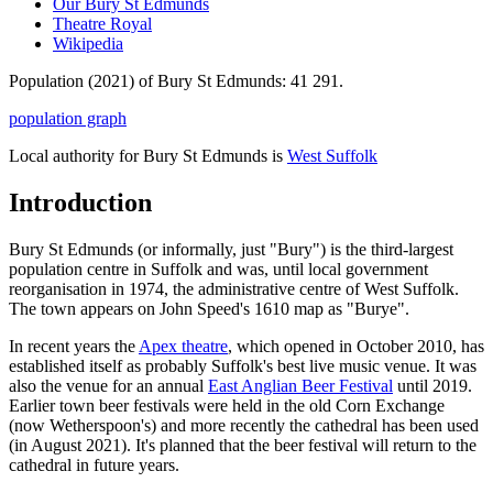
Our Bury St Edmunds
Theatre Royal
Wikipedia
Population (2021) of Bury St Edmunds: 41 291.
population graph
Local authority for Bury St Edmunds is
West Suffolk
Introduction
Bury St Edmunds (or informally, just "Bury") is the third-largest
population centre in Suffolk and was, until local government
reorganisation in 1974, the administrative centre of West Suffolk.
The town appears on John Speed's 1610 map as "Burye".
In recent years the
Apex theatre
, which opened in October 2010, has
established itself as probably Suffolk's best live music venue. It was
also the venue for an annual
East Anglian Beer Festival
until 2019.
Earlier town beer festivals were held in the old Corn Exchange
(now Wetherspoon's) and more recently the cathedral has been used
(in August 2021). It's planned that the beer festival will return to the
cathedral in future years.