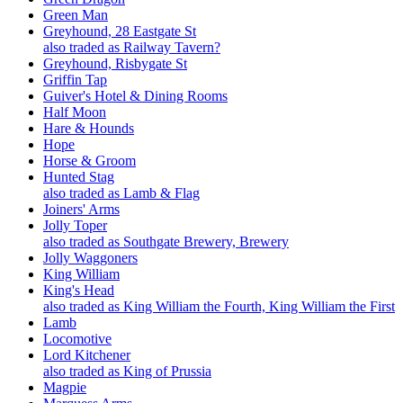
Green Man
Greyhound, 28 Eastgate St
also traded as Railway Tavern?
Greyhound, Risbygate St
Griffin Tap
Guiver's Hotel & Dining Rooms
Half Moon
Hare & Hounds
Hope
Horse & Groom
Hunted Stag
also traded as Lamb & Flag
Joiners' Arms
Jolly Toper
also traded as Southgate Brewery, Brewery
Jolly Waggoners
King William
King's Head
also traded as King William the Fourth, King William the First
Lamb
Locomotive
Lord Kitchener
also traded as King of Prussia
Magpie