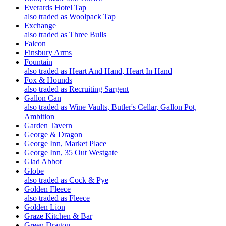
Everards Hotel Tap
also traded as Woolpack Tap
Exchange
also traded as Three Bulls
Falcon
Finsbury Arms
Fountain
also traded as Heart And Hand, Heart In Hand
Fox & Hounds
also traded as Recruiting Sargent
Gallon Can
also traded as Wine Vaults, Butler's Cellar, Gallon Pot,
Ambition
Garden Tavern
George & Dragon
George Inn, Market Place
George Inn, 35 Out Westgate
Glad Abbot
Globe
also traded as Cock & Pye
Golden Fleece
also traded as Fleece
Golden Lion
Graze Kitchen & Bar
Green Dragon