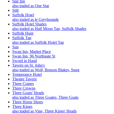
Star Inn
also traded as One Star
Still
Suffolk Hotel
also traded as le Greyhounde
Suffolk Hotel Shades
also traded as Half Moon Tap, Suffolk Shades
Suffolk Hunt
Suffolk Tap
also traded as Suffolk Hotel Tap
Sun
Swan Inn, Market Place
Swan Inn, 96 Northgate St
Sword in Hand
Tavern on St. John's
also traded as Wolf, Benson Blakes, Snug
Temperance Hotel
Theatre Tavern
Three Cranes
Three Crowns
Three Goats' Heads
also traded as Three Goates, Three Goats
Three Horse Shoes
Three Kings
also traded as Vine, Three Kings' Heads