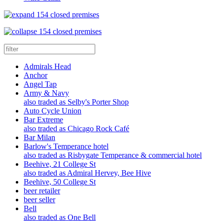
154 closed premises
154 closed premises
Admirals Head
Anchor
Angel Tap
Army & Navy
also traded as Selby's Porter Shop
Auto Cycle Union
Bar Extreme
also traded as Chicago Rock Café
Bar Milan
Barlow's Temperance hotel
also traded as Risbygate Temperance & commercial hotel
Beehive, 21 College St
also traded as Admiral Hervey, Bee Hive
Beehive, 50 College St
beer retailer
beer seller
Bell
also traded as One Bell