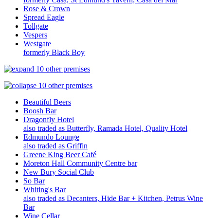
Rose & Crown
Spread Eagle
Tollgate
Vespers
Westgate
formerly Black Boy
10 other premises
10 other premises
Beautiful Beers
Boosh Bar
Dragonfly Hotel
also traded as Butterfly, Ramada Hotel, Quality Hotel
Edmundo Lounge
also traded as Griffin
Greene King Beer Café
Moreton Hall Community Centre bar
New Bury Social Club
So Bar
Whiting's Bar
also traded as Decanters, Hide Bar + Kitchen, Petrus Wine
Bar
Wine Cellar