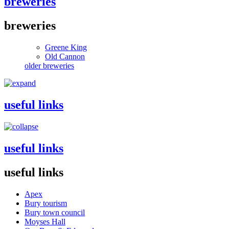
breweries
breweries
Greene King
Old Cannon
older breweries
useful links
useful links
useful links
Apex
Bury tourism
Bury town council
Moyses Hall