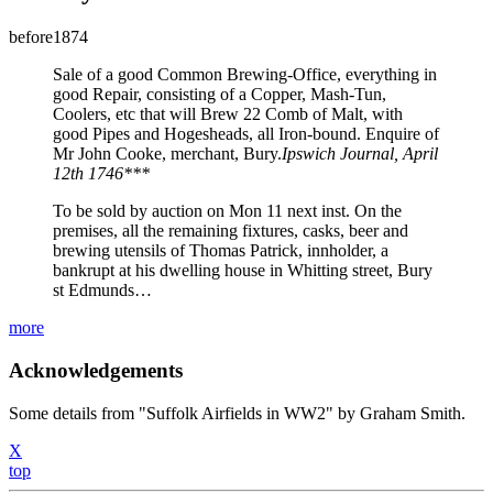
before1874
Sale of a good Common Brewing-Office, everything in
good Repair, consisting of a Copper, Mash-Tun,
Coolers, etc that will Brew 22 Comb of Malt, with
good Pipes and Hogesheads, all Iron-bound. Enquire of
Mr John Cooke, merchant, Bury.
Ipswich Journal, April
12th 1746***
To be sold by auction on Mon 11 next inst. On the
premises, all the remaining fixtures, casks, beer and
brewing utensils of Thomas Patrick, innholder, a
bankrupt at his dwelling house in Whitting street, Bury
st Edmunds…
more
Acknowledgements
Some details from "Suffolk Airfields in WW2" by Graham Smith.
X
top