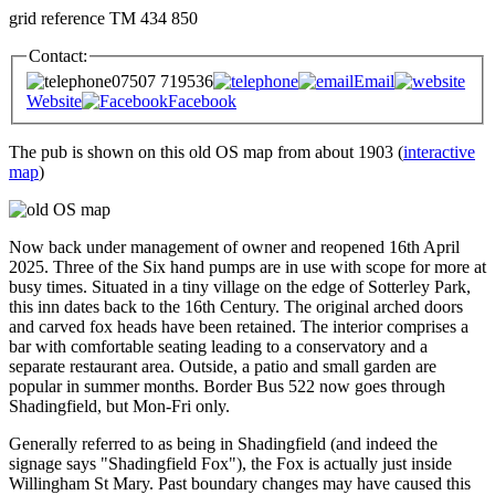
grid reference TM 434 850
Contact:
07507 719536
Email
Website
Facebook
The pub is shown on this old OS map from about 1903 (
interactive
map
)
Now back under management of owner and reopened 16th April
2025. Three of the Six hand pumps are in use with scope for more at
busy times. Situated in a tiny village on the edge of Sotterley Park,
this inn dates back to the 16th Century. The original arched doors
and carved fox heads have been retained. The interior comprises a
bar with comfortable seating leading to a conservatory and a
separate restaurant area. Outside, a patio and small garden are
popular in summer months. Border Bus 522 now goes through
Shadingfield, but Mon-Fri only.
Generally referred to as being in Shadingfield (and indeed the
signage says "Shadingfield Fox"), the Fox is actually just inside
Willingham St Mary. Past boundary changes may have caused this