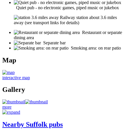
Quiet pub - no electronic games, piped music or jukebox
Railway station about 3.6 miles
away (see transport links for details)
Restaurant or separate
dining area
Separate bar
Smoking area: on rear patio
Map
interactive map
Gallery
more
Nearby Suffolk pubs