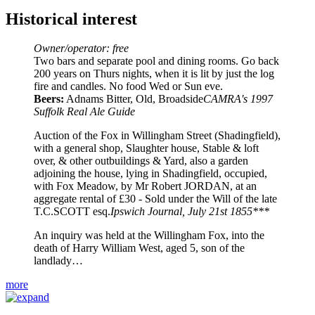
Historical interest
Owner/operator: free
Two bars and separate pool and dining rooms. Go back
200 years on Thurs nights, when it is lit by just the log
fire and candles. No food Wed or Sun eve.
Beers:
Adnams Bitter, Old, Broadside
CAMRA's 1997
Suffolk Real Ale Guide
Auction of the Fox in Willingham Street (Shadingfield),
with a general shop, Slaughter house, Stable & loft
over, & other outbuildings & Yard, also a garden
adjoining the house, lying in Shadingfield, occupied,
with Fox Meadow, by Mr Robert JORDAN, at an
aggregate rental of £30 - Sold under the Will of the late
T.C.SCOTT esq.
Ipswich Journal, July 21st 1855***
An inquiry was held at the Willingham Fox, into the
death of Harry William West, aged 5, son of the
landlady…
more