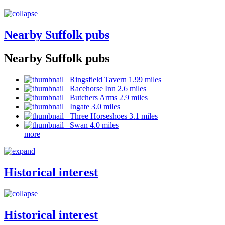
Nearby Suffolk pubs
Nearby Suffolk pubs
Ringsfield Tavern 1.99 miles
Racehorse Inn 2.6 miles
Butchers Arms 2.9 miles
Ingate 3.0 miles
Three Horseshoes 3.1 miles
Swan 4.0 miles
more
Historical interest
Historical interest