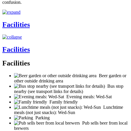
confusion.
Facilities
Facilities
Facilities
Beer garden or
other outside drinking area
Bus stop
nearby (see transport links for details)
Evening meals: Wed-Sat
Family friendly
Lunchtime
meals (not just snacks): Wed-Sun
Parking
Pub sells beer from local
brewers