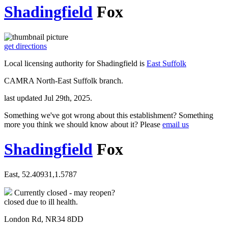
Shadingfield
Fox
get directions
Local licensing authority for Shadingfield is
East Suffolk
CAMRA North-East Suffolk branch.
last updated Jul 29th, 2025.
Something we've got wrong about this establishment? Something
more you think we should know about it? Please
email us
Shadingfield
Fox
East, 52.40931,1.5787
Currently closed - may reopen?
closed due to ill health.
London Rd, NR34 8DD