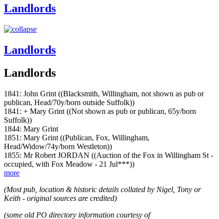
Landlords
Landlords
Landlords
1841: John Grint ((Blacksmith, Willingham, not shown as pub or
publican, Head/70y/born outside Suffolk))
1841: + Mary Grint ((Not shown as pub or publican, 65y/born
Suffolk))
1844: Mary Grint
1851: Mary Grint ((Publican, Fox, Willingham,
Head/Widow/74y/born Westleton))
1855: Mr Robert JORDAN ((Auction of the Fox in Willingham St -
occupied, with Fox Meadow - 21 Jul***))
more
(Most pub, location & historic details collated by Nigel, Tony or
Keith - original sources are credited)
(some old PO directory information courtesy of