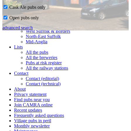
Cask Ale pubs only
Home
Open pubs only
CAMRA in Suffolk
Ipswich & East Suffolk
advanced search
West Suffolk & Borders
North-East Suffolk
Mid-Anglia
Lists
All the pubs
All the breweries
Pubs at risk register
All the railway stations
Contact
Contact (editorial)
Contact (technical)
About
Privacy statement
Find pubs near you
Join CAMRA online
Recent updates
Frequently asked questions
Village pubs in peril
Monthly newsletter