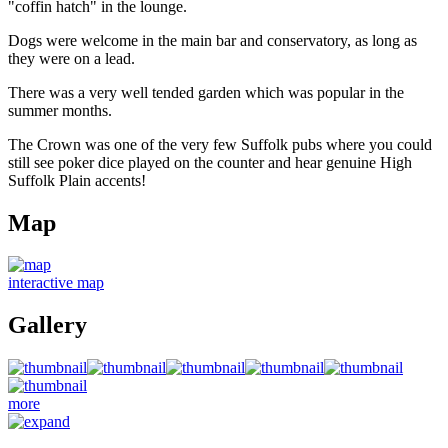
"coffin hatch" in the lounge.
Dogs were welcome in the main bar and conservatory, as long as
they were on a lead.
There was a very well tended garden which was popular in the
summer months.
The Crown was one of the very few Suffolk pubs where you could
still see poker dice played on the counter and hear genuine High
Suffolk Plain accents!
Map
interactive map
Gallery
more