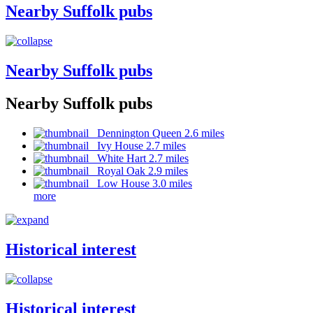
Nearby Suffolk pubs
Nearby Suffolk pubs
Nearby Suffolk pubs
Dennington Queen 2.6 miles
Ivy House 2.7 miles
White Hart 2.7 miles
Royal Oak 2.9 miles
Low House 3.0 miles
more
Historical interest
Historical interest