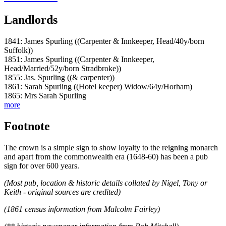
Landlords
1841: James Spurling ((Carpenter & Innkeeper, Head/40y/born
Suffolk))
1851: James Spurling ((Carpenter & Innkeeper,
Head/Married/52y/born Stradbroke))
1855: Jas. Spurling ((& carpenter))
1861: Sarah Spurling ((Hotel keeper) Widow/64y/Horham)
1865: Mrs Sarah Spurling
more
Footnote
The crown is a simple sign to show loyalty to the reigning monarch
and apart from the commonwealth era (1648-60) has been a pub
sign for over 600 years.
(Most pub, location & historic details collated by Nigel, Tony or
Keith - original sources are credited)
(1861 census information from Malcolm Fairley)