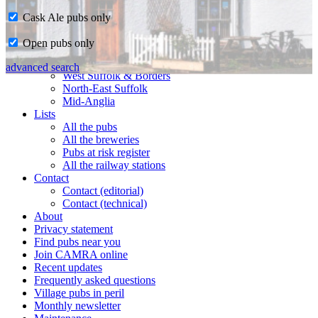
Cask Ale pubs only
Home
Open pubs only
CAMRA in Suffolk
Ipswich & East Suffolk
advanced search
West Suffolk & Borders
North-East Suffolk
Mid-Anglia
Lists
All the pubs
All the breweries
Pubs at risk register
All the railway stations
Contact
Contact (editorial)
Contact (technical)
About
Privacy statement
Find pubs near you
Join CAMRA online
Recent updates
Frequently asked questions
Village pubs in peril
Monthly newsletter