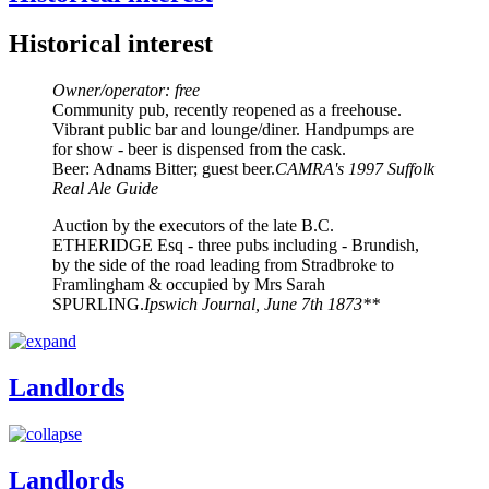
Historical interest
Owner/operator: free
Community pub, recently reopened as a freehouse.
Vibrant public bar and lounge/diner. Handpumps are
for show - beer is dispensed from the cask.
Beer: Adnams Bitter; guest beer.
CAMRA's 1997 Suffolk
Real Ale Guide
Auction by the executors of the late B.C.
ETHERIDGE Esq - three pubs including - Brundish,
by the side of the road leading from Stradbroke to
Framlingham & occupied by Mrs Sarah
SPURLING.
Ipswich Journal, June 7th 1873**
Landlords
Landlords