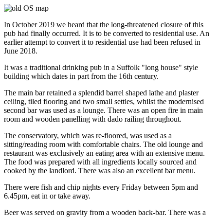
In October 2019 we heard that the long-threatened closure of this
pub had finally occurred. It is to be converted to residential use. An
earlier attempt to convert it to residential use had been refused in
June 2018.
It was a traditional drinking pub in a Suffolk "long house" style
building which dates in part from the 16th century.
The main bar retained a splendid barrel shaped lathe and plaster
ceiling, tiled flooring and two small settles, whilst the modernised
second bar was used as a lounge. There was an open fire in main
room and wooden panelling with dado railing throughout.
The conservatory, which was re-floored, was used as a
sitting/reading room with comfortable chairs. The old lounge and
restaurant was exclusively an eating area with an extensive menu.
The food was prepared with all ingredients locally sourced and
cooked by the landlord. There was also an excellent bar menu.
There were fish and chip nights every Friday between 5pm and
6.45pm, eat in or take away.
Beer was served on gravity from a wooden back-bar. There was a