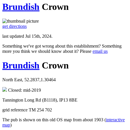
Brundish
Crown
get directions
last updated Jul 15th, 2024.
Something we've got wrong about this establishment? Something
more you think we should know about it? Please
email us
Brundish
Crown
North East, 52.2837,1.30464
Closed: mid-2019
Tannington Long Rd (B1118), IP13 8BE
grid reference TM 254 702
The pub is shown on this old OS map from about 1903 (
interactive
map
)