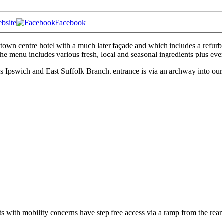
bsite
Facebook
 town centre hotel with a much later façade and which includes a refurbi
The menu includes various fresh, local and seasonal ingredients plus eve
wich and East Suffolk Branch. entrance is via an archway into our th