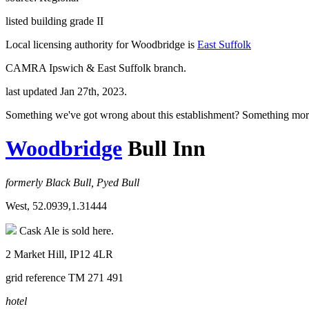
listed building grade II
Local licensing authority for Woodbridge is
East Suffolk
CAMRA Ipswich & East Suffolk branch.
last updated Jan 27th, 2023.
Something we've got wrong about this establishment? Something mor
Woodbridge
Bull Inn
formerly Black Bull, Pyed Bull
West, 52.0939,1.31444
Cask Ale is sold here.
2 Market Hill, IP12 4LR
grid reference TM 271 491
hotel