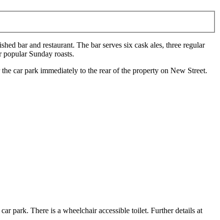
shed bar and restaurant. The bar serves six cask ales, three regular
r popular Sunday roasts.
e car park immediately to the rear of the property on New Street.