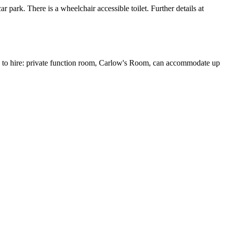
 park. There is a wheelchair accessible toilet. Further details at
 to hire: private function room, Carlow's Room, can accommodate up