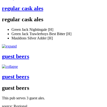
regular cask ales
regular cask ales
Green Jack Nightingale [H]
Green Jack Trawlerboys Best Bitter [H]
Mauldons Silver Adder [H]
guest beers
guest beers
guest beers
This pub serves 3 guest ales.
source: Regional