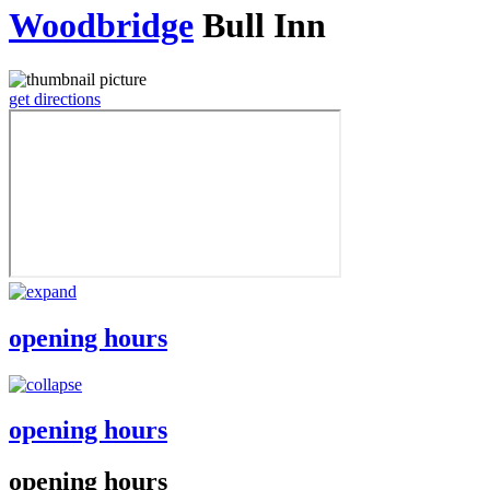
Woodbridge
Bull Inn
get directions
opening hours
opening hours
opening hours