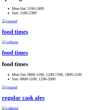
Mon-Sat: 1100-2400
Sun: 1100-2300
food times
food times
food times
Mon-Sat: 0800-1100, 1200-1500, 1800-2100
Sun: 0800-1100, 1200-2000
regular cask ales