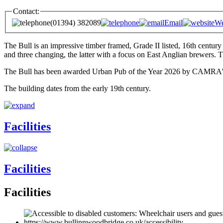
Contact:
(01394) 382089
Email
We
The Bull is an impressive timber framed, Grade II listed, 16th century
and three changing, the latter with a focus on East Anglian brewers. 
The Bull has been awarded Urban Pub of the Year 2026 by CAMRA's Ips
The building dates from the early 19th century.
Facilities
Facilities
Facilities