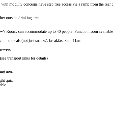
ith mobility concerns have step free access via a ramp from the rear car
her outside drinking area
Function room available
htime meals (not just snacks): breakfast 8am-11am
brewers
ee transport links for details)
ing area
ght quiz
able