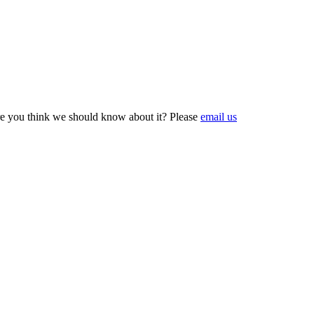
e you think we should know about it? Please
email us