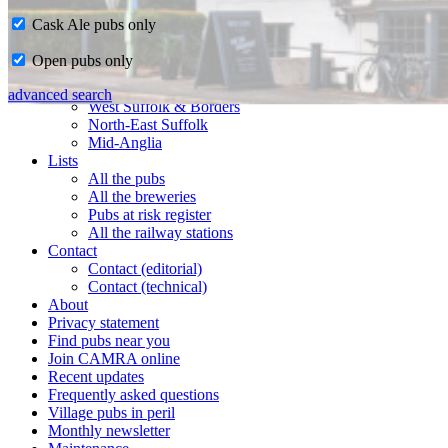
Cask Ale pubs only
Home
Open pubs only
CAMRA in Suffolk
Ipswich & East Suffolk
advanced search
West Suffolk & Borders
North-East Suffolk
Mid-Anglia
Lists
All the pubs
All the breweries
Pubs at risk register
All the railway stations
Contact
Contact (editorial)
Contact (technical)
About
Privacy statement
Find pubs near you
Join CAMRA online
Recent updates
Frequently asked questions
Village pubs in peril
Monthly newsletter