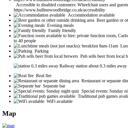
Accessible to disabled customers: Wheelchair users and guests w
https://www.bullinnwoodbridge.co.uk/accessibility
Accommodation available
Beer garden or ot
Evening meals
Family friendly
to 40 people
Lunc
Parking
Pub sells beer from local 
Railway station about 0.3 miles away (s
Real fire
Restaurant or separate din
Separate bar
Special events: Sunday ni
Traditional pub games avail
WiFi available
Map