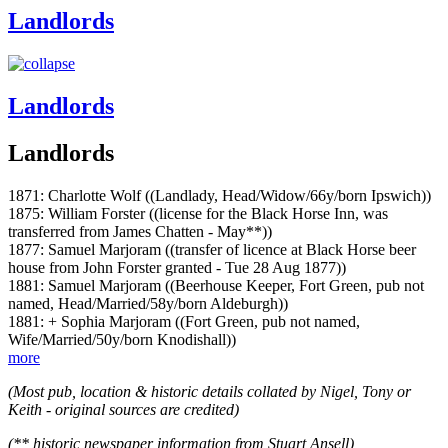
Landlords
Landlords
Landlords
1871: Charlotte Wolf ((Landlady, Head/Widow/66y/born Ipswich))
1875: William Forster ((license for the Black Horse Inn, was
transferred from James Chatten - May**))
1877: Samuel Marjoram ((transfer of licence at Black Horse beer
house from John Forster granted - Tue 28 Aug 1877))
1881: Samuel Marjoram ((Beerhouse Keeper, Fort Green, pub not
named, Head/Married/58y/born Aldeburgh))
1881: + Sophia Marjoram ((Fort Green, pub not named,
Wife/Married/50y/born Knodishall))
more
(Most pub, location & historic details collated by Nigel, Tony or
Keith - original sources are credited)
(** historic newspaper information from Stuart Ansell)