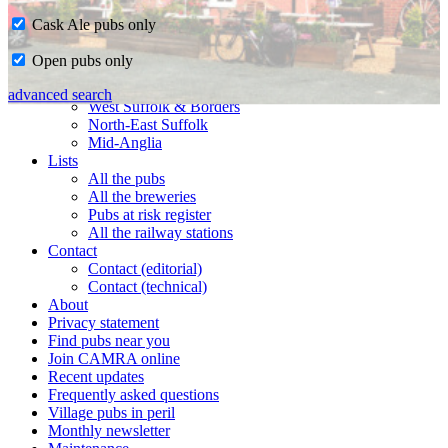
Cask Ale pubs only
Home
Open pubs only
CAMRA in Suffolk
Ipswich & East Suffolk
advanced search
West Suffolk & Borders
North-East Suffolk
Mid-Anglia
Lists
All the pubs
All the breweries
Pubs at risk register
All the railway stations
Contact
Contact (editorial)
Contact (technical)
About
Privacy statement
Find pubs near you
Join CAMRA online
Recent updates
Frequently asked questions
Village pubs in peril
Monthly newsletter