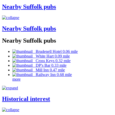
Nearby Suffolk pubs
Nearby Suffolk pubs
Nearby Suffolk pubs
Brudenell Hotel 0.06 mile
White Hart 0.09 mile
Cross Keys 0.32 mile
DP's Bar 0.33 mile
Mill Inn 0.47 mile
Railway Inn 0.68 mile
more
Historical interest