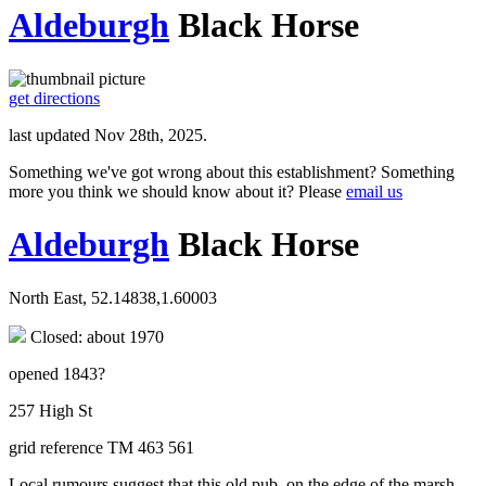
Aldeburgh
Black Horse
get directions
last updated Nov 28th, 2025.
Something we've got wrong about this establishment? Something
more you think we should know about it? Please
email us
Aldeburgh
Black Horse
North East, 52.14838,1.60003
Closed: about 1970
opened 1843?
257 High St
grid reference TM 463 561
Local rumours suggest that this old pub, on the edge of the marsh,