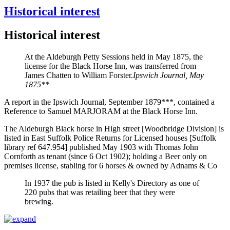
Historical interest
Historical interest
At the Aldeburgh Petty Sessions held in May 1875, the
license for the Black Horse Inn, was transferred from
James Chatten to William Forster.
Ipswich Journal, May
1875**
A report in the Ipswich Journal, September 1879***, contained a
Reference to Samuel MARJORAM at the Black Horse Inn.
The Aldeburgh Black horse in High street [Woodbridge Division] is
listed in East Suffolk Police Returns for Licensed houses [Suffolk
library ref 647.954] published May 1903 with Thomas John
Cornforth as tenant (since 6 Oct 1902); holding a Beer only on
premises license, stabling for 6 horses & owned by Adnams & Co
In 1937 the pub is listed in Kelly's Directory as one of
220 pubs that was retailing beer that they were
brewing.