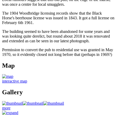
was once a centre for local smugglers.
The 1904 Woodbridge licensing records show that the Black
Horse's beerhouse license was issued in 1843. It got a full license on
February 6th 1961.
The building seemed to have been abandoned for some years and
was looking quite derelict, but round about 2018 it was renovated
and extended as can be seen in our latest photograph.
Permission to convert the pub to residential use was granted in May
1970, so it evidently closed not long before that (perhaps in 1969?)
Map
interactive map
Gallery
more