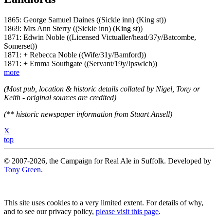
1865: George Samuel Daines ((Sickle inn) (King st))
1869: Mrs Ann Sterry ((Sickle inn) (King st))
1871: Edwin Noble ((Licensed Victualler/head/37y/Batcombe,
Somerset))
1871: + Rebecca Noble ((Wife/31y/Bamford))
1871: + Emma Southgate ((Servant/19y/Ipswich))
more
(Most pub, location & historic details collated by Nigel, Tony or
Keith - original sources are credited)
(** historic newspaper information from Stuart Ansell)
X
top
© 2007-2026, the Campaign for Real Ale in Suffolk. Developed by
Tony Green
.
This site uses cookies to a very limited extent. For details of why,
and to see our privacy policy,
please visit this page
.