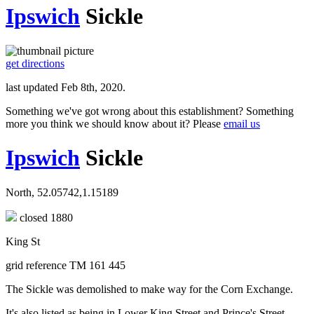
Ipswich
Sickle
get directions
last updated Feb 8th, 2020.
Something we've got wrong about this establishment? Something
more you think we should know about it? Please
email us
Ipswich
Sickle
North, 52.05742,1.15189
closed 1880
King St
grid reference TM 161 445
The Sickle was demolished to make way for the Corn Exchange.
It's also listed as being in Lower King Street and Prince's Street.