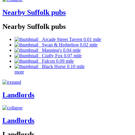
Nearby Suffolk pubs
Nearby Suffolk pubs
Arcade Street Tavern 0.01 mile
Swan & Hedgehog 0.02 mile
Manning's 0.04 mile
Crafty Fox 0.07 mile
Falcon 0.09 mile
Black Horse 0.10 mile
more
Landlords
Landlords
Landlords