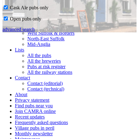
Cask Ale pubs only
Home
Open pubs only
CAMRA in Suffolk
Ipswich & East Suffolk
advanced search
West Suffolk & Borders
North-East Suffolk
Mid-Anglia
Lists
All the pubs
All the breweries
Pubs at risk register
All the railway stations
Contact
Contact (editorial)
Contact (technical)
About
Privacy statement
Find pubs near you
Join CAMRA online
Recent updates
Frequently asked questions
Village pubs in peril
Monthly newsletter