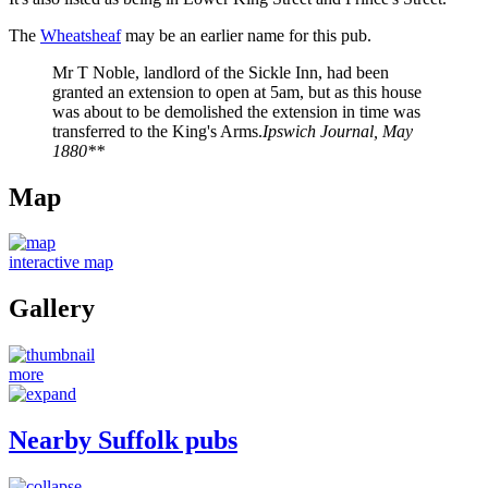
The
Wheatsheaf
may be an earlier name for this pub.
Mr T Noble, landlord of the Sickle Inn, had been
granted an extension to open at 5am, but as this house
was about to be demolished the extension in time was
transferred to the King's Arms.
Ipswich Journal, May
1880**
Map
interactive map
Gallery
more
Nearby Suffolk pubs