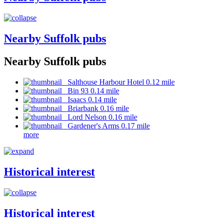
Nearby Suffolk pubs
Nearby Suffolk pubs
Salthouse Harbour Hotel 0.12 mile
Bin 93 0.14 mile
Isaacs 0.14 mile
Briarbank 0.16 mile
Lord Nelson 0.16 mile
Gardener's Arms 0.17 mile
more
Historical interest
Historical interest