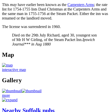
This
may
have earlier been known as the
Carpenters Arms
; the rate
list for 1754-1755 lists Danl Christmas at the Carpenters Arms and
the same man in 1755-1756 at the Steam Packet. Either the inn was
renamed or the landlord moved.
The license was surrendered in 1960.
Died on the 29th July Richard, aged 30, youngest son
of Mr H W Girling, of the Steam Packet Inn.
Ipswich
Journal*** in Aug 1880
Map
interactive map
Gallery
more
Nearby Suffolk pubs