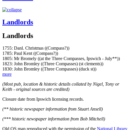
Landlords
Landlords
1755: Danl. Christmas ((Compass?))
1785: Paul Kent ((Compass?))
1805: Mr Bromely ((at the Three Compasses, Ipswich - July**))
1823: John Bromley ((Three Compasses) (st clements))
1830: John Bromley ((Three Compasses) (duck st))
more
(Most pub, location & historic details collated by Nigel, Tony or
Keith - original sources are credited)
Closure date from Ipswich licensing records.
(** historic newspaper information from Stuart Ansell)
(*** historic newspaper information from Bob Mitchell)
Old OS map reproduced with the permission of the
National Library