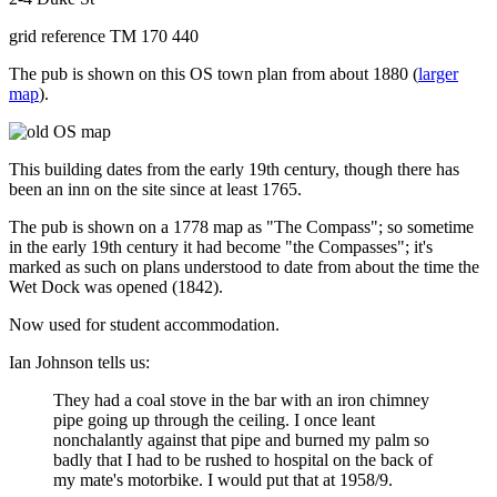
grid reference TM 170 440
The pub is shown on this OS town plan from about 1880 (
larger
map
).
This building dates from the early 19th century, though there has
been an inn on the site since at least 1765.
The pub is shown on a 1778 map as "The Compass"; so sometime
in the early 19th century it had become "the Compasses"; it's
marked as such on plans understood to date from about the time the
Wet Dock was opened (1842).
Now used for student accommodation.
Ian Johnson tells us:
They had a coal stove in the bar with an iron chimney
pipe going up through the ceiling. I once leant
nonchalantly against that pipe and burned my palm so
badly that I had to be rushed to hospital on the back of
my mate's motorbike. I would put that at 1958/9.