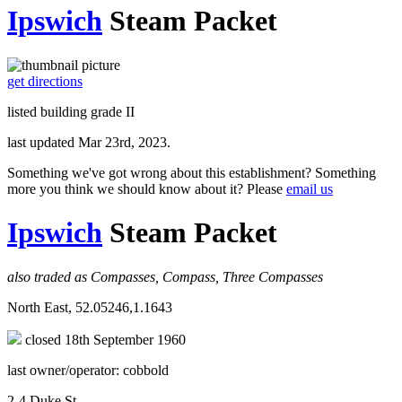
Ipswich
Steam Packet
get directions
listed building grade II
last updated Mar 23rd, 2023.
Something we've got wrong about this establishment? Something
more you think we should know about it? Please
email us
Ipswich
Steam Packet
also traded as Compasses, Compass, Three Compasses
North East, 52.05246,1.1643
closed 18th September 1960
last owner/operator: cobbold
2-4 Duke St