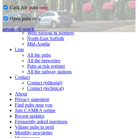
Cask Ale pubs only
Home
Open pubs only
CAMRA in Suffolk
Ipswich & East Suffolk
advanced search
West Suffolk & Borders
North-East Suffolk
Mid-Anglia
Lists
All the pubs
All the breweries
Pubs at risk register
All the railway stations
Contact
Contact (editorial)
Contact (technical)
About
Privacy statement
Find pubs near you
Join CAMRA online
Recent updates
Frequently asked questions
Village pubs in peril
Monthly newsletter