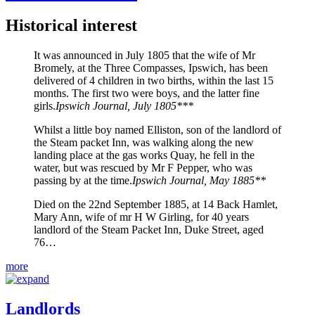
Historical interest
It was announced in July 1805 that the wife of Mr
Bromely, at the Three Compasses, Ipswich, has been
delivered of 4 children in two births, within the last 15
months. The first two were boys, and the latter fine
girls.
Ipswich Journal, July 1805***
Whilst a little boy named Elliston, son of the landlord of
the Steam packet Inn, was walking along the new
landing place at the gas works Quay, he fell in the
water, but was rescued by Mr F Pepper, who was
passing by at the time.
Ipswich Journal, May 1885**
Died on the 22nd September 1885, at 14 Back Hamlet,
Mary Ann, wife of mr H W Girling, for 40 years
landlord of the Steam Packet Inn, Duke Street, aged
76…
more
Landlords