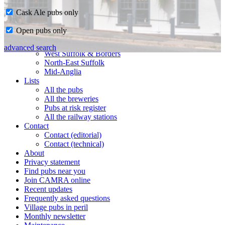
Cask Ale pubs only
Home
Open pubs only
CAMRA in Suffolk
Ipswich & East Suffolk
advanced search
West Suffolk & Borders
North-East Suffolk
Mid-Anglia
Lists
All the pubs
All the breweries
Pubs at risk register
All the railway stations
Contact
Contact (editorial)
Contact (technical)
About
Privacy statement
Find pubs near you
Join CAMRA online
Recent updates
Frequently asked questions
Village pubs in peril
Monthly newsletter