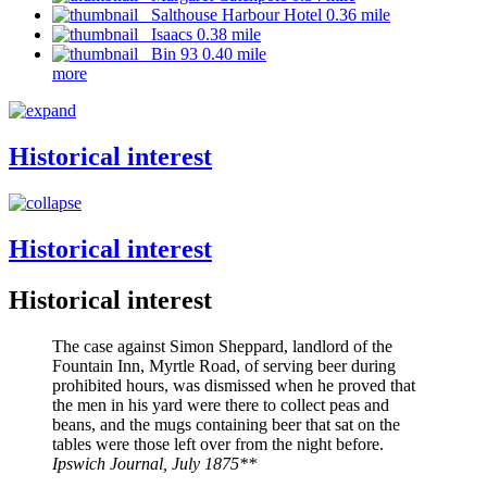
Salthouse Harbour Hotel 0.36 mile
Isaacs 0.38 mile
Bin 93 0.40 mile
more
Historical interest
Historical interest
Historical interest
The case against Simon Sheppard, landlord of the
Fountain Inn, Myrtle Road, of serving beer during
prohibited hours, was dismissed when he proved that
the men in his yard were there to collect peas and
beans, and the mugs containing beer that sat on the
tables were those left over from the night before.
Ipswich Journal, July 1875**