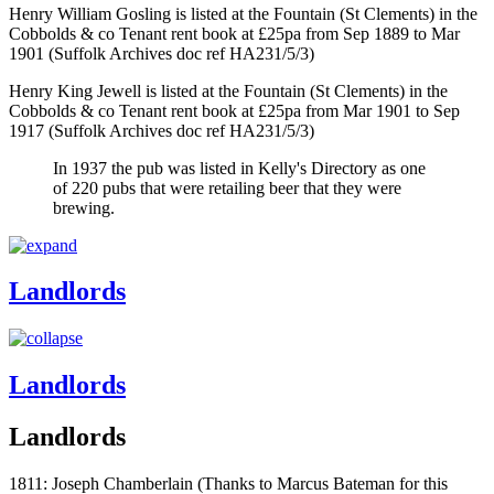
Henry William Gosling is listed at the Fountain (St Clements) in the
Cobbolds & co Tenant rent book at £25pa from Sep 1889 to Mar
1901 (Suffolk Archives doc ref HA231/5/3)
Henry King Jewell is listed at the Fountain (St Clements) in the
Cobbolds & co Tenant rent book at £25pa from Mar 1901 to Sep
1917 (Suffolk Archives doc ref HA231/5/3)
In 1937 the pub was listed in Kelly's Directory as one
of 220 pubs that were retailing beer that they were
brewing.
Landlords
Landlords
Landlords
1811: Joseph Chamberlain (Thanks to Marcus Bateman for this