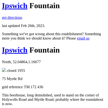
Ipswich
Fountain
get directions
last updated Feb 26th, 2023.
Something we've got wrong about this establishment? Something
more you think we should know about it? Please
email us
Ipswich
Fountain
North, 52.04864,1.16677
closed 1955
75 Myrtle Rd
grid reference TM 172 436
This beerhouse, long demolished, used to stand on the corner of
Holywells Road and Myrtle Road; probably where the roundabout
is now.