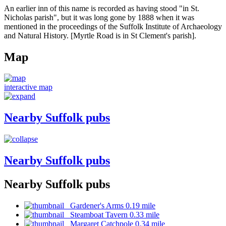
An earlier inn of this name is recorded as having stood "in St.
Nicholas parish", but it was long gone by 1888 when it was
mentioned in the proceedings of the Suffolk Institute of Archaeology
and Natural History. [Myrtle Road is in St Clement's parish].
Map
interactive map
Nearby Suffolk pubs
Nearby Suffolk pubs
Nearby Suffolk pubs
Gardener's Arms 0.19 mile
Steamboat Tavern 0.33 mile
Margaret Catchpole 0.34 mile