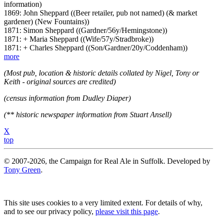
information)
1869: John Sheppard ((Beer retailer, pub not named) (& market
gardener) (New Fountains))
1871: Simon Sheppard ((Gardner/56y/Hemingstone))
1871: + Maria Sheppard ((Wife/57y/Stradbroke))
1871: + Charles Sheppard ((Son/Gardner/20y/Coddenham))
more
(Most pub, location & historic details collated by Nigel, Tony or
Keith - original sources are credited)
(census information from Dudley Diaper)
(** historic newspaper information from Stuart Ansell)
X
top
© 2007-2026, the Campaign for Real Ale in Suffolk. Developed by
Tony Green
.
This site uses cookies to a very limited extent. For details of why,
and to see our privacy policy,
please visit this page
.