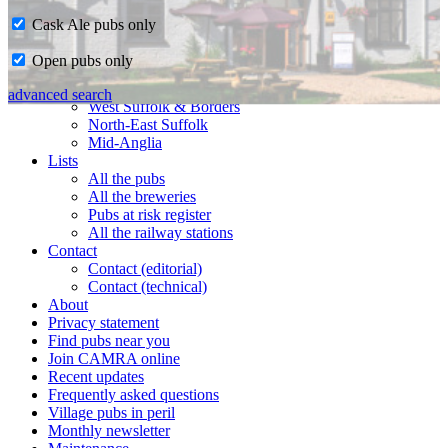
Cask Ale pubs only
Home
Open pubs only
CAMRA in Suffolk
Ipswich & East Suffolk
advanced search
West Suffolk & Borders
North-East Suffolk
Mid-Anglia
Lists
All the pubs
All the breweries
Pubs at risk register
All the railway stations
Contact
Contact (editorial)
Contact (technical)
About
Privacy statement
Find pubs near you
Join CAMRA online
Recent updates
Frequently asked questions
Village pubs in peril
Monthly newsletter