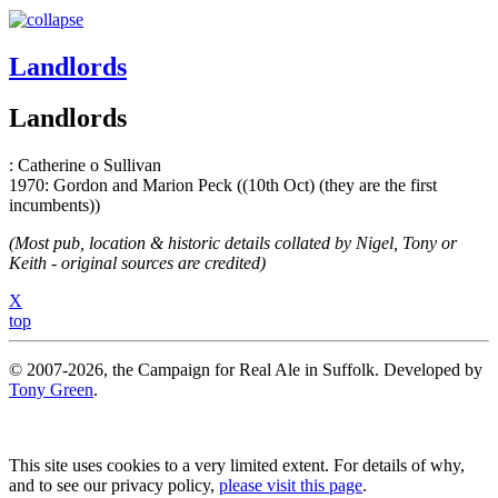
Landlords
Landlords
: Catherine o Sullivan
1970: Gordon and Marion Peck ((10th Oct) (they are the first
incumbents))
(Most pub, location & historic details collated by Nigel, Tony or
Keith - original sources are credited)
X
top
© 2007-2026, the Campaign for Real Ale in Suffolk. Developed by
Tony Green
.
This site uses cookies to a very limited extent. For details of why,
and to see our privacy policy,
please visit this page
.