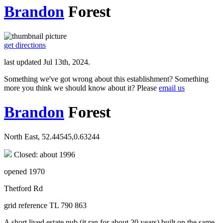
Brandon
Forest
get directions
last updated Jul 13th, 2024.
Something we've got wrong about this establishment? Something
more you think we should know about it? Please
email us
Brandon
Forest
North East, 52.44545,0.63244
Closed: about 1996
opened 1970
Thetford Rd
grid reference TL 790 863
A short lived estate pub (it ran for about 20 years) built on the same