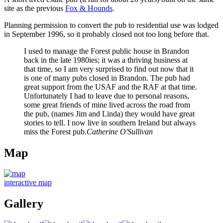
site as the previous
Fox & Hounds
.
Planning permission to convert the pub to residential use was lodged
in September 1996, so it probably closed not too long before that.
I used to manage the Forest public house in Brandon
back in the late 1980ies; it was a thriving business at
that time, so I am very surprised to find out now that it
is one of many pubs closed in Brandon. The pub had
great support from the USAF and the RAF at that time.
Unfortunately I had to leave due to personal reasons,
some great friends of mine lived across the road from
the pub, (names Jim and Linda) they would have great
stories to tell. I now live in southern Ireland but always
miss the Forest pub.
Catherine O'Sullivan
Map
interactive map
Gallery