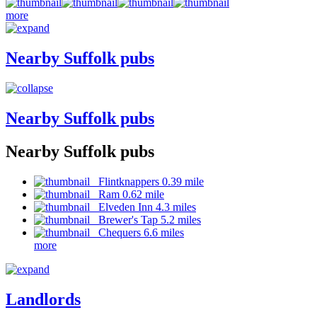
more
Nearby Suffolk pubs
Nearby Suffolk pubs
Nearby Suffolk pubs
Flintknappers 0.39 mile
Ram 0.62 mile
Elveden Inn 4.3 miles
Brewer's Tap 5.2 miles
Chequers 6.6 miles
more
Landlords