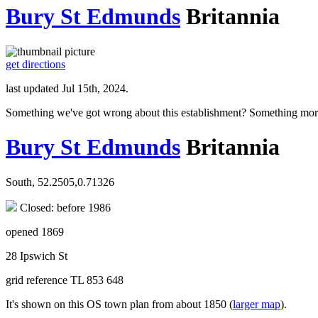
Bury St Edmunds
Britannia
get directions
last updated Jul 15th, 2024.
Something we've got wrong about this establishment? Something mor
Bury St Edmunds
Britannia
South, 52.2505,0.71326
Closed: before 1986
opened 1869
28 Ipswich St
grid reference TL 853 648
It's shown on this OS town plan from about 1850 (
larger map
).