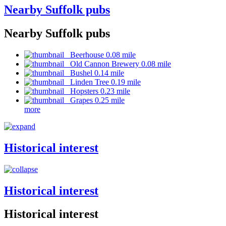
Nearby Suffolk pubs
Nearby Suffolk pubs
Beerhouse 0.08 mile
Old Cannon Brewery 0.08 mile
Bushel 0.14 mile
Linden Tree 0.19 mile
Hopsters 0.23 mile
Grapes 0.25 mile
more
Historical interest
Historical interest
Historical interest