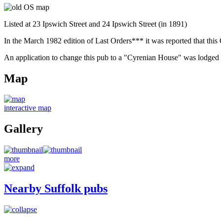
Listed at 23 Ipswich Street and 24 Ipswich Street (in 1891)
In the March 1982 edition of Last Orders*** it was reported that th
An application to change this pub to a "Cyrenian House" was lodged in 
Map
interactive map
Gallery
more
Nearby Suffolk pubs