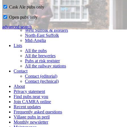
Cask Ale pubs only
Home
Open pubs only
CAMRA in Suffolk
Ipswich & East Suffolk
advanced search
West Suffolk & Borders
North-East Suffolk
Mid-Anglia
Lists
All the pubs
All the breweries
Pubs at risk register
All the railway stations
Contact
Contact (editorial)
Contact (technical)
About
Privacy statement
Find pubs near you
Join CAMRA online
Recent updates
Frequently asked questions
Village pubs in peril
Monthly newsletter