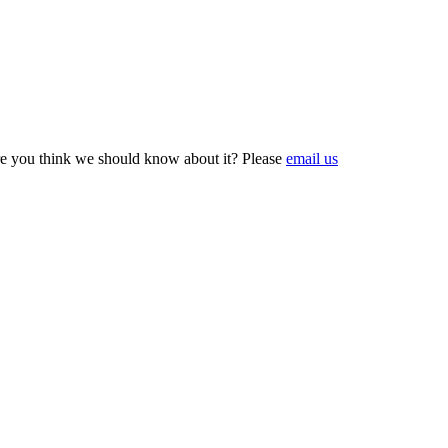
e you think we should know about it? Please
email us