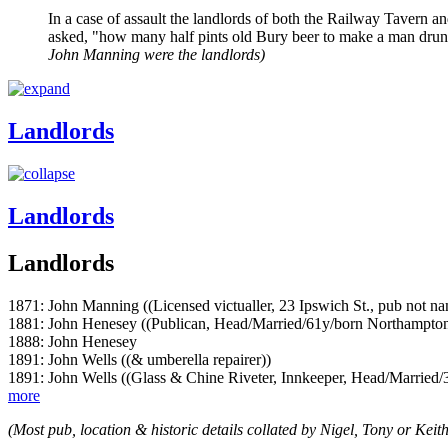
In a case of assault the landlords of both the Railway Tavern 
asked, "how many half pints old Bury beer to make a man drunk
John Manning were the landlords)
Landlords
Landlords
Landlords
1871: John Manning ((Licensed victualler, 23 Ipswich St., pub not 
1881: John Henesey ((Publican, Head/Married/61y/born Northampton
1888: John Henesey
1891: John Wells ((& umberella repairer))
1891: John Wells ((Glass & Chine Riveter, Innkeeper, Head/Married/
more
(Most pub, location & historic details collated by Nigel, Tony or Keith