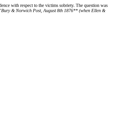
ence with respect to the victims sobriety. The question was
"
Bury & Norwich Post, August 8th 1876** (when Ellen &