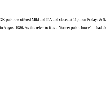
is GK pub now offered Mild and IPA and closed at 11pm on Fridays & S
August 1986. As this refers to it as a "former public house", it had cl