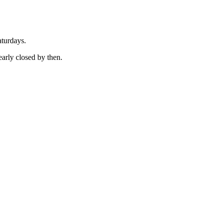
aturdays.
early closed by then.