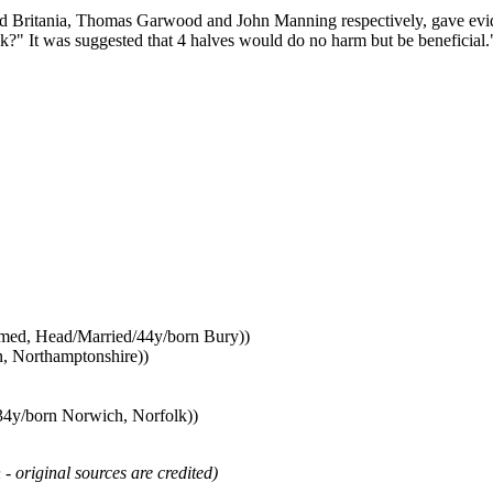
and Britania, Thomas Garwood and John Manning respectively, gave evid
?" It was suggested that 4 halves would do no harm but be beneficial.
named, Head/Married/44y/born Bury))
, Northamptonshire))
34y/born Norwich, Norfolk))
 - original sources are credited)