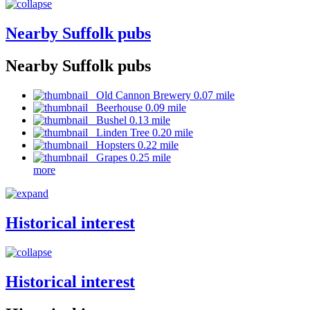
Nearby Suffolk pubs
Nearby Suffolk pubs
Old Cannon Brewery 0.07 mile
Beerhouse 0.09 mile
Bushel 0.13 mile
Linden Tree 0.20 mile
Hopsters 0.22 mile
Grapes 0.25 mile
more
Historical interest
Historical interest