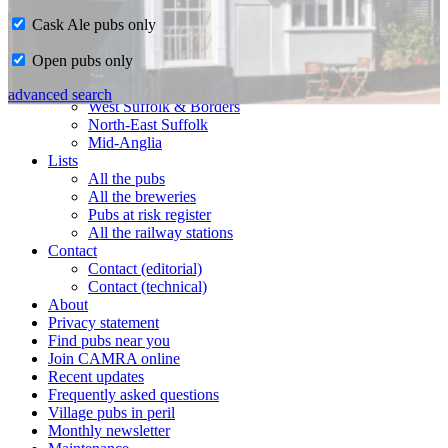
Cask Ale pubs only
Home
Open pubs only
CAMRA in Suffolk
Ipswich & East Suffolk
advanced search
West Suffolk & Borders
North-East Suffolk
Mid-Anglia
Lists
All the pubs
All the breweries
Pubs at risk register
All the railway stations
Contact
Contact (editorial)
Contact (technical)
About
Privacy statement
Find pubs near you
Join CAMRA online
Recent updates
Frequently asked questions
Village pubs in peril
Monthly newsletter