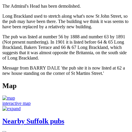
The Admiral's Head has been demolished.
Long Brackland used to stretch along what's now St John Street, so
the pub may have been there. The building we think it was seems to
have been replaced by a relatively new building.
The pub was listed at number 56 by 1888 and number 63 by 1891
(Not present numbering). In 1901 it is listed before 64 & 65 Long
Brackland, Bakers Terrace and 66 & 67 Long Brackland, which
suggests that it was almost opposite the Britannia, on the south side
of Long Brackland.
Message from BARRY DALE 'the pub site it is now listed at 62 a
new house standing on the corner of St Martins Street.'
Map
interactive map
Nearby Suffolk pubs