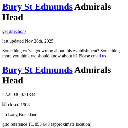
Bury St Edmunds
Admirals
Head
get directions
last updated Nov 28th, 2025.
Something we've got wrong about this establishment? Something
more you think we should know about it? Please
email us
Bury St Edmunds
Admirals
Head
52.25036,0.71334
closed 1908
56 Long Brackland
grid reference TL 853 648 (approximate location)