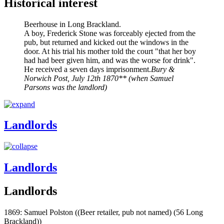
Historical interest
Beerhouse in Long Brackland.
A boy, Frederick Stone was forceably ejected from the
pub, but returned and kicked out the windows in the
door. At his trial his mother told the court "that her boy
had had beer given him, and was the worse for drink".
He received a seven days imprisonment.
Bury &
Norwich Post, July 12th 1870** (when Samuel
Parsons was the landlord)
Landlords
Landlords
Landlords
1869: Samuel Polston ((Beer retailer, pub not named) (56 Long
Brackland))