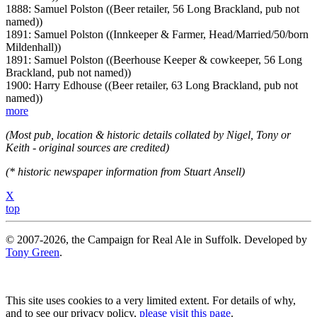
1888: Samuel Polston ((Beer retailer, 56 Long Brackland, pub not
named))
1891: Samuel Polston ((Innkeeper & Farmer, Head/Married/50/born
Mildenhall))
1891: Samuel Polston ((Beerhouse Keeper & cowkeeper, 56 Long
Brackland, pub not named))
1900: Harry Edhouse ((Beer retailer, 63 Long Brackland, pub not
named))
more
(Most pub, location & historic details collated by Nigel, Tony or
Keith - original sources are credited)
(* historic newspaper information from Stuart Ansell)
X
top
© 2007-2026, the Campaign for Real Ale in Suffolk. Developed by
Tony Green
.
This site uses cookies to a very limited extent. For details of why,
and to see our privacy policy,
please visit this page
.