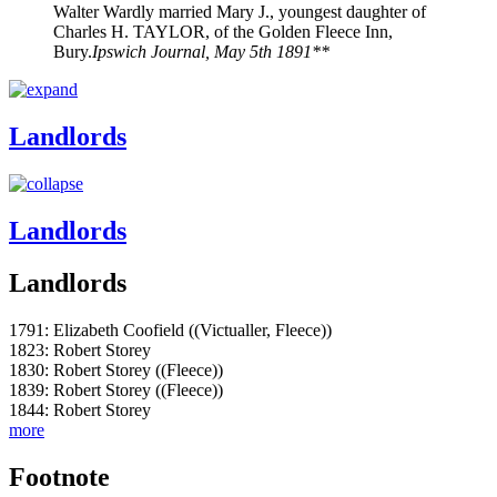
Walter Wardly married Mary J., youngest daughter of
Charles H. TAYLOR, of the Golden Fleece Inn,
Bury.
Ipswich Journal, May 5th 1891**
Landlords
Landlords
Landlords
1791: Elizabeth Coofield ((Victualler, Fleece))
1823: Robert Storey
1830: Robert Storey ((Fleece))
1839: Robert Storey ((Fleece))
1844: Robert Storey
more
Footnote