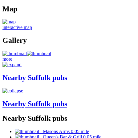
Map
interactive map
Gallery
more
Nearby Suffolk pubs
Nearby Suffolk pubs
Nearby Suffolk pubs
Masons Arms 0.05 mile
Queen's Bar & Grill 0.05 mile