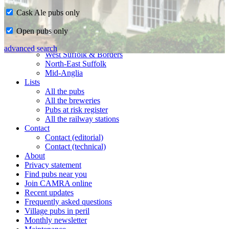
Cask Ale pubs only
Home
Open pubs only
CAMRA in Suffolk
Ipswich & East Suffolk
advanced search
West Suffolk & Borders
North-East Suffolk
Mid-Anglia
Lists
All the pubs
All the breweries
Pubs at risk register
All the railway stations
Contact
Contact (editorial)
Contact (technical)
About
Privacy statement
Find pubs near you
Join CAMRA online
Recent updates
Frequently asked questions
Village pubs in peril
Monthly newsletter