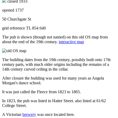
closed 1933
opened 1737
50 Churchgate St
grid reference TL 854 640
The pub is shown (though not named) on this old OS map from
about the end of the 19th century.
interactive map
The building dates from the 19th century, possibly built onto 17th
century parts, with much older origins including the remains of a
14th century curved ceiling in the cellar.
After closure the building was used for many years as Angela
Morgan's dance school.
It was just called the Fleece from 1823 to 1865.
In 1823, the pub was listed in Hatter Street. also listed at 61/62
College Street.
A Victorian
brewery
was once located here.