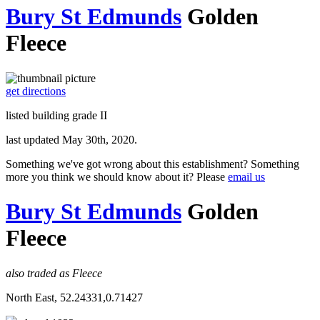
Bury St Edmunds
Golden
Fleece
get directions
listed building grade II
last updated May 30th, 2020.
Something we've got wrong about this establishment? Something
more you think we should know about it? Please
email us
Bury St Edmunds
Golden
Fleece
also traded as Fleece
North East, 52.24331,0.71427