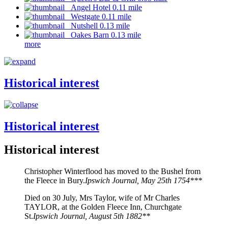
Angel Hotel 0.11 mile
Westgate 0.11 mile
Nutshell 0.13 mile
Oakes Barn 0.13 mile
more
Historical interest
Historical interest
Historical interest
Christopher Winterflood has moved to the Bushel from
the Fleece in Bury.
Ipswich Journal, May 25th 1754***
Died on 30 July, Mrs Taylor, wife of Mr Charles
TAYLOR, at the Golden Fleece Inn, Churchgate
St.
Ipswich Journal, August 5th 1882**