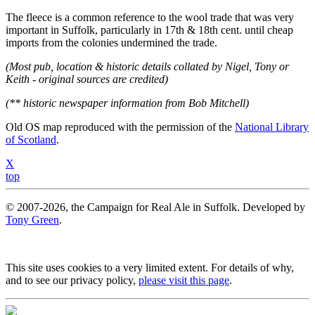
The fleece is a common reference to the wool trade that was very
important in Suffolk, particularly in 17th & 18th cent. until cheap
imports from the colonies undermined the trade.
(Most pub, location & historic details collated by Nigel, Tony or
Keith - original sources are credited)
(** historic newspaper information from Bob Mitchell)
Old OS map reproduced with the permission of the
National Library
of Scotland
.
X
top
© 2007-2026, the Campaign for Real Ale in Suffolk. Developed by
Tony Green
.
This site uses cookies to a very limited extent. For details of why,
and to see our privacy policy,
please visit this page
.