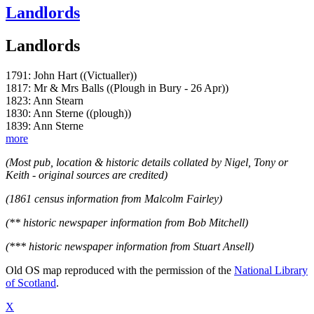
Landlords
Landlords
1791: John Hart ((Victualler))
1817: Mr & Mrs Balls ((Plough in Bury - 26 Apr))
1823: Ann Stearn
1830: Ann Sterne ((plough))
1839: Ann Sterne
more
(Most pub, location & historic details collated by Nigel, Tony or
Keith - original sources are credited)
(1861 census information from Malcolm Fairley)
(** historic newspaper information from Bob Mitchell)
(*** historic newspaper information from Stuart Ansell)
Old OS map reproduced with the permission of the
National Library
of Scotland
.
X