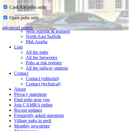
Cask Ale pubs only
Home
Open pubs only
CAMRA in Suffolk
Ipswich & East Suffolk
advanced search
West Suffolk & Borders
North-East Suffolk
Mid-Anglia
Lists
All the pubs
All the breweries
Pubs at risk register
All the railway stations
Contact
Contact (editorial)
Contact (technical)
About
Privacy statement
Find pubs near you
Join CAMRA online
Recent updates
Frequently asked questions
Village pubs in peril
Monthly newsletter