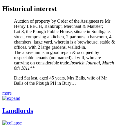
Historical interest
Auction of property by Order of the Assignees re Mr
Henry LEECH, Bankrupt, Merchant & Maltster;
Lot 8, the Plough Public House, situate in Southgate-
street, comprising a kitchen, 2 parlours, a bar-room, 4
chambers, large yard, wherein is a brewhouse, stable &
offices, with 2 large gardens, walled-in.
The above inn is in good repair & occupied by
respectable tenants (not named) at will, who are
carrying on considerable trade.
Ipswich Journal, March
6th 1811**
Died Sat last, aged 45 years, Mrs Balls, wife of Mr
Balls of the Plough PH in Bury…
more
Landlords