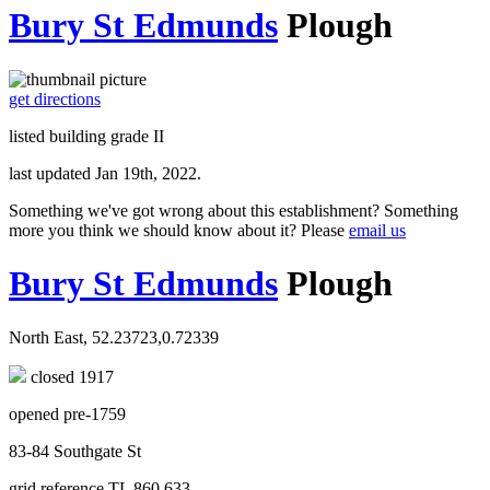
Bury St Edmunds
Plough
get directions
listed building grade II
last updated Jan 19th, 2022.
Something we've got wrong about this establishment? Something
more you think we should know about it? Please
email us
Bury St Edmunds
Plough
North East, 52.23723,0.72339
closed 1917
opened pre-1759
83-84 Southgate St
grid reference TL 860 633