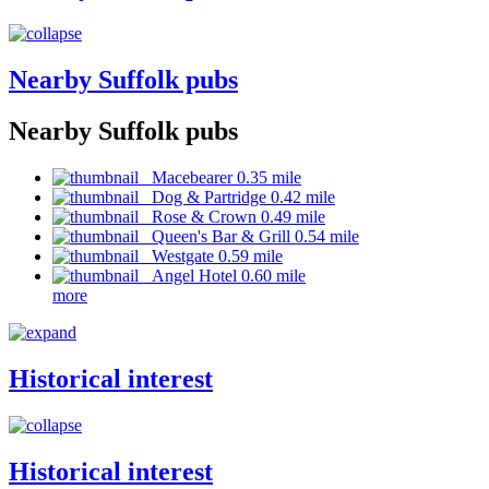
Nearby Suffolk pubs
Nearby Suffolk pubs
Macebearer 0.35 mile
Dog & Partridge 0.42 mile
Rose & Crown 0.49 mile
Queen's Bar & Grill 0.54 mile
Westgate 0.59 mile
Angel Hotel 0.60 mile
more
Historical interest
Historical interest