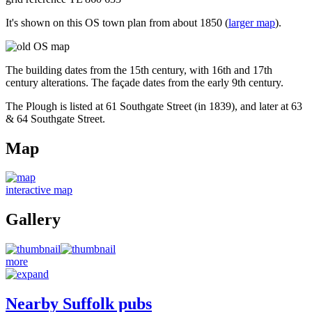
It's shown on this OS town plan from about 1850 (
larger map
).
The building dates from the 15th century, with 16th and 17th
century alterations. The façade dates from the early 9th century.
The Plough is listed at 61 Southgate Street (in 1839), and later at 63
& 64 Southgate Street.
Map
interactive map
Gallery
more
Nearby Suffolk pubs