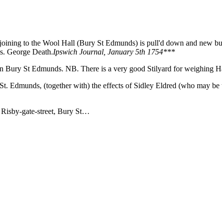
joining to the Wool Hall (Bury St Edmunds) is pull'd down and new bui
s. George Death.
Ipswich Journal, January 5th 1754***
in Bury St Edmunds. NB. There is a very good Stilyard for weighing H
. Edmunds, (together with) the effects of Sidley Eldred (who may be the
 Risby-gate-street, Bury St…