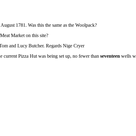
n August 1781. Was this the same as the Woolpack?
 Meat Market on this site?
ed Tom and Lucy Butcher. Regards Nige Cryer
 the current Pizza Hut was being set up, no fewer than
seventeen
wells w