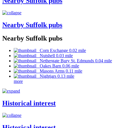
Nearby Suffolk pubs
Nearby Suffolk pubs
Nearby Suffolk pubs
Corn Exchange 0.02 mile
Nutshell 0.03 mile
Nethergate Bury St. Edmunds 0.04 mile
Oakes Barn 0.06 mile
Masons Arms 0.11 mile
Nightjars 0.13 mile
more
Historical interest
Historical interest