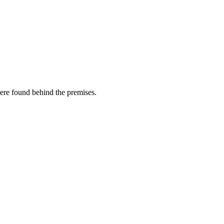
ere found behind the premises.