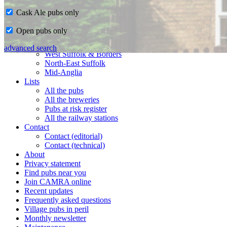
Cask Ale pubs only
Home
Open pubs only
CAMRA in Suffolk
Ipswich & East Suffolk
advanced search
West Suffolk & Borders
North-East Suffolk
Mid-Anglia
Lists
All the pubs
All the breweries
Pubs at risk register
All the railway stations
Contact
Contact (editorial)
Contact (technical)
About
Privacy statement
Find pubs near you
Join CAMRA online
Recent updates
Frequently asked questions
Village pubs in peril
Monthly newsletter