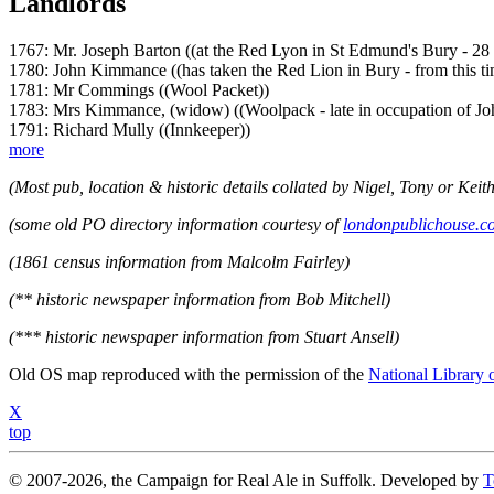
Landlords
1767: Mr. Joseph Barton ((at the Red Lyon in St Edmund's Bury - 28
1780: John Kimmance ((has taken the Red Lion in Bury - from this t
1781: Mr Commings ((Wool Packet))
1783: Mrs Kimmance, (widow) ((Woolpack - late in occupation of Jo
1791: Richard Mully ((Innkeeper))
more
(Most pub, location & historic details collated by Nigel, Tony or Keith
(some old PO directory information courtesy of
londonpublichouse.c
(1861 census information from Malcolm Fairley)
(** historic newspaper information from Bob Mitchell)
(*** historic newspaper information from Stuart Ansell)
Old OS map reproduced with the permission of the
National Library 
X
top
© 2007-2026, the Campaign for Real Ale in Suffolk. Developed by
T