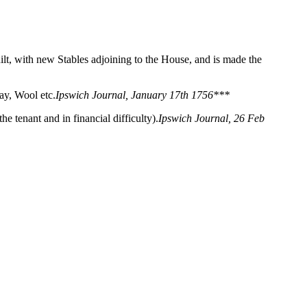
lt, with new Stables adjoining to the House, and is made the
ay, Wool etc.
Ipswich Journal, January 17th 1756***
 tenant and in financial difficulty).
Ipswich Journal, 26 Feb