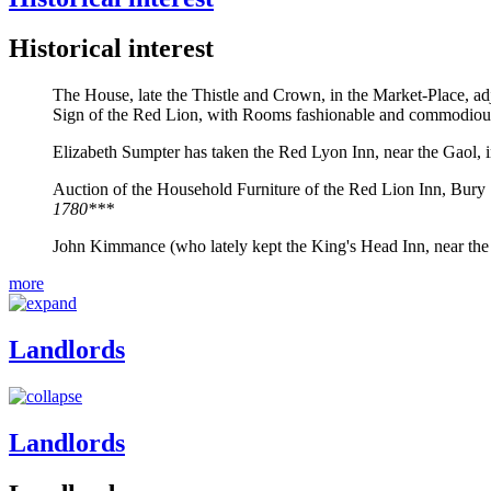
Historical interest
The House, late the Thistle and Crown, in the Market-Place, ad
Sign of the Red Lion, with Rooms fashionable and commodiou
Elizabeth Sumpter has taken the Red Lyon Inn, near the Gaol, 
Auction of the Household Furniture of the Red Lion Inn, Bury St
1780***
John Kimmance (who lately kept the King's Head Inn, near the
more
Landlords
Landlords