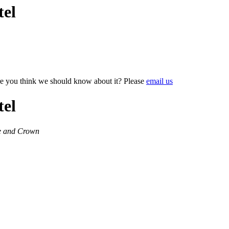
tel
e you think we should know about it? Please
email us
tel
le and Crown