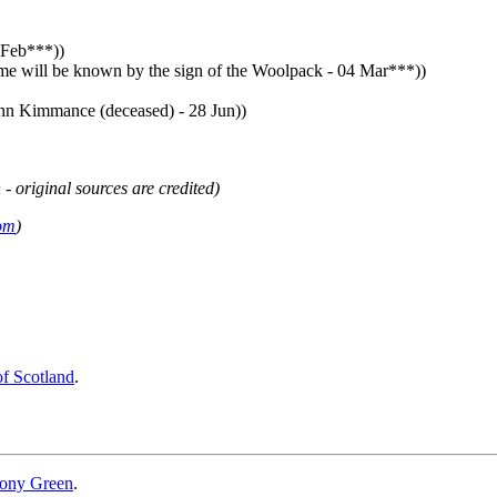
 Feb***))
ime will be known by the sign of the Woolpack - 04 Mar***))
hn Kimmance (deceased) - 28 Jun))
 - original sources are credited)
om
)
of Scotland
.
ony Green
.