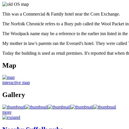
This was a Commercial & Family hotel near the Corn Exchange.
The Norfolk Chronicle refers to a Bury pub called the Wool Packet i
The Woolpack name may be a reference to the earlier inn listed in the
My mother in law's parents ran the Everard's hotel. They were call
Today the building is used as retail premises. It's reported that when
Map
interactive map
Gallery
more