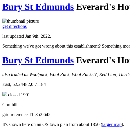
Bury St Edmunds
Everard's Ho
get directions
last updated Jan 9th, 2022.
Something we've got wrong about this establishment? Something mor
Bury St Edmunds
Everard's Ho
also traded as Woolpack, Wool Pack, Wool Packet?, Red Lion, Thist
East, 52.24482,0.71184
closed 1991
Cornhill
grid reference TL 852 642
It's shown here on an OS town plan from about 1850 (
larger map
).