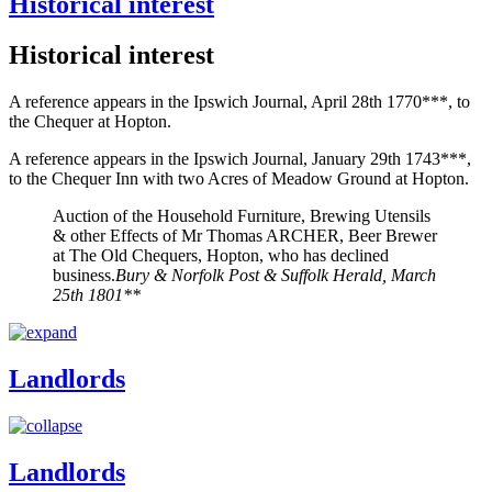
Historical interest
Historical interest
A reference appears in the Ipswich Journal, April 28th 1770***, to
the Chequer at Hopton.
A reference appears in the Ipswich Journal, January 29th 1743***,
to the Chequer Inn with two Acres of Meadow Ground at Hopton.
Auction of the Household Furniture, Brewing Utensils
& other Effects of Mr Thomas ARCHER, Beer Brewer
at The Old Chequers, Hopton, who has declined
business.
Bury & Norfolk Post & Suffolk Herald, March
25th 1801**
Landlords
Landlords