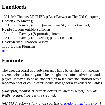
Landlords
1801: Mr Thomas ARCHER ((Beer Brewer at The Old Chequers,
Hopton - 25 Mar**))
1841: John Pawley ((Inn K[eeper], Fen St., pub not named,
Head/35y/born outside Suffolk))
1844: John Pawley ((& portrait painter))
1851: John Pawley ((Innkeeper, pub not named,
Head/Married/50y/born Sussex))
1855: Edwin Plummer
more
Footnote
The chequerboard as a pub sign may have its origins from Roman
taverns when a board game like draughts was often advertised and
played. It may also be an ancient sign to indicate the landlord was a
money-lender or could offer secure storage for a travellers valuables.
(Most pub, location & historic details collated by Nigel, Tony or
Keith - original sources are credited)
(old PO directory information courtesy of
londonpublichouse.com
)