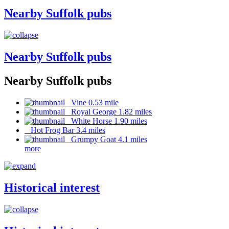
Nearby Suffolk pubs
Nearby Suffolk pubs
Nearby Suffolk pubs
Vine 0.53 mile
Royal George 1.82 miles
White Horse 1.90 miles
Hot Frog Bar 3.4 miles
Grumpy Goat 4.1 miles
more
Historical interest