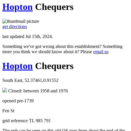
Hopton
Chequers
get directions
last updated Jul 15th, 2024.
Something we've got wrong about this establishment? Something
more you think we should know about it? Please
email us
Hopton
Chequers
South East, 52.37461,0.91552
Closed: between 1958 and 1976
opened pre-1739
Fen St
grid reference TL 985 791
The pub can be seen on this old OS map from about the end of the