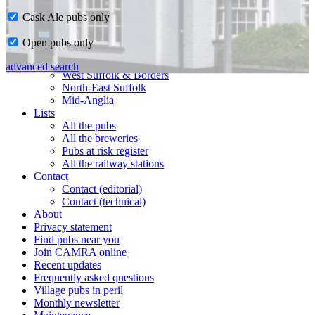
Cask Ale pubs only
Home
Open pubs only
CAMRA in Suffolk
Ipswich & East Suffolk
advanced search
West Suffolk & Borders
North-East Suffolk
Mid-Anglia
Lists
All the pubs
All the breweries
Pubs at risk register
All the railway stations
Contact
Contact (editorial)
Contact (technical)
About
Privacy statement
Find pubs near you
Join CAMRA online
Recent updates
Frequently asked questions
Village pubs in peril
Monthly newsletter