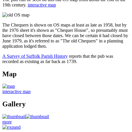
19th century.
interactive map
The Chequers is shown on OS maps at least as late as 1958, but by
the 1976 sheet it's shown as "Chequer House", so presumably must
have closed between those dates. We can be certain it had closed by
June 1979, as it's referred to as "The old Chequers" in a planning
application lodged then.
A Survey of Suffolk Parish History
reports that the pub was
recorded as existing as far back as 1739.
Map
interactive map
Gallery
more