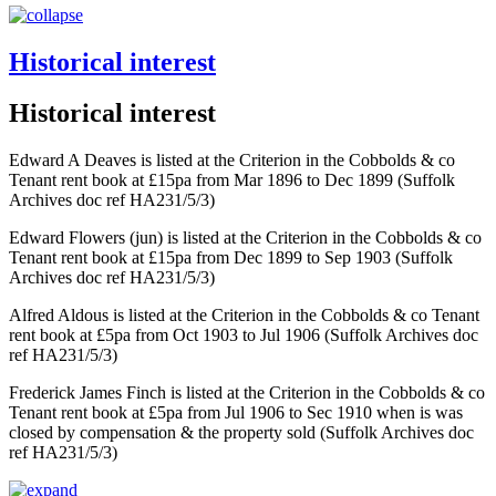
Historical interest
Historical interest
Edward A Deaves is listed at the Criterion in the Cobbolds & co
Tenant rent book at £15pa from Mar 1896 to Dec 1899 (Suffolk
Archives doc ref HA231/5/3)
Edward Flowers (jun) is listed at the Criterion in the Cobbolds & co
Tenant rent book at £15pa from Dec 1899 to Sep 1903 (Suffolk
Archives doc ref HA231/5/3)
Alfred Aldous is listed at the Criterion in the Cobbolds & co Tenant
rent book at £5pa from Oct 1903 to Jul 1906 (Suffolk Archives doc
ref HA231/5/3)
Frederick James Finch is listed at the Criterion in the Cobbolds & co
Tenant rent book at £5pa from Jul 1906 to Sec 1910 when is was
closed by compensation & the property sold (Suffolk Archives doc
ref HA231/5/3)