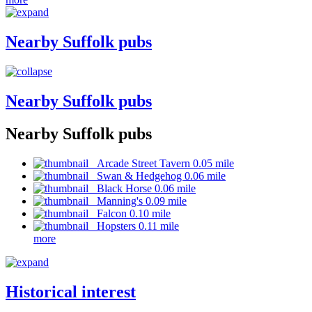
Nearby Suffolk pubs
Nearby Suffolk pubs
Nearby Suffolk pubs
Arcade Street Tavern 0.05 mile
Swan & Hedgehog 0.06 mile
Black Horse 0.06 mile
Manning's 0.09 mile
Falcon 0.10 mile
Hopsters 0.11 mile
more
Historical interest