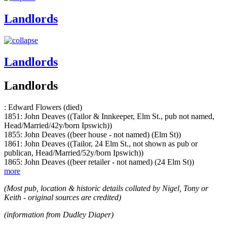
Landlords
Landlords
Landlords
: Edward Flowers (died)
1851: John Deaves ((Tailor & Innkeeper, Elm St., pub not named,
Head/Married/42y/born Ipswich))
1855: John Deaves ((beer house - not named) (Elm St))
1861: John Deaves ((Tailor, 24 Elm St., not shown as pub or
publican, Head/Married/52y/born Ipswich))
1865: John Deaves ((beer retailer - not named) (24 Elm St))
more
(Most pub, location & historic details collated by Nigel, Tony or
Keith - original sources are credited)
(information from Dudley Diaper)