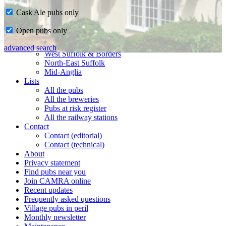
Cask Ale pubs only
Home
Open pubs only
CAMRA in Suffolk
Ipswich & East Suffolk
advanced search
West Suffolk & Borders
North-East Suffolk
Mid-Anglia
Lists
All the pubs
All the breweries
Pubs at risk register
All the railway stations
Contact
Contact (editorial)
Contact (technical)
About
Privacy statement
Find pubs near you
Join CAMRA online
Recent updates
Frequently asked questions
Village pubs in peril
Monthly newsletter