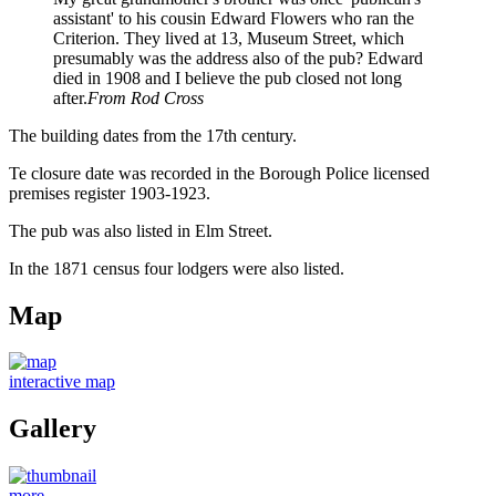
assistant' to his cousin Edward Flowers who ran the
Criterion. They lived at 13, Museum Street, which
presumably was the address also of the pub? Edward
died in 1908 and I believe the pub closed not long
after.
From Rod Cross
The building dates from the 17th century.
Te closure date was recorded in the Borough Police licensed
premises register 1903-1923.
The pub was also listed in Elm Street.
In the 1871 census four lodgers were also listed.
Map
interactive map
Gallery
more