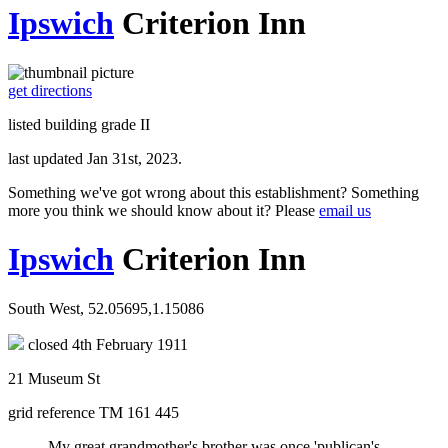
Ipswich
Criterion Inn
get directions
listed building grade II
last updated Jan 31st, 2023.
Something we've got wrong about this establishment? Something
more you think we should know about it? Please
email us
Ipswich
Criterion Inn
South West, 52.05695,1.15086
closed 4th February 1911
21 Museum St
grid reference TM 161 445
My great grandmother's brother was once 'publican's