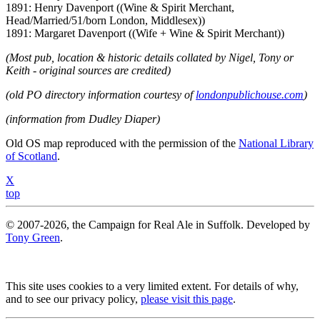
1891: Henry Davenport ((Wine & Spirit Merchant,
Head/Married/51/born London, Middlesex))
1891: Margaret Davenport ((Wife + Wine & Spirit Merchant))
(Most pub, location & historic details collated by Nigel, Tony or
Keith - original sources are credited)
(old PO directory information courtesy of
londonpublichouse.com
)
(information from Dudley Diaper)
Old OS map reproduced with the permission of the
National Library
of Scotland
.
X
top
© 2007-2026, the Campaign for Real Ale in Suffolk. Developed by
Tony Green
.
This site uses cookies to a very limited extent. For details of why,
and to see our privacy policy,
please visit this page
.