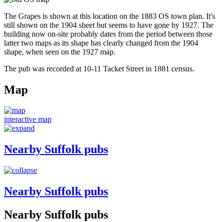
The Grapes is shown at this location on the 1883 OS town plan. It's
still shown on the 1904 sheet but seems to have gone by 1927. The
building now on-site probably dates from the period between those
latter two maps as its shape has clearly changed from the 1904
shape, when seen on the 1927 map.
The pub was recorded at 10-11 Tacket Street in 1881 census.
Map
interactive map
Nearby Suffolk pubs
Nearby Suffolk pubs
Nearby Suffolk pubs