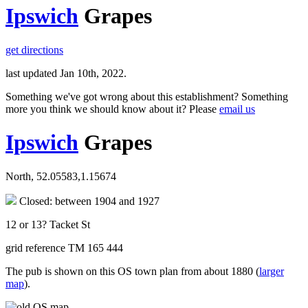
Ipswich
Grapes
get directions
last updated Jan 10th, 2022.
Something we've got wrong about this establishment? Something
more you think we should know about it? Please
email us
Ipswich
Grapes
North, 52.05583,1.15674
Closed: between 1904 and 1927
12 or 13? Tacket St
grid reference TM 165 444
The pub is shown on this OS town plan from about 1880 (
larger
map
).