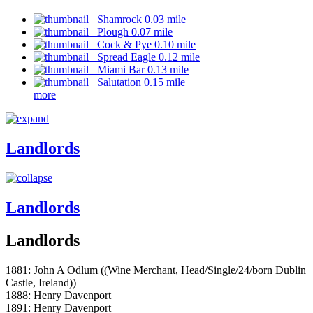
Shamrock 0.03 mile
Plough 0.07 mile
Cock & Pye 0.10 mile
Spread Eagle 0.12 mile
Miami Bar 0.13 mile
Salutation 0.15 mile
more
Landlords
Landlords
Landlords
1881: John A Odlum ((Wine Merchant, Head/Single/24/born Dublin
Castle, Ireland))
1888: Henry Davenport
1891: Henry Davenport