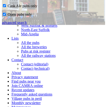
Cask Ale pubs only
Home
Open pubs only
CAMRA in Suffolk
Ipswich & East Suffolk
advanced search
West Suffolk & Borders
North-East Suffolk
Mid-Anglia
Lists
All the pubs
All the breweries
Pubs at risk register
All the railway stations
Contact
Contact (editorial)
Contact (technical)
About
Privacy statement
Find pubs near you
Join CAMRA online
Recent updates
Frequently asked questions
Village pubs in peril
Monthly newsletter