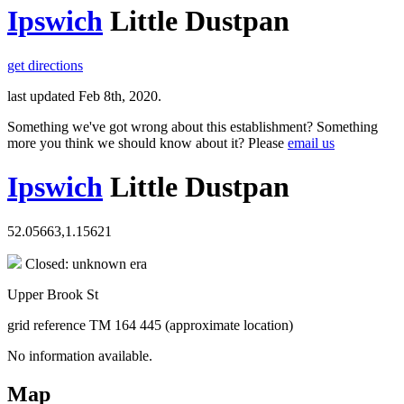
Ipswich
Little Dustpan
get directions
last updated Feb 8th, 2020.
Something we've got wrong about this establishment? Something
more you think we should know about it? Please
email us
Ipswich
Little Dustpan
52.05663,1.15621
Closed: unknown era
Upper Brook St
grid reference TM 164 445 (approximate location)
No information available.
Map