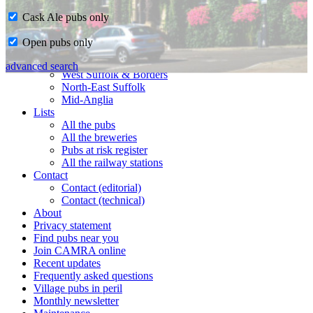
Cask Ale pubs only
Home
Open pubs only
CAMRA in Suffolk
Ipswich & East Suffolk
advanced search
West Suffolk & Borders
North-East Suffolk
Mid-Anglia
Lists
All the pubs
All the breweries
Pubs at risk register
All the railway stations
Contact
Contact (editorial)
Contact (technical)
About
Privacy statement
Find pubs near you
Join CAMRA online
Recent updates
Frequently asked questions
Village pubs in peril
Monthly newsletter