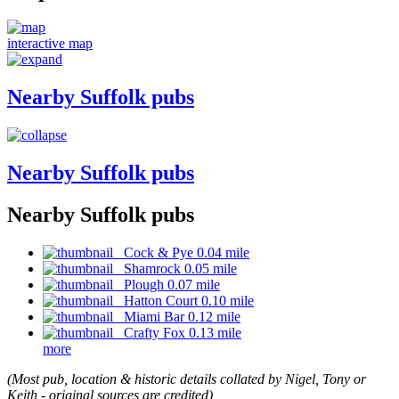
interactive map
Nearby Suffolk pubs
Nearby Suffolk pubs
Nearby Suffolk pubs
Cock & Pye 0.04 mile
Shamrock 0.05 mile
Plough 0.07 mile
Hatton Court 0.10 mile
Miami Bar 0.12 mile
Crafty Fox 0.13 mile
more
(Most pub, location & historic details collated by Nigel, Tony or
Keith - original sources are credited)