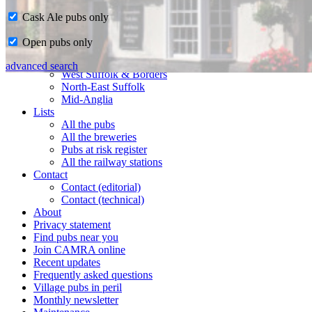
Cask Ale pubs only
Home
Open pubs only
CAMRA in Suffolk
Ipswich & East Suffolk
advanced search
West Suffolk & Borders
North-East Suffolk
Mid-Anglia
Lists
All the pubs
All the breweries
Pubs at risk register
All the railway stations
Contact
Contact (editorial)
Contact (technical)
About
Privacy statement
Find pubs near you
Join CAMRA online
Recent updates
Frequently asked questions
Village pubs in peril
Monthly newsletter