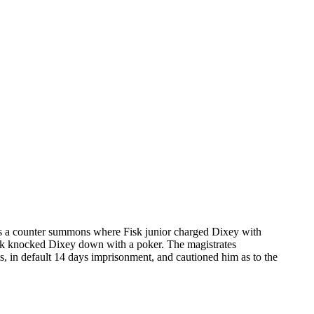
was a counter summons where Fisk junior charged Dixey with
 Fisk knocked Dixey down with a poker. The magistrates
s, in default 14 days imprisonment, and cautioned him as to the