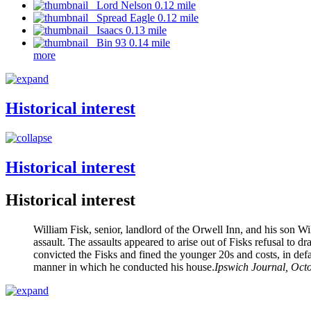
Lord Nelson 0.12 mile
Spread Eagle 0.12 mile
Isaacs 0.13 mile
Bin 93 0.14 mile
more
Historical interest
Historical interest
Historical interest
William Fisk, senior, landlord of the Orwell Inn, and his son
assault. The assaults appeared to arise out of Fisks refusal to
convicted the Fisks and fined the younger 20s and costs, in def
manner in which he conducted his house.
Ipswich Journal, Oct