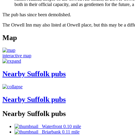
both in their official capacity, and as gentlemen for the future,
The pub has since been demolished.
The Orwell Inn may also listed at Orwell place, but this may be a diff
Map
interactive map
Nearby Suffolk pubs
Nearby Suffolk pubs
Nearby Suffolk pubs
Waterfront 0.10 mile
Briarbank 0.11 mile