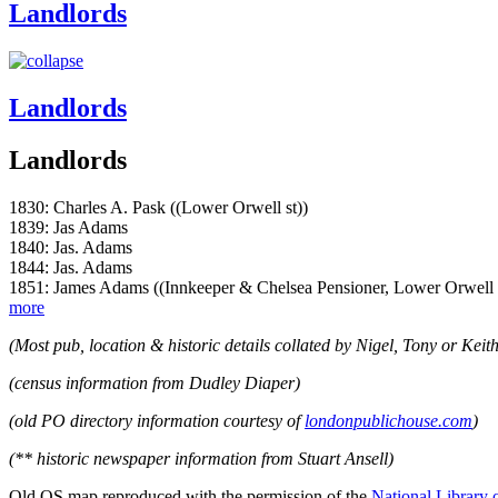
Landlords
Landlords
Landlords
1830: Charles A. Pask ((Lower Orwell st))
1839: Jas Adams
1840: Jas. Adams
1844: Jas. Adams
1851: James Adams ((Innkeeper & Chelsea Pensioner, Lower Orwell 
more
(Most pub, location & historic details collated by Nigel, Tony or Keith
(census information from Dudley Diaper)
(old PO directory information courtesy of
londonpublichouse.com
)
(** historic newspaper information from Stuart Ansell)
Old OS map reproduced with the permission of the
National Library 