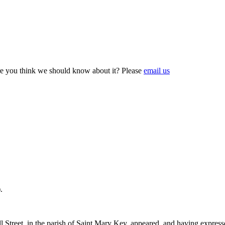
e you think we should know about it? Please
email us
).
treet, in the parish of Saint Mary Key, appeared, and having expressed 