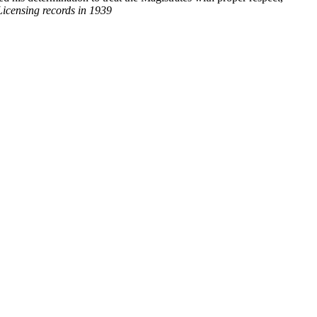
Licensing records in 1939