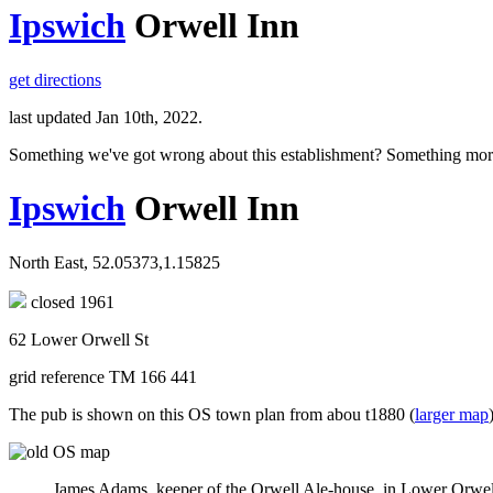
Ipswich
Orwell Inn
get directions
last updated Jan 10th, 2022.
Something we've got wrong about this establishment? Something mor
Ipswich
Orwell Inn
North East, 52.05373,1.15825
closed 1961
62 Lower Orwell St
grid reference TM 166 441
The pub is shown on this OS town plan from abou t1880 (
larger map
James Adams, keeper of the Orwell Ale-house, in Lower Orwell S