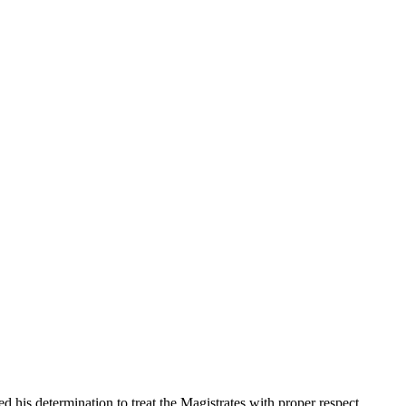
his determination to treat the Magistrates with proper respect,