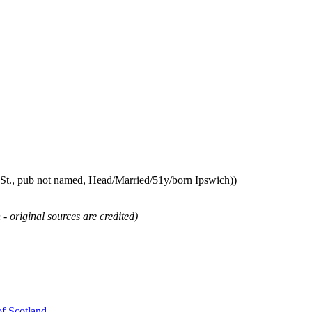
St., pub not named, Head/Married/51y/born Ipswich))
 - original sources are credited)
of Scotland
.