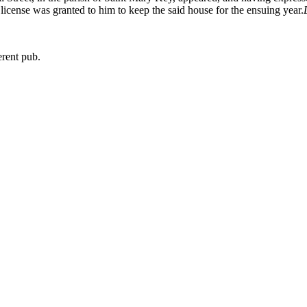
 a license was granted to him to keep the said house for the ensuing year.
erent pub.