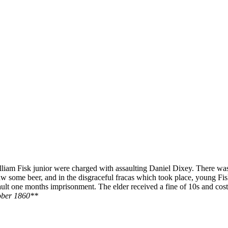
 William Fisk junior were charged with assaulting Daniel Dixey. There 
 draw some beer, and in the disgraceful fracas which took place, young
ault one months imprisonment. The elder received a fine of 10s and cost
ober 1860**