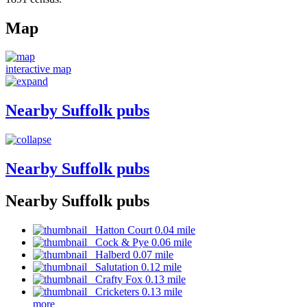
Map
interactive map
Nearby Suffolk pubs
Nearby Suffolk pubs
Nearby Suffolk pubs
Hatton Court 0.04 mile
Cock & Pye 0.06 mile
Halberd 0.07 mile
Salutation 0.12 mile
Crafty Fox 0.13 mile
Cricketers 0.13 mile
more