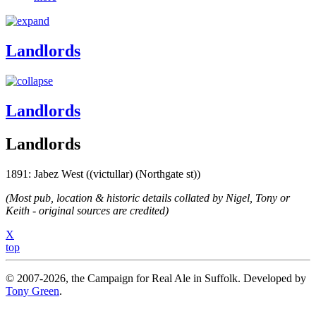
Landlords
Landlords
Landlords
1891: Jabez West ((victullar) (Northgate st))
(Most pub, location & historic details collated by Nigel, Tony or
Keith - original sources are credited)
X
top
© 2007-2026, the Campaign for Real Ale in Suffolk. Developed by
Tony Green
.