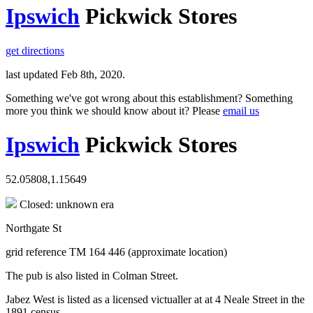
Ipswich
Pickwick Stores
get directions
last updated Feb 8th, 2020.
Something we've got wrong about this establishment? Something
more you think we should know about it? Please
email us
Ipswich
Pickwick Stores
52.05808,1.15649
Closed: unknown era
Northgate St
grid reference TM 164 446 (approximate location)
The pub is also listed in Colman Street.
Jabez West is listed as a licensed victualler at at 4 Neale Street in the
1891 census.