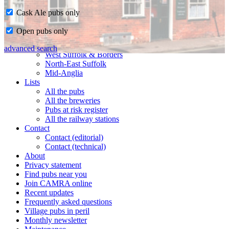
Cask Ale pubs only
Home
Open pubs only
CAMRA in Suffolk
Ipswich & East Suffolk
advanced search
West Suffolk & Borders
North-East Suffolk
Mid-Anglia
Lists
All the pubs
All the breweries
Pubs at risk register
All the railway stations
Contact
Contact (editorial)
Contact (technical)
About
Privacy statement
Find pubs near you
Join CAMRA online
Recent updates
Frequently asked questions
Village pubs in peril
Monthly newsletter