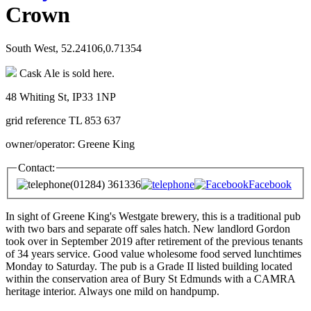
Crown
South West, 52.24106,0.71354
Cask Ale is sold here.
48 Whiting St, IP33 1NP
grid reference TL 853 637
owner/operator: Greene King
Contact:
(01284) 361336
Facebook
In sight of Greene King's Westgate brewery, this is a traditional pub
with two bars and separate off sales hatch. New landlord Gordon
took over in September 2019 after retirement of the previous tenants
of 34 years service. Good value wholesome food served lunchtimes
Monday to Saturday. The pub is a Grade II listed building located
within the conservation area of Bury St Edmunds with a CAMRA
heritage interior. Always one mild on handpump.