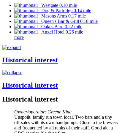
Westgate 0.10 mile
Dog & Partridge 0.14 mile
Masons Arms 0.17 mile
Queen's Bar & Grill 0.18 mile
Oakes Barn 0.22 mile
Angel Hotel 0.26 mile
more
Historical interest
Historical interest
Historical interest
Owner/operator: Greene King
Unspoilt, family run town local. Two bars and a tiny
off-sales with its own handpumps. Close to the brewery
and frequented by all ranks of their staff. Good ale; a