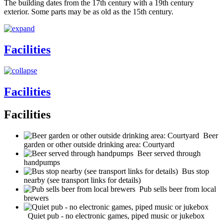
The building dates from the 17th century with a 19th century
exterior. Some parts may be as old as the 15th century.
Facilities
Facilities
Facilities
Beer
garden or other outside drinking area: Courtyard
Beer served through
handpumps
Bus stop
nearby (see transport links for details)
Pub sells beer from local
brewers
Quiet pub - no electronic games, piped music or jukebox