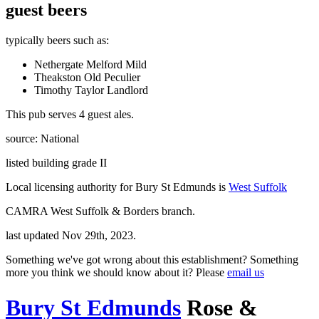
guest beers
typically beers such as:
Nethergate Melford Mild
Theakston Old Peculier
Timothy Taylor Landlord
This pub serves 4 guest ales.
source: National
listed building grade II
Local licensing authority for Bury St Edmunds is
West Suffolk
CAMRA West Suffolk & Borders branch.
last updated Nov 29th, 2023.
Something we've got wrong about this establishment? Something
more you think we should know about it? Please
email us
Bury St Edmunds
Rose &