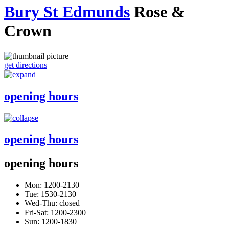
Bury St Edmunds
Rose &
Crown
get directions
opening hours
opening hours
opening hours
Mon: 1200-2130
Tue: 1530-2130
Wed-Thu: closed
Fri-Sat: 1200-2300
Sun: 1200-1830