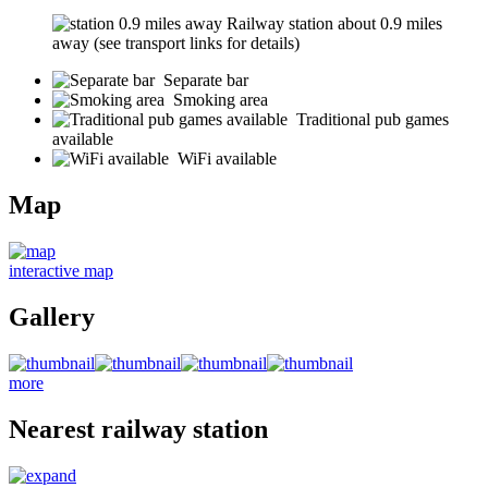
Railway station about 0.9 miles
away (see transport links for details)
Separate bar
Smoking area
Traditional pub games
available
WiFi available
Map
interactive map
Gallery
more
Nearest railway station