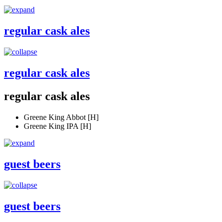
regular cask ales
regular cask ales
regular cask ales
Greene King Abbot [H]
Greene King IPA [H]
guest beers
guest beers