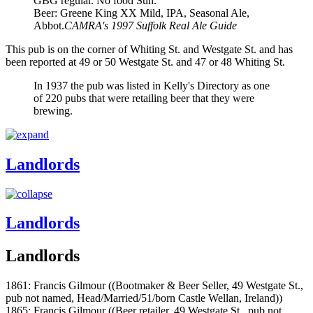
GBG regular. No food Sun.
Beer: Greene King XX Mild, IPA, Seasonal Ale,
Abbot.
CAMRA's 1997 Suffolk Real Ale Guide
This pub is on the corner of Whiting St. and Westgate St. and has
been reported at 49 or 50 Westgate St. and 47 or 48 Whiting St.
In 1937 the pub was listed in Kelly's Directory as one
of 220 pubs that were retailing beer that they were
brewing.
Landlords
Landlords
Landlords
1861: Francis Gilmour ((Bootmaker & Beer Seller, 49 Westgate St.,
pub not named, Head/Married/51/born Castle Wellan, Ireland))
1865: Francis Gilmour ((Beer retailer, 49 Westgate St., pub not