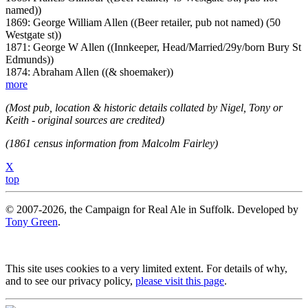
named))
1869: George William Allen ((Beer retailer, pub not named) (50
Westgate st))
1871: George W Allen ((Innkeeper, Head/Married/29y/born Bury St
Edmunds))
1874: Abraham Allen ((& shoemaker))
more
(Most pub, location & historic details collated by Nigel, Tony or
Keith - original sources are credited)
(1861 census information from Malcolm Fairley)
X
top
© 2007-2026, the Campaign for Real Ale in Suffolk. Developed by
Tony Green
.
This site uses cookies to a very limited extent. For details of why,
and to see our privacy policy,
please visit this page
.