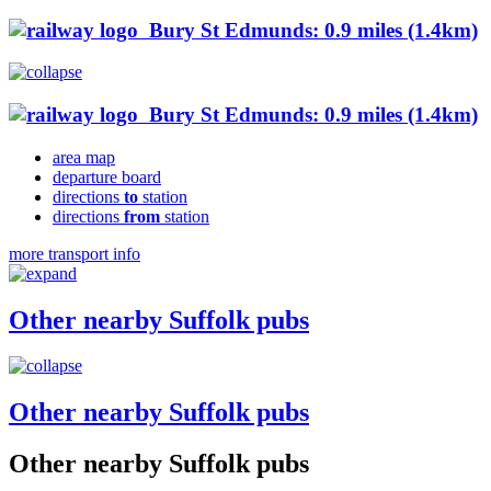
Bury St Edmunds: 0.9 miles (1.4km)
Bury St Edmunds: 0.9 miles (1.4km)
area map
departure board
directions
to
station
directions
from
station
more transport info
Other nearby Suffolk pubs
Other nearby Suffolk pubs
Other nearby Suffolk pubs