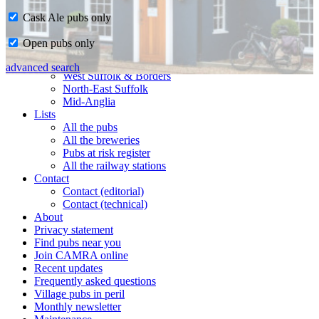
Cask Ale pubs only
Home
Open pubs only
CAMRA in Suffolk
Ipswich & East Suffolk
advanced search
West Suffolk & Borders
North-East Suffolk
Mid-Anglia
Lists
All the pubs
All the breweries
Pubs at risk register
All the railway stations
Contact
Contact (editorial)
Contact (technical)
About
Privacy statement
Find pubs near you
Join CAMRA online
Recent updates
Frequently asked questions
Village pubs in peril
Monthly newsletter