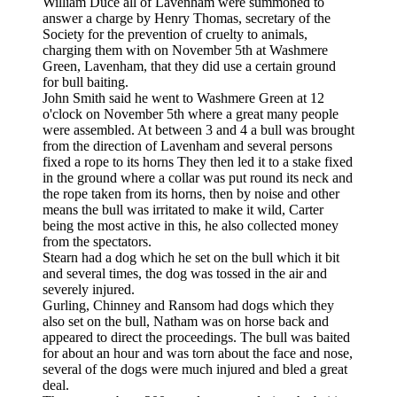
William Duce all of Lavenham were summoned to
answer a charge by Henry Thomas, secretary of the
Society for the prevention of cruelty to animals,
charging them with on November 5th at Washmere
Green, Lavenham, that they did use a certain ground
for bull baiting.
John Smith said he went to Washmere Green at 12
o'clock on November 5th where a great many people
were assembled. At between 3 and 4 a bull was brought
from the direction of Lavenham and several persons
fixed a rope to its horns They then led it to a stake fixed
in the ground where a collar was put round its neck and
the rope taken from its horns, then by noise and other
means the bull was irritated to make it wild, Carter
being the most active in this, he also collected money
from the spectators.
Stearn had a dog which he set on the bull which it bit
and several times, the dog was tossed in the air and
severely injured.
Gurling, Chinney and Ransom had dogs which they
also set on the bull, Natham was on horse back and
appeared to direct the proceedings. The bull was baited
for about an hour and was torn about the face and nose,
several of the dogs were much injured and bled a great
deal.