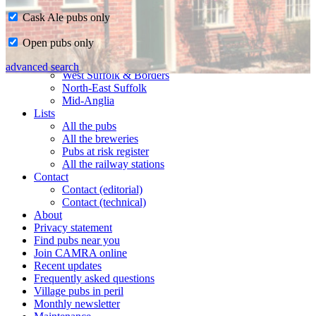
Cask Ale pubs only
Home
Open pubs only
CAMRA in Suffolk
Ipswich & East Suffolk
advanced search
West Suffolk & Borders
North-East Suffolk
Mid-Anglia
Lists
All the pubs
All the breweries
Pubs at risk register
All the railway stations
Contact
Contact (editorial)
Contact (technical)
About
Privacy statement
Find pubs near you
Join CAMRA online
Recent updates
Frequently asked questions
Village pubs in peril
Monthly newsletter