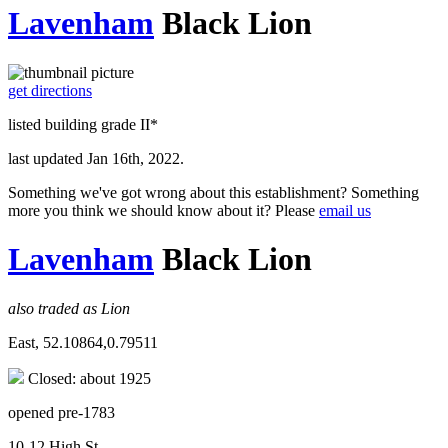
Lavenham
Black Lion
get directions
listed building grade II*
last updated Jan 16th, 2022.
Something we've got wrong about this establishment? Something
more you think we should know about it? Please
email us
Lavenham
Black Lion
also traded as Lion
East, 52.10864,0.79511
Closed: about 1925
opened pre-1783
10-12 High St