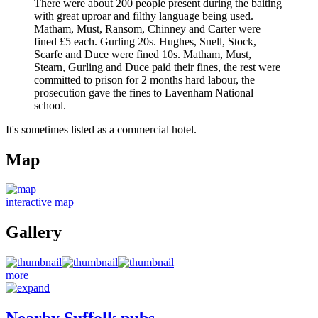
There were about 200 people present during the baiting
with great uproar and filthy language being used.
Matham, Must, Ransom, Chinney and Carter were
fined £5 each. Gurling 20s. Hughes, Snell, Stock,
Scarfe and Duce were fined 10s. Matham, Must,
Stearn, Gurling and Duce paid their fines, the rest were
committed to prison for 2 months hard labour, the
prosecution gave the fines to Lavenham National
school.
It's sometimes listed as a commercial hotel.
Map
interactive map
Gallery
more