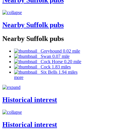
Nearby Suffolk pubs
Nearby Suffolk pubs
Nearby Suffolk pubs
Greyhound 0.02 mile
Swan 0.07 mile
Cock Horse 0.20 mile
Cock 1.83 miles
Six Bells 1.94 miles
more
Historical interest
Historical interest