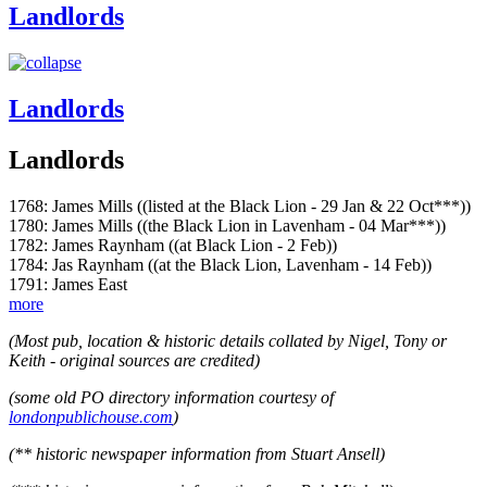
Landlords
Landlords
Landlords
1768: James Mills ((listed at the Black Lion - 29 Jan & 22 Oct***))
1780: James Mills ((the Black Lion in Lavenham - 04 Mar***))
1782: James Raynham ((at Black Lion - 2 Feb))
1784: Jas Raynham ((at the Black Lion, Lavenham - 14 Feb))
1791: James East
more
(Most pub, location & historic details collated by Nigel, Tony or
Keith - original sources are credited)
(some old PO directory information courtesy of
londonpublichouse.com
)
(** historic newspaper information from Stuart Ansell)