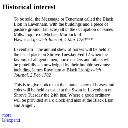
Historical interest
To be sold, the Messuage or Tenement called the Black
Lion in Lavenham, with the buildings and a piece of
pasture ground, (an acre) all in the occupation of James
Mills. Inquire of Michael Mortlock of
Hawstead.
Ipswich Journal, 4 Mar 1780***
Lavenham – the annual shew of horses will be held at
the usual place on Shrove Tuesday Fed 12 when the
favours of all gentlemen, horse dealers and others will
be gratefully acknowledged by their humble servants:
including James Raynham at Black Lion
Ipswich
Journal, 2 Feb 1782
This is to give notice that the annual shew of horses and
colts will be held as usual at the Swan in Lavenham on
Shrove Tuesday the 24th inst. Where a good ordinary
will be provided at 1 o clock and also at the Black Lion
and Angel…
more