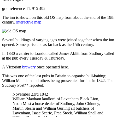
grid reference TL 915 492
The inn is shown on this old OS map from about the end of the 19th
century.
interactive map
Several buildings of varying ages were joined together when the inn
opened. Some parts date as far back as the 15th century.
In 1830 a carrier to London called James Ablitt from Sudbury called
at the pub every Tuesday & Thursday.
A Victorian
brewery
once operated here.
This was one of the last pubs in Britain to organise bull-baiting;
William Matthiam and others being prosecuted for this in 1842. The
Sudbury Post** reported:
November 23rd 1842
William Mattham landlord of Lavenham Black Lion,
Noah Must a horse dealer of Sudbury, John Chinney,
Martin Stearn and William Gurling all butchers of
Lavenham, Isaac Scarfe, Fred Stock, William Snell and