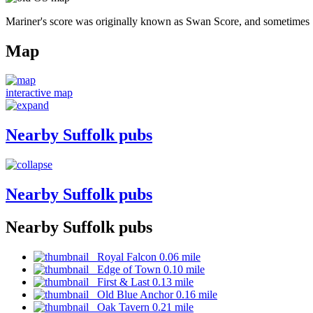
Mariner's score was originally known as Swan Score, and sometimes 
Map
interactive map
Nearby Suffolk pubs
Nearby Suffolk pubs
Nearby Suffolk pubs
Royal Falcon 0.06 mile
Edge of Town 0.10 mile
First & Last 0.13 mile
Old Blue Anchor 0.16 mile
Oak Tavern 0.21 mile