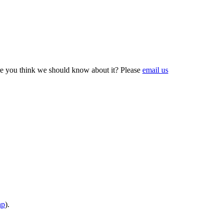
e you think we should know about it? Please
email us
ap
).