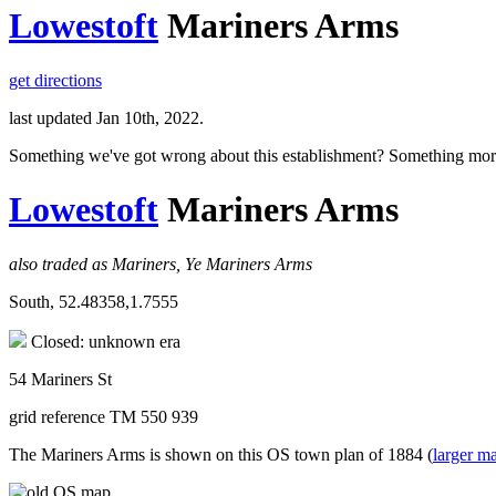
Lowestoft
Mariners Arms
get directions
last updated Jan 10th, 2022.
Something we've got wrong about this establishment? Something mor
Lowestoft
Mariners Arms
also traded as Mariners, Ye Mariners Arms
South, 52.48358,1.7555
Closed: unknown era
54 Mariners St
grid reference TM 550 939
The Mariners Arms is shown on this OS town plan of 1884 (
larger m