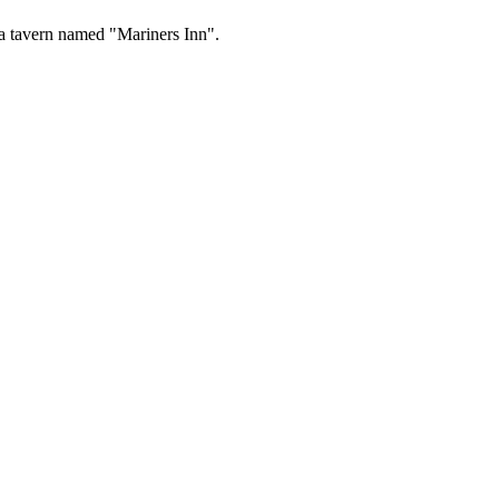
a tavern named "Mariners Inn".