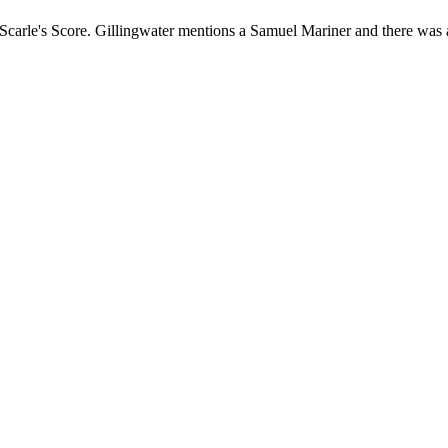
Scarle's Score. Gillingwater mentions a Samuel Mariner and there was 