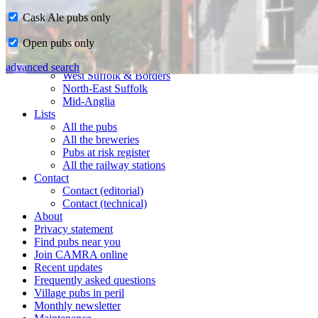
Cask Ale pubs only
Home
Open pubs only
CAMRA in Suffolk
Ipswich & East Suffolk
advanced search
West Suffolk & Borders
North-East Suffolk
Mid-Anglia
Lists
All the pubs
All the breweries
Pubs at risk register
All the railway stations
Contact
Contact (editorial)
Contact (technical)
About
Privacy statement
Find pubs near you
Join CAMRA online
Recent updates
Frequently asked questions
Village pubs in peril
Monthly newsletter