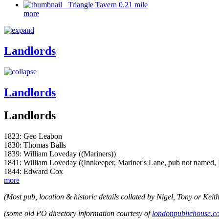
Triangle Tavern 0.21 mile
more
Landlords
Landlords
Landlords
1823: Geo Leabon
1830: Thomas Balls
1839: William Loveday ((Mariners))
1841: William Loveday ((Innkeeper, Mariner's Lane, pub not named,
1844: Edward Cox
more
(Most pub, location & historic details collated by Nigel, Tony or Keith
(some old PO directory information courtesy of
londonpublichouse.c