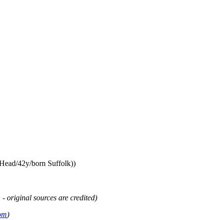
 Head/42y/born Suffolk))
 - original sources are credited)
om
)