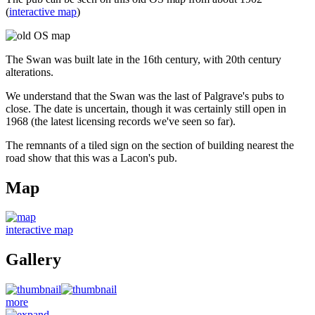
(
interactive map
)
The Swan was built late in the 16th century, with 20th century
alterations.
We understand that the Swan was the last of Palgrave's pubs to
close. The date is uncertain, though it was certainly still open in
1968 (the latest licensing records we've seen so far).
The remnants of a tiled sign on the section of building nearest the
road show that this was a Lacon's pub.
Map
interactive map
Gallery
more