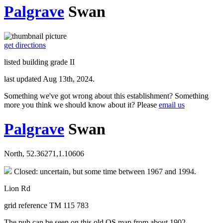
Palgrave
Swan
get directions
listed building grade II
last updated Aug 13th, 2024.
Something we've got wrong about this establishment? Something
more you think we should know about it? Please
email us
Palgrave
Swan
North, 52.36271,1.10606
Closed: uncertain, but some time between 1967 and 1994.
Lion Rd
grid reference TM 115 783
The pub can be seen on this old OS map from about 1902