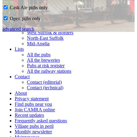
Cask Ale pubs only
Home
Open pubs only
CAMRA in Suffolk
Ipswich & East Suffolk
advanced search
West Suffolk & Borders
North-East Suffolk
Mid-Anglia
Lists
All the pubs
All the breweries
Pubs at risk register
All the railway stations
Contact
Contact (editorial)
Contact (technical)
About
Privacy statement
Find pubs near you
Join CAMRA online
Recent updates
Frequently asked questions
Village pubs in peril
Monthly newsletter