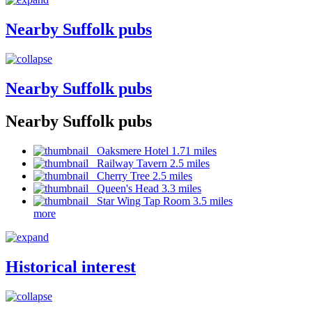
Nearby Suffolk pubs
Nearby Suffolk pubs
Nearby Suffolk pubs
Oaksmere Hotel 1.71 miles
Railway Tavern 2.5 miles
Cherry Tree 2.5 miles
Queen's Head 3.3 miles
Star Wing Tap Room 3.5 miles
more
Historical interest