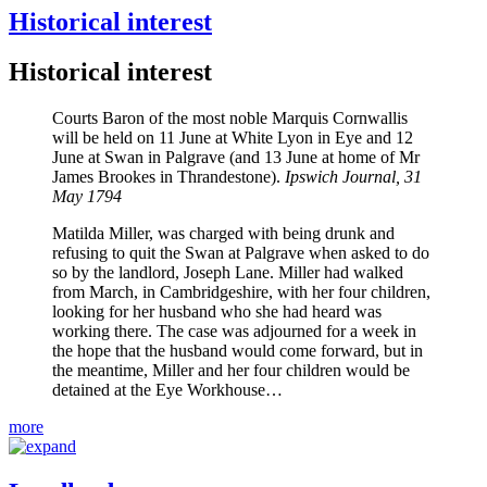
Historical interest
Historical interest
Courts Baron of the most noble Marquis Cornwallis
will be held on 11 June at White Lyon in Eye and 12
June at Swan in Palgrave (and 13 June at home of Mr
James Brookes in Thrandestone).
Ipswich Journal, 31
May 1794
Matilda Miller, was charged with being drunk and
refusing to quit the Swan at Palgrave when asked to do
so by the landlord, Joseph Lane. Miller had walked
from March, in Cambridgeshire, with her four children,
looking for her husband who she had heard was
working there. The case was adjourned for a week in
the hope that the husband would come forward, but in
the meantime, Miller and her four children would be
detained at the Eye Workhouse…
more