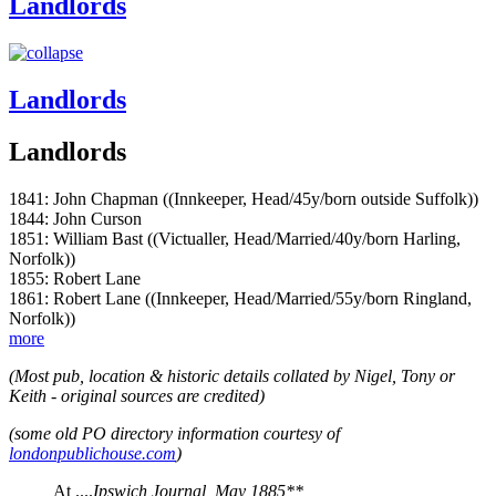
Landlords
Landlords
Landlords
1841: John Chapman ((Innkeeper, Head/45y/born outside Suffolk))
1844: John Curson
1851: William Bast ((Victualler, Head/Married/40y/born Harling,
Norfolk))
1855: Robert Lane
1861: Robert Lane ((Innkeeper, Head/Married/55y/born Ringland,
Norfolk))
more
(Most pub, location & historic details collated by Nigel, Tony or
Keith - original sources are credited)
(some old PO directory information courtesy of
londonpublichouse.com
)
At ....
Ipswich Journal, May 1885**