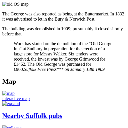
The George was also reported as being at the Buttermarket. In 1832
it was advertised to let in the Bury & Norwich Post.
The building was demolished in 1909; presumably it closed shortly
before that:
Work has started on the demolition of the "Old George
Inn" at Sudbury in preparation for the erection of a
large store for Messrs Walker. Six tenders were
received, the lowest was by George Grimwood for
£1462. The Old George was purchased for
£900.
Suffolk Free Press*** on January 13th 1909
Map
interactive map
Nearby Suffolk pubs