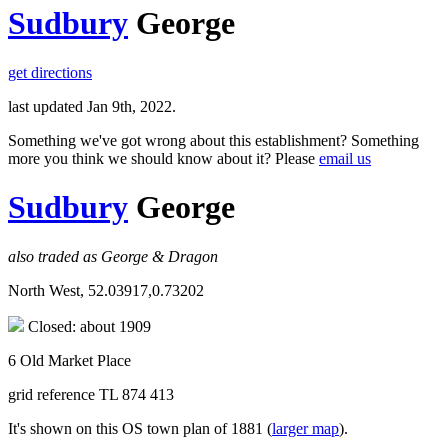
Sudbury
George
get directions
last updated Jan 9th, 2022.
Something we've got wrong about this establishment? Something
more you think we should know about it? Please
email us
Sudbury
George
also traded as George & Dragon
North West, 52.03917,0.73202
Closed: about 1909
6 Old Market Place
grid reference TL 874 413
It's shown on this OS town plan of 1881 (
larger map
).