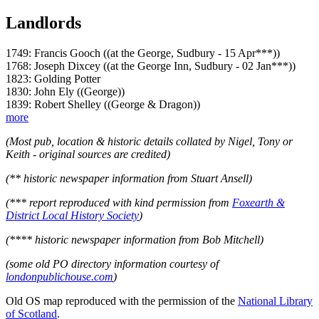
Landlords
1749: Francis Gooch ((at the George, Sudbury - 15 Apr***))
1768: Joseph Dixcey ((at the George Inn, Sudbury - 02 Jan***))
1823: Golding Potter
1830: John Ely ((George))
1839: Robert Shelley ((George & Dragon))
more
(Most pub, location & historic details collated by Nigel, Tony or
Keith - original sources are credited)
(** historic newspaper information from Stuart Ansell)
(*** report reproduced with kind permission from
Foxearth &
District Local History Society
)
(**** historic newspaper information from Bob Mitchell)
(some old PO directory information courtesy of
londonpublichouse.com
)
Old OS map reproduced with the permission of the
National Library
of Scotland
.