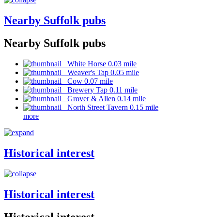
Nearby Suffolk pubs
Nearby Suffolk pubs
White Horse 0.03 mile
Weaver's Tap 0.05 mile
Cow 0.07 mile
Brewery Tap 0.11 mile
Grover & Allen 0.14 mile
North Street Tavern 0.15 mile
more
Historical interest
Historical interest
Historical interest