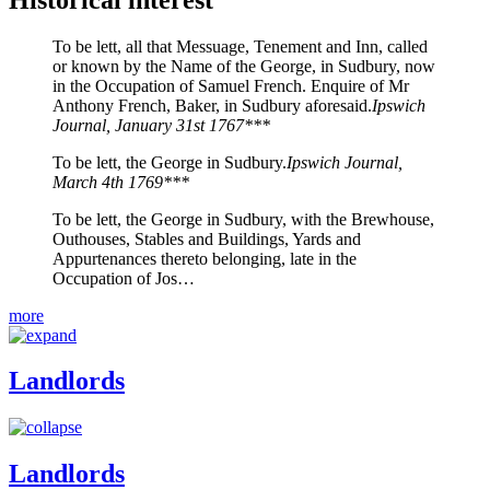
To be lett, all that Messuage, Tenement and Inn, called
or known by the Name of the George, in Sudbury, now
in the Occupation of Samuel French. Enquire of Mr
Anthony French, Baker, in Sudbury aforesaid.
Ipswich
Journal, January 31st 1767***
To be lett, the George in Sudbury.
Ipswich Journal,
March 4th 1769***
To be lett, the George in Sudbury, with the Brewhouse,
Outhouses, Stables and Buildings, Yards and
Appurtenances thereto belonging, late in the
Occupation of Jos…
more
Landlords
Landlords