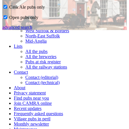
Cask Ale pubs only
Home
Open pubs only
CAMRA in Suffolk
Ipswich & East Suffolk
advanced search
West Suffolk & Borders
North-East Suffolk
Mid-Anglia
Lists
All the pubs
All the breweries
Pubs at risk register
All the railway stations
Contact
Contact (editorial)
Contact (technical)
About
Privacy statement
Find pubs near you
Join CAMRA online
Recent updates
Frequently asked questions
Village pubs in peril
Monthly newsletter