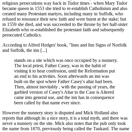
religious persecutions way back in Tudor times - when Mary Tudor
became queen in 1553 she tried to re-establish Catholisism and also
created many Protestant martyrs, including many in Suffolk, who
refused to renounce their new faith and were burnt at the stake; but
in 1559 she died, and was succeeded to the throne by her half-sister
Elizabeth who re-established the protestant faith and subsequently
persecuted Catholics.
According to Alfred Hedges' book, "Inns and Inn Signs of Norfolk
and Suffolk, the inn [...]
stands on a site which was once occupied by a nunnery.
The local priest, Father Casey, was in the habit of
visiting it to hear confession, until the Reformation put
an end to his activities. Soon afterwards an inn was
built on the spot where Father Casey's altar had been.
Then, almost inevitably , with the passing of years, the
garbled version of Casey's Altar to the Case is Altered
came into general use, and the inn has in consequence
been called by that name ever since.
However the nunnery story is disputed and Mick Holland also
reports that although its a nice story, it is a total myth, and there was
never a nunnery on the site. Mick also notes that the pub only took
the name from 1870, previously being called the Tankard. The name