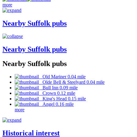
more
Nearby Suffolk pubs
Nearby Suffolk pubs
Nearby Suffolk pubs
Old Mariner 0.04 mile
Olde Bell & Steelyard 0.04 mile
Bull Inn 0.09 mile
Crown 0.12 mile
King's Head 0.15 mile
Angel 0.16 mile
more
Historical interest