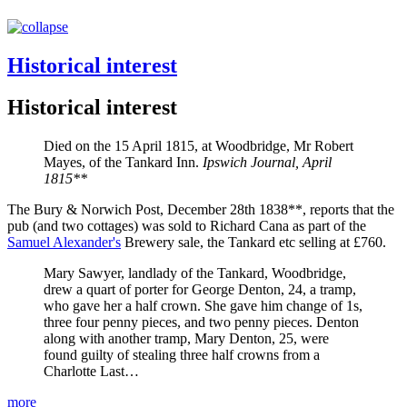
Historical interest
Historical interest
Died on the 15 April 1815, at Woodbridge, Mr Robert
Mayes, of the Tankard Inn.
Ipswich Journal, April
1815**
The Bury & Norwich Post, December 28th 1838**, reports that the
pub (and two cottages) was sold to Richard Cana as part of the
Samuel Alexander's
Brewery sale, the Tankard etc selling at £760.
Mary Sawyer, landlady of the Tankard, Woodbridge,
drew a quart of porter for George Denton, 24, a tramp,
who gave her a half crown. She gave him change of 1s,
three four penny pieces, and two penny pieces. Denton
along with another tramp, Mary Denton, 25, were
found guilty of stealing three half crowns from a
Charlotte Last…
more