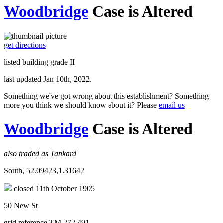
Woodbridge
Case is Altered
get directions
listed building grade II
last updated Jan 10th, 2022.
Something we've got wrong about this establishment? Something
more you think we should know about it? Please
email us
Woodbridge
Case is Altered
also traded as Tankard
South, 52.09423,1.31642
closed 11th October 1905
50 New St
grid reference TM 272 491