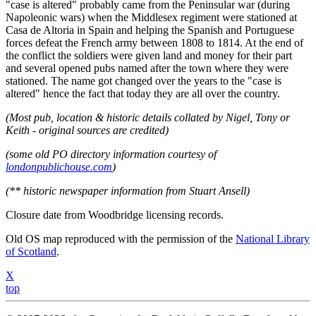
"case is altered" probably came from the Peninsular war (during
Napoleonic wars) when the Middlesex regiment were stationed at
Casa de Altoria in Spain and helping the Spanish and Portuguese
forces defeat the French army between 1808 to 1814. At the end of
the conflict the soldiers were given land and money for their part
and several opened pubs named after the town where they were
stationed. The name got changed over the years to the "case is
altered" hence the fact that today they are all over the country.
(Most pub, location & historic details collated by Nigel, Tony or
Keith - original sources are credited)
(some old PO directory information courtesy of
londonpublichouse.com
)
(** historic newspaper information from Stuart Ansell)
Closure date from Woodbridge licensing records.
Old OS map reproduced with the permission of the
National Library
of Scotland
.
X
top