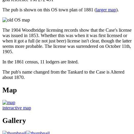
The pub is shown on this OS town plan of 1881 (
larger map
).
The 1904 Woodbridge licensing records show that the Case's license
was issued in 1853. Whether this was when it was first licensed or
when it got a full (ie not just beer) license isn't clear, though the latter
seems more probable. The license was surrendered on October 11th,
1905.
In the 1861 census, 11 lodgers are listed.
The pub's name changed from the Tankard to the Case is Altered
about 1870.
Map
interactive map
Gallery