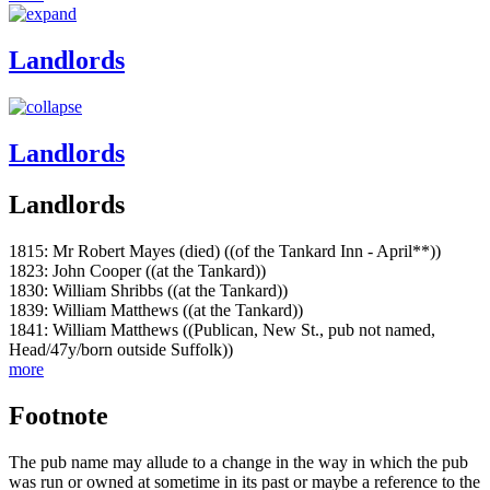
Landlords
Landlords
Landlords
1815: Mr Robert Mayes (died) ((of the Tankard Inn - April**))
1823: John Cooper ((at the Tankard))
1830: William Shribbs ((at the Tankard))
1839: William Matthews ((at the Tankard))
1841: William Matthews ((Publican, New St., pub not named,
Head/47y/born outside Suffolk))
more
Footnote
The pub name may allude to a change in the way in which the pub
was run or owned at sometime in its past or maybe a reference to the