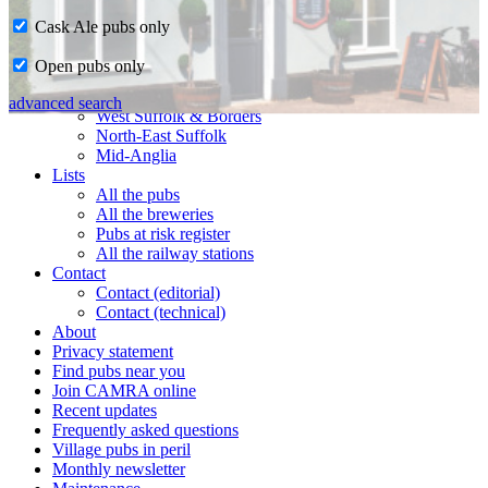
Cask Ale pubs only
Home
Open pubs only
CAMRA in Suffolk
Ipswich & East Suffolk
advanced search
West Suffolk & Borders
North-East Suffolk
Mid-Anglia
Lists
All the pubs
All the breweries
Pubs at risk register
All the railway stations
Contact
Contact (editorial)
Contact (technical)
About
Privacy statement
Find pubs near you
Join CAMRA online
Recent updates
Frequently asked questions
Village pubs in peril
Monthly newsletter