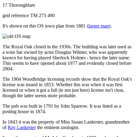
17 Thoroughfare
grid reference TM 273 490
It's shown on this OS town plan from 1881 (
larger map
).
The Royal Oak closed in the 1930s. The building was later used as
a wine bar owned by actor Douglas Wilmer, who was apparently
known for having played Sherlock Holmes - hence the later name.
This seems to have opened about 1977 and evidently closed before
2004.
The 1904 Woodbridge licensing records show that the Royal Oak's
license was issued in 1853. Whether this was when it was first
licensed or when it got a full (ie not just beer) license isn't clear,
though the latter seems more probable.
The pub was built in 1791 by John Sparrow. It was listed as a
posting house in 1874.
In 1843 it was the property of Miss Susan Lankester, grandmother
of
Ray Lankester
the eminent zoologist.