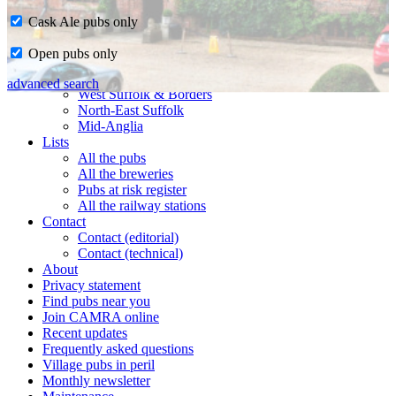
Cask Ale pubs only
Home
Open pubs only
CAMRA in Suffolk
Ipswich & East Suffolk
advanced search
West Suffolk & Borders
North-East Suffolk
Mid-Anglia
Lists
All the pubs
All the breweries
Pubs at risk register
All the railway stations
Contact
Contact (editorial)
Contact (technical)
About
Privacy statement
Find pubs near you
Join CAMRA online
Recent updates
Frequently asked questions
Village pubs in peril
Monthly newsletter