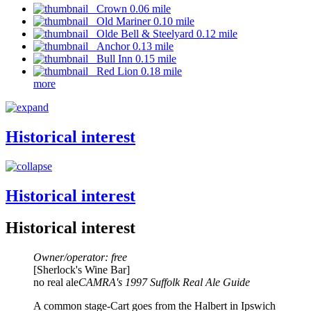
Crown 0.06 mile
Old Mariner 0.10 mile
Olde Bell & Steelyard 0.12 mile
Anchor 0.13 mile
Bull Inn 0.15 mile
Red Lion 0.18 mile
more
Historical interest
Historical interest
Historical interest
Owner/operator: free
[Sherlock's Wine Bar]
no real ale
CAMRA's 1997 Suffolk Real Ale Guide
A common stage-Cart goes from the Halbert in Ipswich