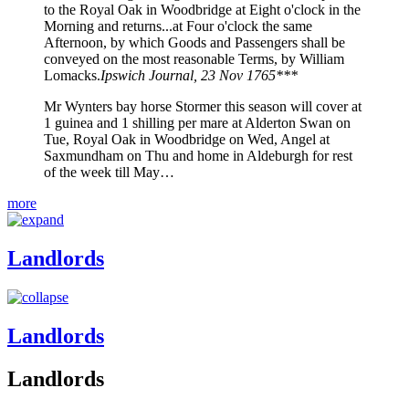
to the Royal Oak in Woodbridge at Eight o'clock in the
Morning and returns...at Four o'clock the same
Afternoon, by which Goods and Passengers shall be
conveyed on the most reasonable Terms, by William
Lomacks.
Ipswich Journal, 23 Nov 1765***
Mr Wynters bay horse Stormer this season will cover at
1 guinea and 1 shilling per mare at Alderton Swan on
Tue, Royal Oak in Woodbridge on Wed, Angel at
Saxmundham on Thu and home in Aldeburgh for rest
of the week till May…
more
Landlords
Landlords
Landlords