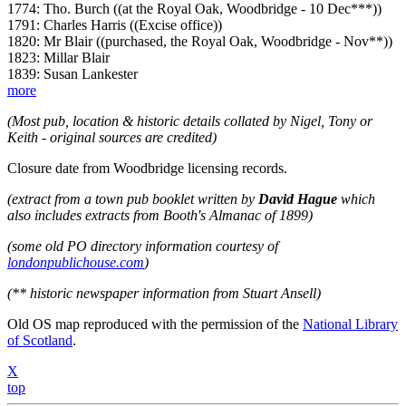
1774: Tho. Burch ((at the Royal Oak, Woodbridge - 10 Dec***))
1791: Charles Harris ((Excise office))
1820: Mr Blair ((purchased, the Royal Oak, Woodbridge - Nov**))
1823: Millar Blair
1839: Susan Lankester
more
(Most pub, location & historic details collated by Nigel, Tony or
Keith - original sources are credited)
Closure date from Woodbridge licensing records.
(extract from a town pub booklet written by
David Hague
which
also includes extracts from Booth's Almanac of 1899)
(some old PO directory information courtesy of
londonpublichouse.com
)
(** historic newspaper information from Stuart Ansell)
Old OS map reproduced with the permission of the
National Library
of Scotland
.
X
top