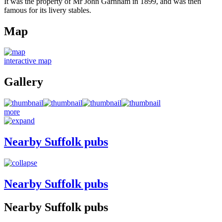
It was the property of Mr John Garnham in 1899, and was then
famous for its livery stables.
Map
interactive map
Gallery
more
Nearby Suffolk pubs
Nearby Suffolk pubs
Nearby Suffolk pubs