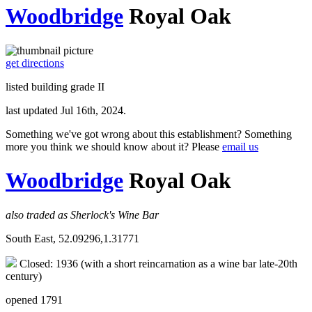
Woodbridge
Royal Oak
get directions
listed building grade II
last updated Jul 16th, 2024.
Something we've got wrong about this establishment? Something
more you think we should know about it? Please
email us
Woodbridge
Royal Oak
also traded as Sherlock's Wine Bar
South East, 52.09296,1.31771
Closed: 1936 (with a short reincarnation as a wine bar late-20th
century)
opened 1791