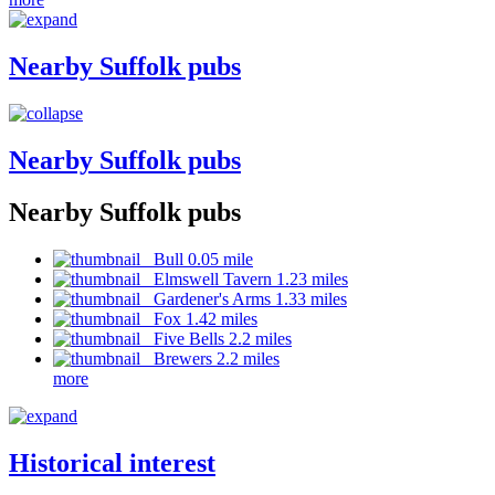
Nearby Suffolk pubs
Nearby Suffolk pubs
Nearby Suffolk pubs
Bull 0.05 mile
Elmswell Tavern 1.23 miles
Gardener's Arms 1.33 miles
Fox 1.42 miles
Five Bells 2.2 miles
Brewers 2.2 miles
more
Historical interest