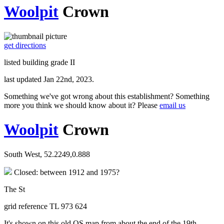
Woolpit
Crown
get directions
listed building grade II
last updated Jan 22nd, 2023.
Something we've got wrong about this establishment? Something
more you think we should know about it? Please
email us
Woolpit
Crown
South West, 52.2249,0.888
Closed: between 1912 and 1975?
The St
grid reference TL 973 624
It's shown on this old OS map from about the end of the 19th