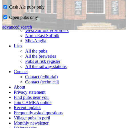
Cask Ale pubs only
Home
Open pubs only
CAMRA in Suffolk
Ipswich & East Suffolk
advanced search
West Suffolk & Borders
North-East Suffolk
Mid-Anglia
Lists
All the pubs
All the breweries
Pubs at risk register
All the railway stations
Contact
Contact (editorial)
Contact (technical)
About
Privacy statement
Find pubs near you
Join CAMRA online
Recent updates
Frequently asked questions
Village pubs in peril
Monthly newsletter