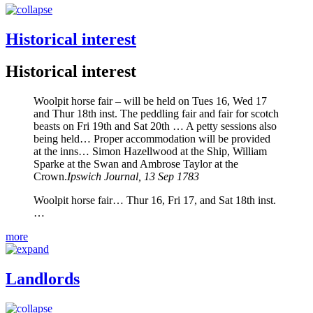
Historical interest
Historical interest
Woolpit horse fair – will be held on Tues 16, Wed 17
and Thur 18th inst. The peddling fair and fair for scotch
beasts on Fri 19th and Sat 20th … A petty sessions also
being held… Proper accommodation will be provided
at the inns… Simon Hazellwood at the Ship, William
Sparke at the Swan and Ambrose Taylor at the
Crown.
Ipswich Journal, 13 Sep 1783
Woolpit horse fair… Thur 16, Fri 17, and Sat 18th inst.
…
more
Landlords