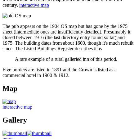
century.
interactive map
The pub appears on the 1904 OS map but has gone by the 1975
sheet (intermediate ones are insufficiently detailed). Presumably it
closed between 1916 (the last directory entry found so far) and
1975. The building dates from about 1600, though it's much rebuilt
since. The Listed Buildings Register describes it as
A rare example of a rural galleried inn of this period.
Five borders are listed in 1891 and the Crown is listed as a
commercial hotel in 1900 & 1912.
Map
interactive map
Gallery
more