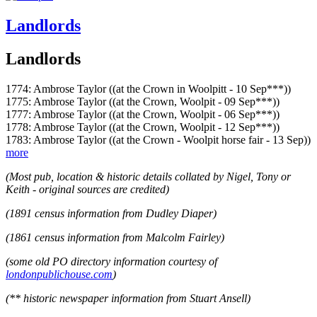
Landlords
Landlords
1774: Ambrose Taylor ((at the Crown in Woolpitt - 10 Sep***))
1775: Ambrose Taylor ((at the Crown, Woolpit - 09 Sep***))
1777: Ambrose Taylor ((at the Crown, Woolpit - 06 Sep***))
1778: Ambrose Taylor ((at the Crown, Woolpit - 12 Sep***))
1783: Ambrose Taylor ((at the Crown - Woolpit horse fair - 13 Sep))
more
(Most pub, location & historic details collated by Nigel, Tony or
Keith - original sources are credited)
(1891 census information from Dudley Diaper)
(1861 census information from Malcolm Fairley)
(some old PO directory information courtesy of
londonpublichouse.com
)
(** historic newspaper information from Stuart Ansell)