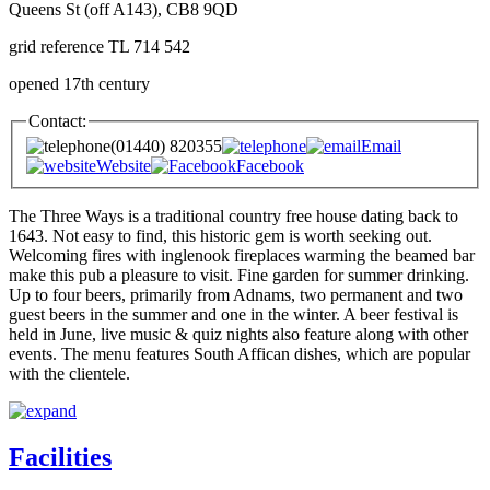
Queens St (off A143), CB8 9QD
grid reference TL 714 542
opened 17th century
Contact:
(01440) 820355
Email
Website
Facebook
The Three Ways is a traditional country free house dating back to
1643. Not easy to find, this historic gem is worth seeking out.
Welcoming fires with inglenook fireplaces warming the beamed bar
make this pub a pleasure to visit. Fine garden for summer drinking.
Up to four beers, primarily from Adnams, two permanent and two
guest beers in the summer and one in the winter. A beer festival is
held in June, live music & quiz nights also feature along with other
events. The menu features South Affican dishes, which are popular
with the clientele.
Facilities