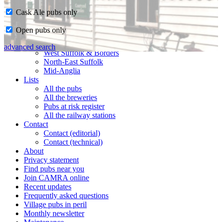
Cask Ale pubs only
Home
Open pubs only
CAMRA in Suffolk
Ipswich & East Suffolk
advanced search
West Suffolk & Borders
North-East Suffolk
Mid-Anglia
Lists
All the pubs
All the breweries
Pubs at risk register
All the railway stations
Contact
Contact (editorial)
Contact (technical)
About
Privacy statement
Find pubs near you
Join CAMRA online
Recent updates
Frequently asked questions
Village pubs in peril
Monthly newsletter