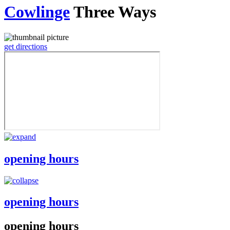
Cowlinge
Three Ways
get directions
opening hours
opening hours
opening hours