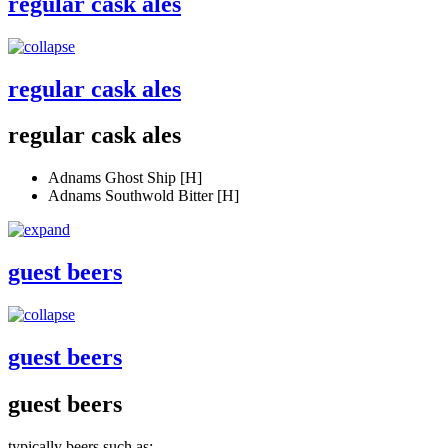
regular cask ales
regular cask ales
regular cask ales
Adnams Ghost Ship [H]
Adnams Southwold Bitter [H]
guest beers
guest beers
guest beers
typically beers such as: