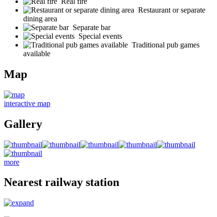
Real fire
Restaurant or separate
dining area
Separate bar
Special events
Traditional pub games
available
Map
interactive map
Gallery
more
Nearest railway station