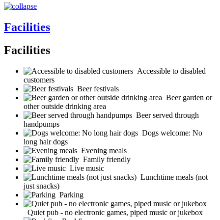
Facilities
Facilities
Accessible to disabled
customers
Beer festivals
Beer garden or
other outside drinking area
Beer served through
handpumps
Dogs welcome: No
long hair dogs
Evening meals
Family friendly
Live music
Lunchtime meals (not
just snacks)
Parking
Quiet pub - no electronic games, piped music or jukebox