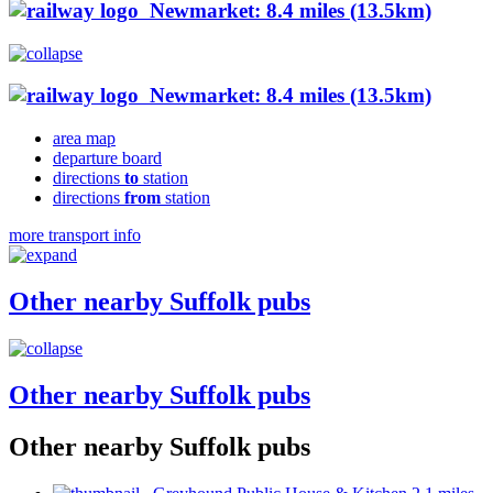
Newmarket: 8.4 miles (13.5km)
Newmarket: 8.4 miles (13.5km)
area map
departure board
directions
to
station
directions
from
station
more transport info
Other nearby Suffolk pubs
Other nearby Suffolk pubs
Other nearby Suffolk pubs