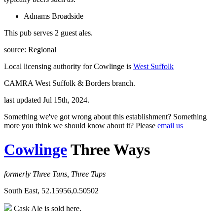
Adnams Broadside
This pub serves 2 guest ales.
source: Regional
Local licensing authority for Cowlinge is
West Suffolk
CAMRA West Suffolk & Borders branch.
last updated Jul 15th, 2024.
Something we've got wrong about this establishment? Something
more you think we should know about it? Please
email us
Cowlinge
Three Ways
formerly Three Tuns, Three Tups
South East, 52.15956,0.50502
Cask Ale is sold here.