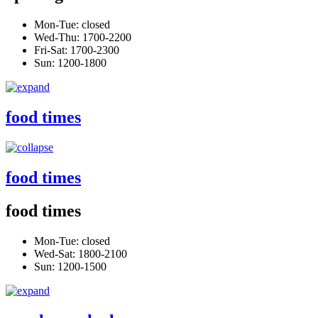
Mon-Tue: closed
Wed-Thu: 1700-2200
Fri-Sat: 1700-2300
Sun: 1200-1800
food times
food times
food times
Mon-Tue: closed
Wed-Sat: 1800-2100
Sun: 1200-1500