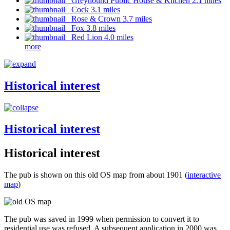
Greyhound Public House & Kitchen 2.1 miles
Cock 3.1 miles
Rose & Crown 3.7 miles
Fox 3.8 miles
Red Lion 4.0 miles
more
Historical interest
Historical interest
Historical interest
The pub is shown on this old OS map from about 1901 (
interactive
map
)
The pub was saved in 1999 when permission to convert it to
residential use was refused. A subsequent application in 2000 was