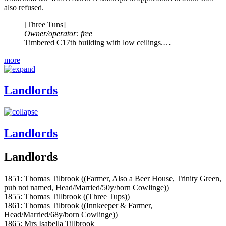
also refused.
[Three Tuns]
Owner/operator: free
Timbered C17th building with low ceilings.…
more
Landlords
Landlords
Landlords
1851: Thomas Tilbrook ((Farmer, Also a Beer House, Trinity Green,
pub not named, Head/Married/50y/born Cowlinge))
1855: Thomas Tillbrook ((Three Tups))
1861: Thomas Tilbrook ((Innkeeper & Farmer,
Head/Married/68y/born Cowlinge))
1865: Mrs Isabella Tillbrook