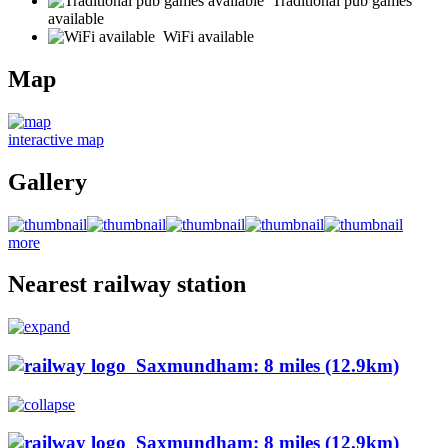
Traditional pub games
available
WiFi available
Map
interactive map
Gallery
more
Nearest railway station
Saxmundham: 8 miles (12.9km)
Saxmundham: 8 miles (12.9km)