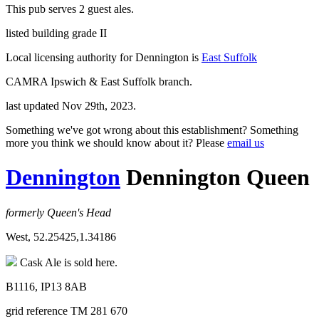
This pub serves 2 guest ales.
listed building grade II
Local licensing authority for Dennington is
East Suffolk
CAMRA Ipswich & East Suffolk branch.
last updated Nov 29th, 2023.
Something we've got wrong about this establishment? Something
more you think we should know about it? Please
email us
Dennington
Dennington Queen
formerly Queen's Head
West, 52.25425,1.34186
Cask Ale is sold here.
B1116, IP13 8AB
grid reference TM 281 670