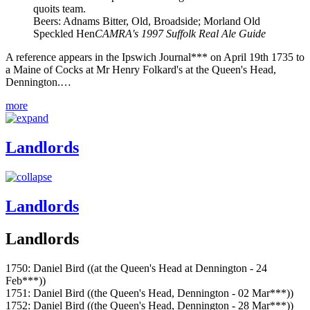
quoits team.
Beers: Adnams Bitter, Old, Broadside; Morland Old
Speckled Hen
CAMRA's 1997 Suffolk Real Ale Guide
A reference appears in the Ipswich Journal*** on April 19th 1735 to
a Maine of Cocks at Mr Henry Folkard's at the Queen's Head,
Dennington.…
more
Landlords
Landlords
Landlords
1750: Daniel Bird ((at the Queen's Head at Dennington - 24
Feb***))
1751: Daniel Bird ((the Queen's Head, Dennington - 02 Mar***))
1752: Daniel Bird ((the Queen's Head, Dennington - 28 Mar***))