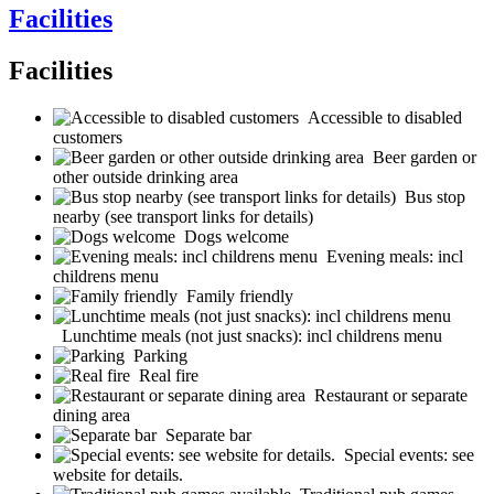
Facilities
Facilities
Accessible to disabled
customers
Beer garden or
other outside drinking area
Bus stop
nearby (see transport links for details)
Dogs welcome
Evening meals: incl
childrens menu
Family friendly
Lunchtime meals (not just snacks): incl childrens menu
Parking
Real fire
Restaurant or separate
dining area
Separate bar
Special events: see
website for details.