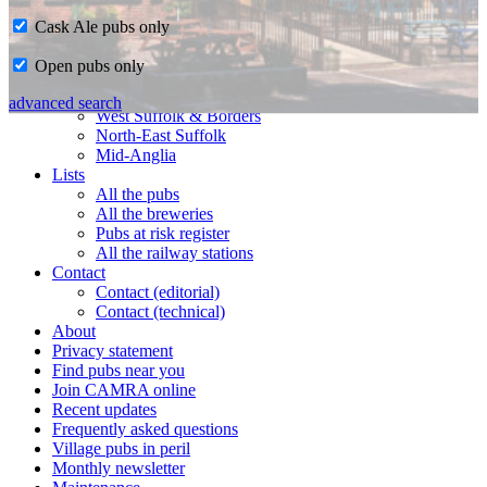
Cask Ale pubs only
Home
Open pubs only
CAMRA in Suffolk
Ipswich & East Suffolk
advanced search
West Suffolk & Borders
North-East Suffolk
Mid-Anglia
Lists
All the pubs
All the breweries
Pubs at risk register
All the railway stations
Contact
Contact (editorial)
Contact (technical)
About
Privacy statement
Find pubs near you
Join CAMRA online
Recent updates
Frequently asked questions
Village pubs in peril
Monthly newsletter