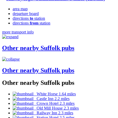
area map
departure board
directions
to
station
directions
from
station
more transport info
Other nearby Suffolk pubs
Other nearby Suffolk pubs
Other nearby Suffolk pubs
White Horse 1.64 miles
Castle Inn 2.2 miles
Crown Hotel 2.3 miles
Old Mill House 2.3 miles
Railway Inn 2.3 miles
Station Hotel 2.5 miles