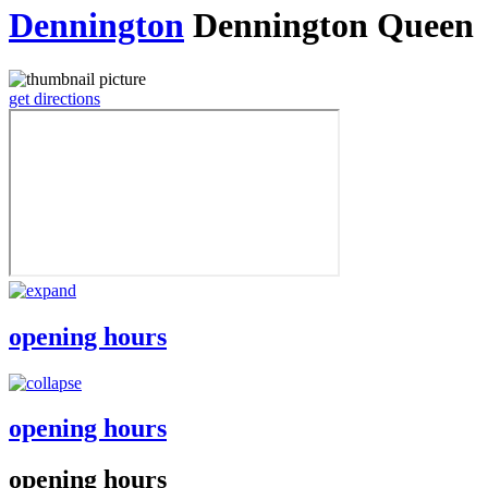
Dennington
Dennington Queen
get directions
opening hours
opening hours
opening hours