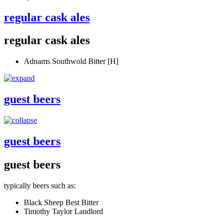
regular cask ales
regular cask ales
Adnams Southwold Bitter [H]
guest beers
guest beers
guest beers
typically beers such as:
Black Sheep Best Bitter
Timothy Taylor Landlord