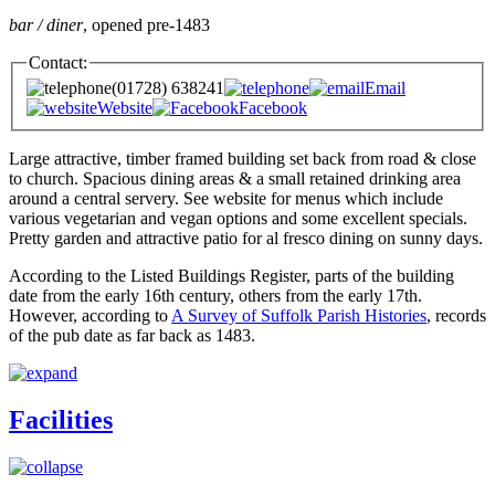
bar / diner
, opened pre-1483
Contact:
(01728) 638241
Email
Website
Facebook
Large attractive, timber framed building set back from road & close
to church. Spacious dining areas & a small retained drinking area
around a central servery. See website for menus which include
various vegetarian and vegan options and some excellent specials.
Pretty garden and attractive patio for al fresco dining on sunny days.
According to the Listed Buildings Register, parts of the building
date from the early 16th century, others from the early 17th.
However, according to
A Survey of Suffolk Parish Histories
, records
of the pub date as far back as 1483.
Facilities