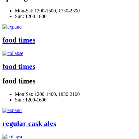
Mon-Sat: 1200-1500, 1730-2300
Sun: 1200-1800
food times
food times
food times
Mon-Sat: 1200-1400, 1830-2100
Sun: 1200-1600
regular cask ales