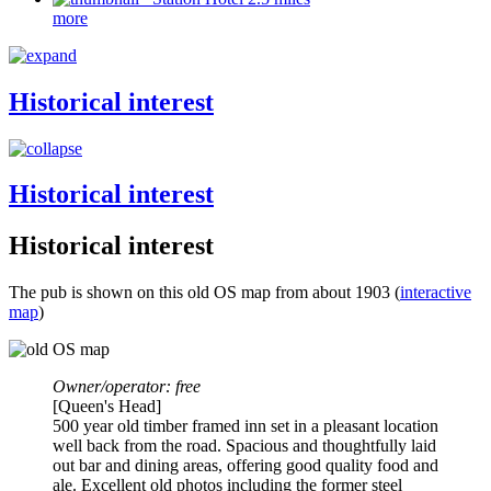
more
Historical interest
Historical interest
Historical interest
The pub is shown on this old OS map from about 1903 (
interactive
map
)
Owner/operator: free
[Queen's Head]
500 year old timber framed inn set in a pleasant location
well back from the road. Spacious and thoughtfully laid
out bar and dining areas, offering good quality food and
ale. Excellent old photos including the former steel