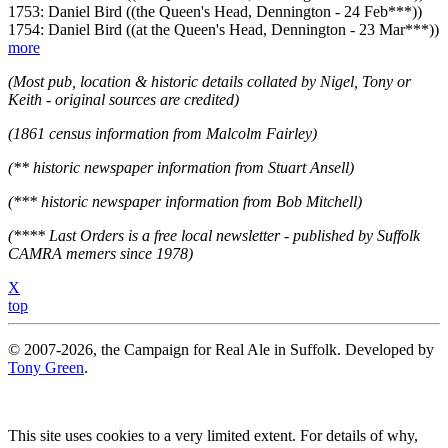
1753: Daniel Bird ((the Queen's Head, Dennington - 24 Feb***))
1754: Daniel Bird ((at the Queen's Head, Dennington - 23 Mar***))
more
(Most pub, location & historic details collated by Nigel, Tony or
Keith - original sources are credited)
(1861 census information from Malcolm Fairley)
(** historic newspaper information from Stuart Ansell)
(*** historic newspaper information from Bob Mitchell)
(**** Last Orders is a free local newsletter - published by Suffolk
CAMRA memers since 1978)
X
top
© 2007-2026, the Campaign for Real Ale in Suffolk. Developed by
Tony Green
.
This site uses cookies to a very limited extent. For details of why,