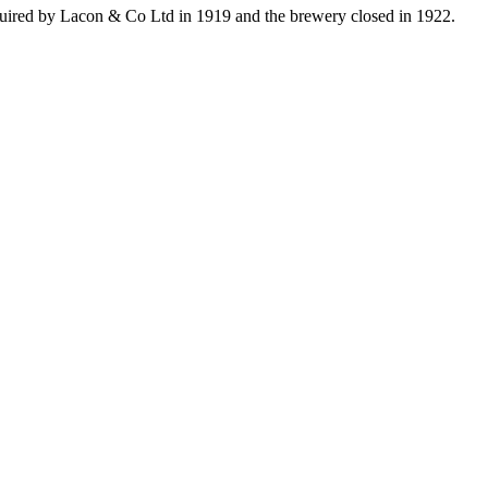
uired by Lacon & Co Ltd in 1919 and the brewery closed in 1922.