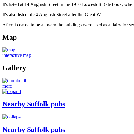
It's listed at 14 Anguish Street in the 1910 Lowestoft Rate book, 
It's also listed at 24 Anguish Street after the Great War.
After it ceased to be a tavern the buildings were used as a dairy for se
Map
interactive map
Gallery
more
Nearby Suffolk pubs
Nearby Suffolk pubs