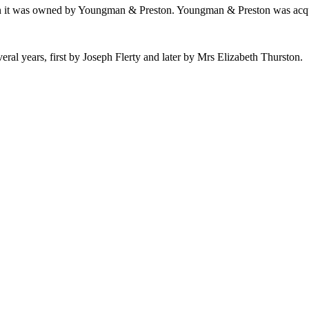
when it was owned by Youngman & Preston. Youngman & Preston was acq
veral years, first by Joseph Flerty and later by Mrs Elizabeth Thurston.