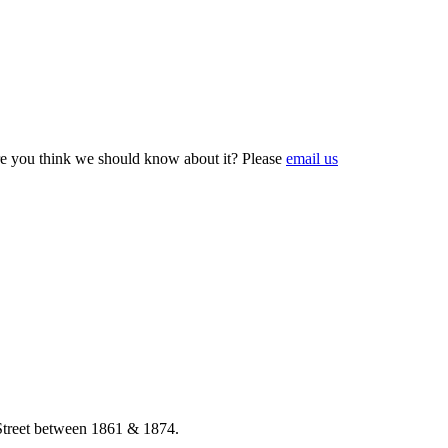
e you think we should know about it? Please
email us
 Street between 1861 & 1874.