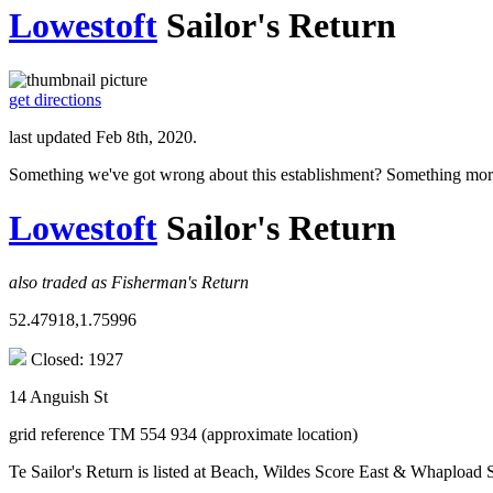
Lowestoft
Sailor's Return
get directions
last updated Feb 8th, 2020.
Something we've got wrong about this establishment? Something mor
Lowestoft
Sailor's Return
also traded as Fisherman's Return
52.47918,1.75996
Closed: 1927
14 Anguish St
grid reference TM 554 934 (approximate location)
Te Sailor's Return is listed at Beach, Wildes Score East & Whapload