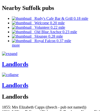
Nearby Suffolk pubs
Rudy's Cafe Bar & Grill 0.18 mile
Welcome 0.20 mile
Volunteer 0.22 mile
Old Blue Anchor 0.23 mile
Slounge 0.28 mile
Royal Falcon 0.37 mile
more
Landlords
Landlords
Landlords
1855: Mrs Elizabeth Capps ((beech - pub not named))