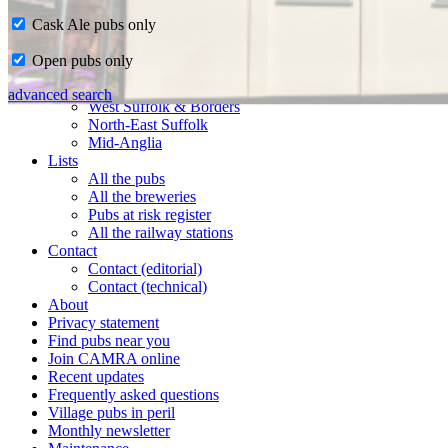
Cask Ale pubs only
Home
Open pubs only
CAMRA in Suffolk
Ipswich & East Suffolk
advanced search
West Suffolk & Borders
North-East Suffolk
Mid-Anglia
Lists
All the pubs
All the breweries
Pubs at risk register
All the railway stations
Contact
Contact (editorial)
Contact (technical)
About
Privacy statement
Find pubs near you
Join CAMRA online
Recent updates
Frequently asked questions
Village pubs in peril
Monthly newsletter