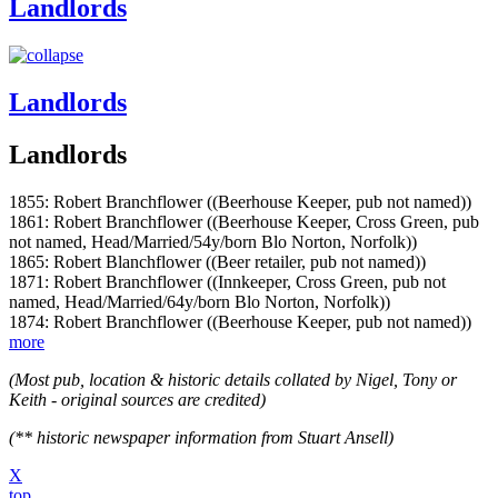
Landlords
Landlords
Landlords
1855: Robert Branchflower ((Beerhouse Keeper, pub not named))
1861: Robert Branchflower ((Beerhouse Keeper, Cross Green, pub
not named, Head/Married/54y/born Blo Norton, Norfolk))
1865: Robert Blanchflower ((Beer retailer, pub not named))
1871: Robert Branchflower ((Innkeeper, Cross Green, pub not
named, Head/Married/64y/born Blo Norton, Norfolk))
1874: Robert Branchflower ((Beerhouse Keeper, pub not named))
more
(Most pub, location & historic details collated by Nigel, Tony or
Keith - original sources are credited)
(** historic newspaper information from Stuart Ansell)
X
top