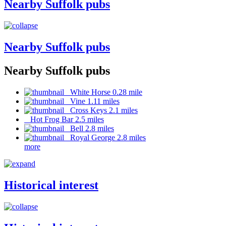
Nearby Suffolk pubs
Nearby Suffolk pubs
Nearby Suffolk pubs
White Horse 0.28 mile
Vine 1.11 miles
Cross Keys 2.1 miles
Hot Frog Bar 2.5 miles
Bell 2.8 miles
Royal George 2.8 miles
more
Historical interest