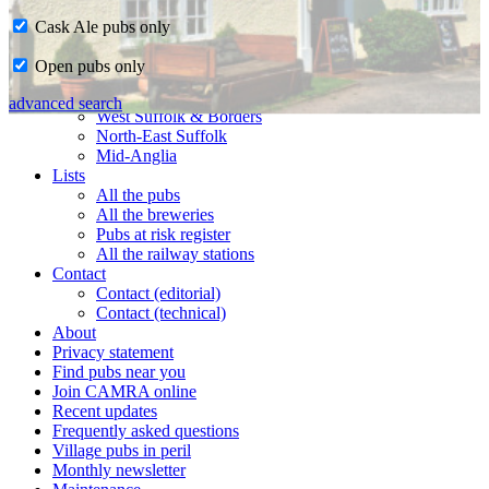
Cask Ale pubs only
Home
Open pubs only
CAMRA in Suffolk
Ipswich & East Suffolk
advanced search
West Suffolk & Borders
North-East Suffolk
Mid-Anglia
Lists
All the pubs
All the breweries
Pubs at risk register
All the railway stations
Contact
Contact (editorial)
Contact (technical)
About
Privacy statement
Find pubs near you
Join CAMRA online
Recent updates
Frequently asked questions
Village pubs in peril
Monthly newsletter