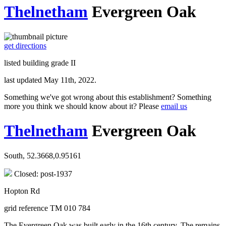
Thelnetham
Evergreen Oak
get directions
listed building grade II
last updated May 11th, 2022.
Something we've got wrong about this establishment? Something
more you think we should know about it? Please
email us
Thelnetham
Evergreen Oak
South, 52.3668,0.95161
Closed: post-1937
Hopton Rd
grid reference TM 010 784
The Evergreen Oak was built early in the 16th century. The remains