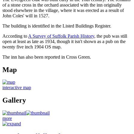
of a stone cross in the orchard associated with the inn originally
stood elsewhere in the village, where it was erected as a result of
John Coles' will in 1527.
The building is identified in the Listed Buildings Register.
According to
A Survey of Suffolk Parish History
, the pub was still
open at least as late as 1934, though it isn't shown as a pub on the
twenty five inch 1904 OS map.
The inn has also been reported in Cross Green.
Map
interactive map
Gallery
more