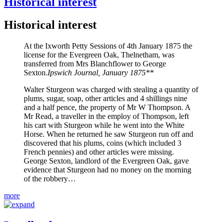
Historical interest
Historical interest
At the Ixworth Petty Sessions of 4th January 1875 the
license for the Evergreen Oak, Thelnetham, was
transferred from Mrs Blanchflower to George
Sexton.
Ipswich Journal, January 1875**
Walter Sturgeon was charged with stealing a quantity of
plums, sugar, soap, other articles and 4 shillings nine
and a half pence, the property of Mr W Thompson. A
Mr Read, a traveller in the employ of Thompson, left
his cart with Sturgeon while he went into the White
Horse. When he returned he saw Sturgeon run off and
discovered that his plums, coins (which included 3
French pennies) and other articles were missing.
George Sexton, landlord of the Evergreen Oak, gave
evidence that Sturgeon had no money on the morning
of the robbery…
more