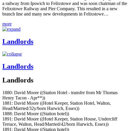
a railway from Ipswich to Felixstowe and was soon chairman of the
Felixstowe Railway and Pier Company. This resulted in a new
branch line and many new developments in Felixstowe…
more
Landlords
Landlords
Landlords
1880: David Moore ((Station Hotel - transfer from Mr Thomas
Henry Tacon - Apr**))
1881: David Moore ((Hotel Keeper, Station Hotel, Walton,
Head/Married/32y/born Harwich, Essex))
1888: David Moore ((Station hotel))
1891: David Moore ((Hotel Keeper, Station House, Undercliff
Terrace, Walton, Head/Married/42/born Harwich, Essex))
1891: David Moore ((Station hotel))