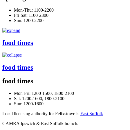
Mon-Thu: 1100-2200
Fri-Sat: 1100-2300
Sun: 1200-2200
food times
food times
food times
Mon-Fri: 1200-1500, 1800-2100
Sat: 1200-1600, 1800-2100
Sun: 1200-1600
Local licensing authority for Felixstowe is
East Suffolk
CAMRA Ipswich & East Suffolk branch.