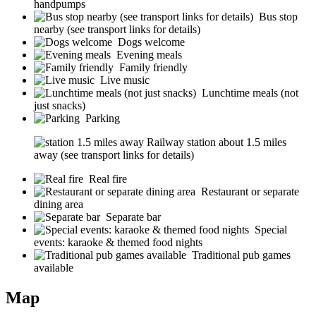
handpumps
Bus stop
nearby (see transport links for details)
Dogs welcome
Evening meals
Family friendly
Live music
Lunchtime meals (not
just snacks)
Parking
Railway station about 1.5 miles
away (see transport links for details)
Real fire
Restaurant or separate
dining area
Separate bar
Special
events: karaoke & themed food nights
Traditional pub games
available
Map