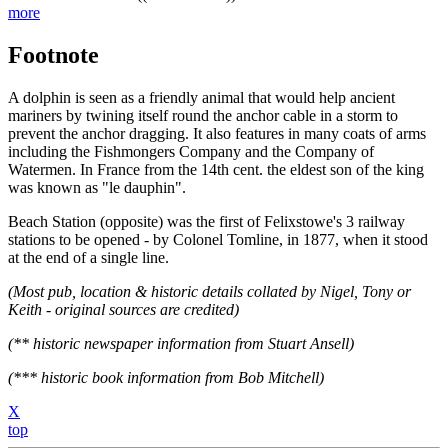
more
Footnote
A dolphin is seen as a friendly animal that would help ancient
mariners by twining itself round the anchor cable in a storm to
prevent the anchor dragging. It also features in many coats of arms
including the Fishmongers Company and the Company of
Watermen. In France from the 14th cent. the eldest son of the king
was known as "le dauphin".
Beach Station (opposite) was the first of Felixstowe's 3 railway
stations to be opened - by Colonel Tomline, in 1877, when it stood
at the end of a single line.
(Most pub, location & historic details collated by Nigel, Tony or
Keith - original sources are credited)
(** historic newspaper information from Stuart Ansell)
(*** historic book information from Bob Mitchell)
X
top