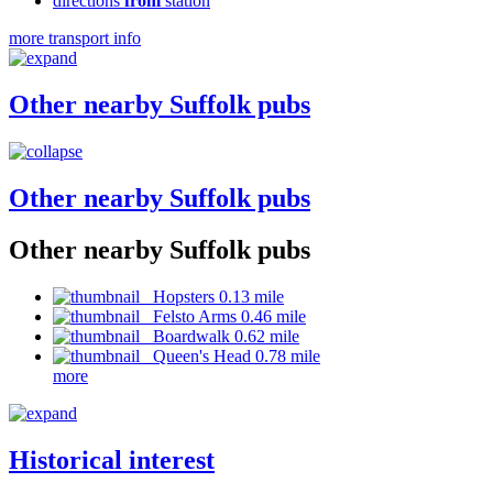
directions
from
station
more transport info
Other nearby Suffolk pubs
Other nearby Suffolk pubs
Other nearby Suffolk pubs
Hopsters 0.13 mile
Felsto Arms 0.46 mile
Boardwalk 0.62 mile
Queen's Head 0.78 mile
more
Historical interest