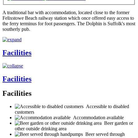
A traditional bar with accommodation, located close to the former
Felixstowe Beach railway station which once offered easy access to
the ferry terminus for foot passengers. The Dolphin is Suffolk's most
southerly pub.
Facilities
Facilities
Facilities
Accessible to disabled
customers
Accommodation available
Beer garden or
other outside drinking area
Beer served through