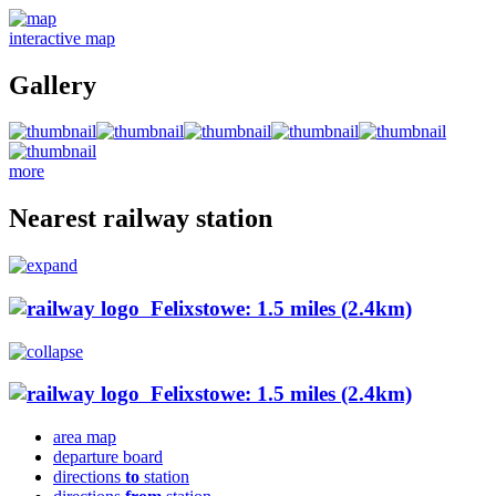
interactive map
Gallery
more
Nearest railway station
Felixstowe: 1.5 miles (2.4km)
Felixstowe: 1.5 miles (2.4km)
area map
departure board
directions
to
station