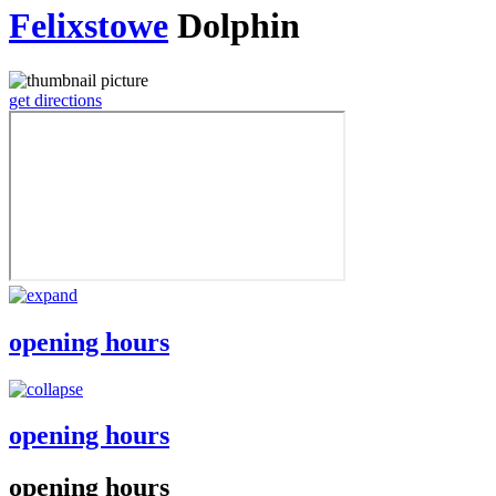
Felixstowe
Dolphin
get directions
opening hours
opening hours
opening hours