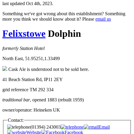
last updated Oct 4th, 2023.
Something we've got wrong about this establishment? Something
more you think we should know about it? Please
email us
Felixstowe
Dolphin
formerly Station Hotel
North East, 51.95251,1.33499
Cask Ale is understood not to be sold here.
41 Beach Station Rd, IP11 2EY
grid reference TM 292 334
traditional bar
, opened 1883 (rebuilt 1959)
owner/operator: Heineken UK
Contact:
(01394) 243003
Email
Website
Facebook