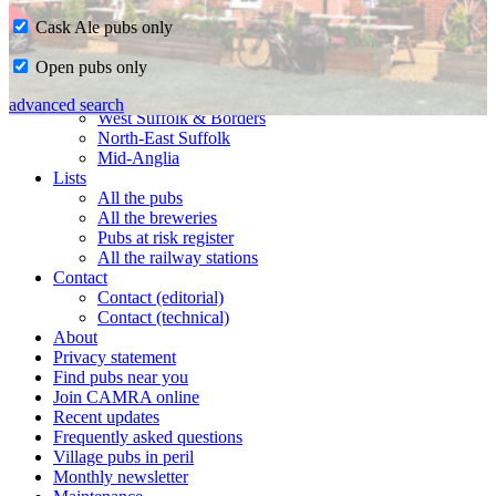
Cask Ale pubs only
Home
Open pubs only
CAMRA in Suffolk
Ipswich & East Suffolk
advanced search
West Suffolk & Borders
North-East Suffolk
Mid-Anglia
Lists
All the pubs
All the breweries
Pubs at risk register
All the railway stations
Contact
Contact (editorial)
Contact (technical)
About
Privacy statement
Find pubs near you
Join CAMRA online
Recent updates
Frequently asked questions
Village pubs in peril
Monthly newsletter