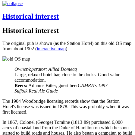
Historical interest
Historical interest
The original pub is shown (as the Station Hotel) on this old OS map
from about 1902 (
interactive map
)
Owner/operator: Allied Domecq
Large, relaxed hotel bar, close to the docks. Good value
accommodation.
Beers:
Adnams Bitter; guest beer
CAMRA's 1997
Suffolk Real Ale Guide
The 1904 Woodbridge licensing records show that the Station
Hotel's license was issued in 1878. This was probably when it was
first licensed.
In 1867, Colonel (George) Tomline (1813-89) purchased 6,000
acres of coastal land from the Duke of Hamilton on which he soon
started to build roads and houses. He also began a campaign to build