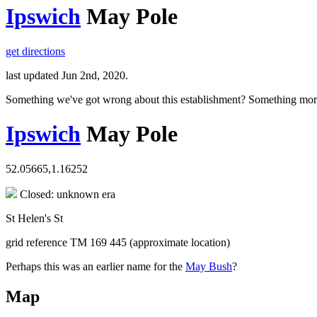
Ipswich
May Pole
get directions
last updated Jun 2nd, 2020.
Something we've got wrong about this establishment? Something mor
Ipswich
May Pole
52.05665,1.16252
Closed: unknown era
St Helen's St
grid reference TM 169 445 (approximate location)
Perhaps this was an earlier name for the
May Bush
?
Map