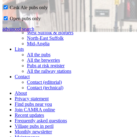
Cask Ale pubs only
Home
Open pubs only
CAMRA in Suffolk
Ipswich & East Suffolk
advanced search
West Suffolk & Borders
North-East Suffolk
Mid-Anglia
Lists
All the pubs
All the breweries
Pubs at risk register
All the railway stations
Contact
Contact (editorial)
Contact (technical)
About
Privacy statement
Find pubs near you
Join CAMRA online
Recent updates
Frequently asked questions
Village pubs in peril
Monthly newsletter