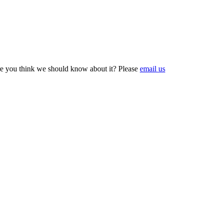
e you think we should know about it? Please
email us