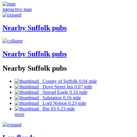
interactive map
Nearby Suffolk pubs
Nearby Suffolk pubs
Nearby Suffolk pubs
County of Suffolk 0.04 mile
Dove Street Inn 0.07 mile
Spread Eagle 0.16 mile
Salutation 0.16 mile
Lord Nelson 0.23 mile
Bin 93 0.23 mile
more