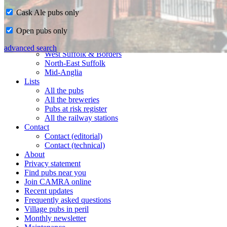
Cask Ale pubs only
Home
Open pubs only
CAMRA in Suffolk
Ipswich & East Suffolk
advanced search
West Suffolk & Borders
North-East Suffolk
Mid-Anglia
Lists
All the pubs
All the breweries
Pubs at risk register
All the railway stations
Contact
Contact (editorial)
Contact (technical)
About
Privacy statement
Find pubs near you
Join CAMRA online
Recent updates
Frequently asked questions
Village pubs in peril
Monthly newsletter