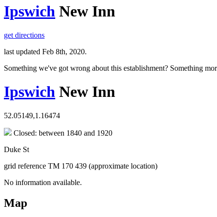
Ipswich
New Inn
get directions
last updated Feb 8th, 2020.
Something we've got wrong about this establishment? Something mor
Ipswich
New Inn
52.05149,1.16474
Closed: between 1840 and 1920
Duke St
grid reference TM 170 439 (approximate location)
No information available.
Map