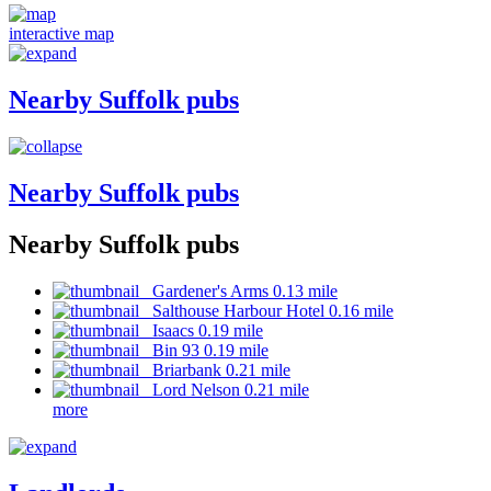
interactive map
Nearby Suffolk pubs
Nearby Suffolk pubs
Nearby Suffolk pubs
Gardener's Arms 0.13 mile
Salthouse Harbour Hotel 0.16 mile
Isaacs 0.19 mile
Bin 93 0.19 mile
Briarbank 0.21 mile
Lord Nelson 0.21 mile
more