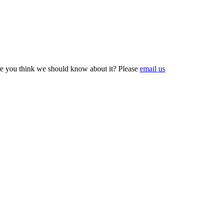
e you think we should know about it? Please
email us