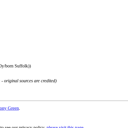
0y/born Suffolk))
 - original sources are credited)
ony Green
.
 to see our privacy policy,
please visit this page
.