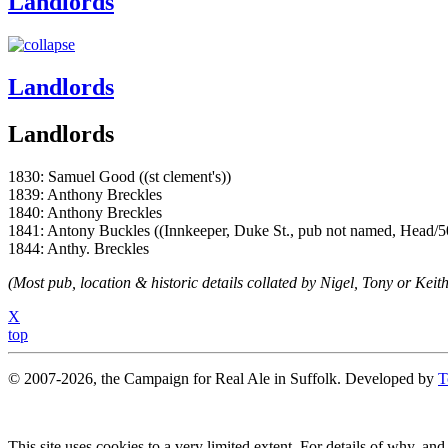
Landlords
Landlords
Landlords
1830: Samuel Good ((st clement's))
1839: Anthony Breckles
1840: Anthony Breckles
1841: Antony Buckles ((Innkeeper, Duke St., pub not named, Head/5
1844: Anthy. Breckles
(Most pub, location & historic details collated by Nigel, Tony or Keith
X
top
© 2007-2026, the Campaign for Real Ale in Suffolk. Developed by
T
This site uses cookies to a very limited extent. For details of why, and