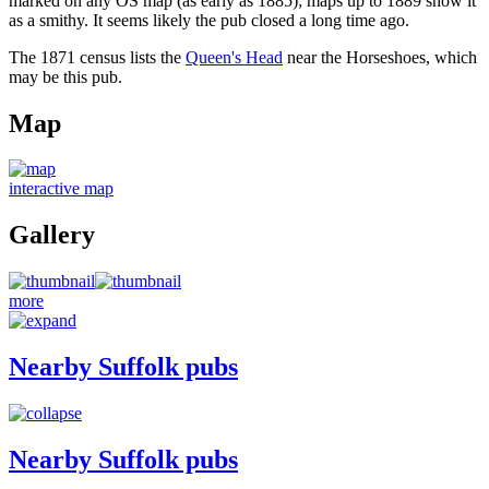
marked on any OS map (as early as 1885); maps up to 1889 show it
as a smithy. It seems likely the pub closed a long time ago.
The 1871 census lists the
Queen's Head
near the Horseshoes, which
may be this pub.
Map
interactive map
Gallery
more
Nearby Suffolk pubs
Nearby Suffolk pubs