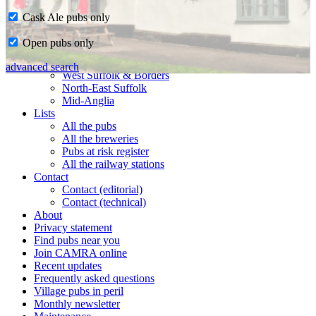
Cask Ale pubs only
Home
Open pubs only
CAMRA in Suffolk
Ipswich & East Suffolk
advanced search
West Suffolk & Borders
North-East Suffolk
Mid-Anglia
Lists
All the pubs
All the breweries
Pubs at risk register
All the railway stations
Contact
Contact (editorial)
Contact (technical)
About
Privacy statement
Find pubs near you
Join CAMRA online
Recent updates
Frequently asked questions
Village pubs in peril
Monthly newsletter