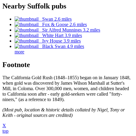
Nearby Suffolk pubs
Swan 2.6 miles
Fox & Goose 2.6 miles
Sir Alfred Munnings 3.2 miles
White Hart 3.9 miles
Ivy House 3.9 miles
Black Swan 4.9 miles
more
Footnote
The California Gold Rush (1848–1855) began on in January 1848,
when gold was discovered by James Wilson Marshall at Sutter's
Mill, in Coloma. Over 300,000 men, women, and children headed
to California soon after - early gold-seekers were called "forty-
niners," (as a reference to 1849).
(Most pub, location & historic details collated by Nigel, Tony or
Keith - original sources are credited)
X
top