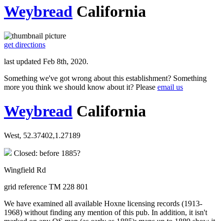
Weybread
California
get directions
last updated Feb 8th, 2020.
Something we've got wrong about this establishment? Something
more you think we should know about it? Please
email us
Weybread
California
West, 52.37402,1.27189
Closed: before 1885?
Wingfield Rd
grid reference TM 228 801
We have examined all available Hoxne licensing records (1913-
1968) without finding any mention of this pub. In addition, it isn't