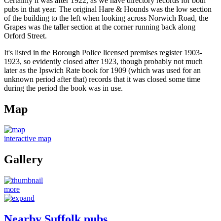
Certainly it was after 1922, as we have directory records for both
pubs in that year. The original Hare & Hounds was the low section
of the building to the left when looking across Norwich Road, the
Grapes was the taller section at the corner running back along
Orford Street.
It's listed in the Borough Police licensed premises register 1903-
1923, so evidently closed after 1923, though probably not much
later as the Ipswich Rate book for 1909 (which was used for an
unknown period after that) records that it was closed some time
during the period the book was in use.
Map
interactive map
Gallery
more
Nearby Suffolk pubs