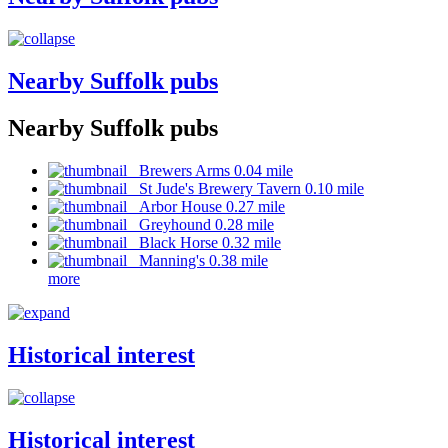
Nearby Suffolk pubs
Nearby Suffolk pubs
Brewers Arms 0.04 mile
St Jude's Brewery Tavern 0.10 mile
Arbor House 0.27 mile
Greyhound 0.28 mile
Black Horse 0.32 mile
Manning's 0.38 mile
more
Historical interest
Historical interest