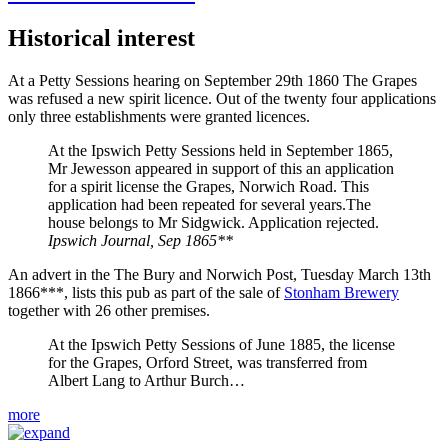
Historical interest
At a Petty Sessions hearing on September 29th 1860 The Grapes
was refused a new spirit licence. Out of the twenty four applications
only three establishments were granted licences.
At the Ipswich Petty Sessions held in September 1865,
Mr Jewesson appeared in support of this an application
for a spirit license the Grapes, Norwich Road. This
application had been repeated for several years.The
house belongs to Mr Sidgwick. Application rejected.
Ipswich Journal, Sep 1865**
An advert in the The Bury and Norwich Post, Tuesday March 13th
1866***, lists this pub as part of the sale of
Stonham Brewery
together with 26 other premises.
At the Ipswich Petty Sessions of June 1885, the license
for the Grapes, Orford Street, was transferred from
Albert Lang to Arthur Burch…
more