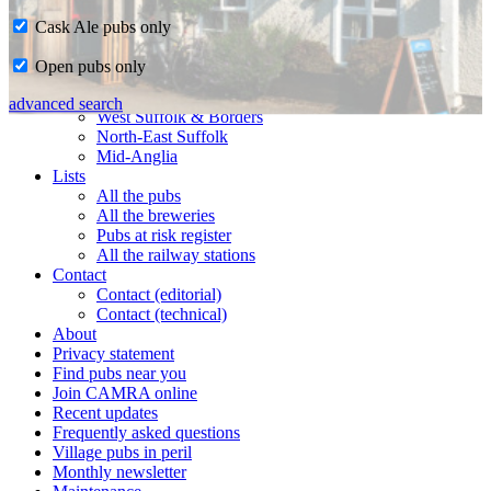
Cask Ale pubs only
Home
Open pubs only
CAMRA in Suffolk
Ipswich & East Suffolk
advanced search
West Suffolk & Borders
North-East Suffolk
Mid-Anglia
Lists
All the pubs
All the breweries
Pubs at risk register
All the railway stations
Contact
Contact (editorial)
Contact (technical)
About
Privacy statement
Find pubs near you
Join CAMRA online
Recent updates
Frequently asked questions
Village pubs in peril
Monthly newsletter