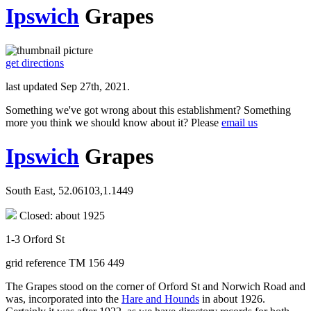
Ipswich
Grapes
get directions
last updated Sep 27th, 2021.
Something we've got wrong about this establishment? Something
more you think we should know about it? Please
email us
Ipswich
Grapes
South East, 52.06103,1.1449
Closed: about 1925
1-3 Orford St
grid reference TM 156 449
The Grapes stood on the corner of Orford St and Norwich Road and
was, incorporated into the
Hare and Hounds
in about 1926.