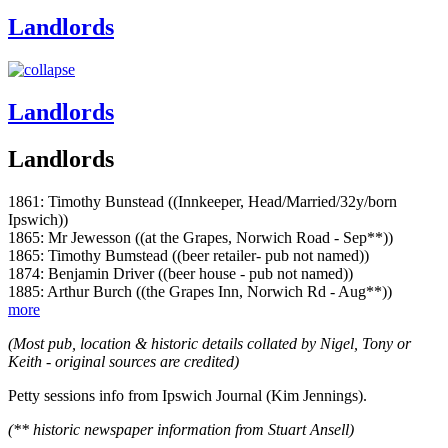
Landlords
Landlords
Landlords
1861: Timothy Bunstead ((Innkeeper, Head/Married/32y/born
Ipswich))
1865: Mr Jewesson ((at the Grapes, Norwich Road - Sep**))
1865: Timothy Bumstead ((beer retailer- pub not named))
1874: Benjamin Driver ((beer house - pub not named))
1885: Arthur Burch ((the Grapes Inn, Norwich Rd - Aug**))
more
(Most pub, location & historic details collated by Nigel, Tony or
Keith - original sources are credited)
Petty sessions info from Ipswich Journal (Kim Jennings).
(** historic newspaper information from Stuart Ansell)