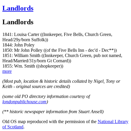
Landlords
Landlords
1841: Louisa Carter ((Innkeeper, Five Bells, Church Green,
Head/29y/born Suffolk))
1844: John Poley
1850: Mr John Polley ((of the Five Bells Inn - dec'd - Dec**))
1851: William Smith ((Innkeeper, Church Green, pub not named,
Head/Married/31y/born Gt Cornard))
1855: Wm. Smith ((shopkeeper))
more
(Most pub, location & historic details collated by Nigel, Tony or
Keith - original sources are credited)
(some old PO directory information courtesy of
londonpublichouse.com
)
(** historic newspaper information from Stuart Ansell)
Old OS map reproduced with the permission of the
National Library
of Scotland
.