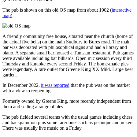
The pub is shown on this old OS map from about 1902 (
interactive
map
)
A friendly community free house, situated near the church (home of
the actual five bells) on the main Sudbury to Bures road. The main
bar was decorated with philosophical signs and had a library and
piano. A separate small bar housed a Tunisian restaurant. Pub games
were available including bar billiards. Open mic session every third
Thursday and karaoke every second Friday. The home-made pies
were legendary. A rare outlet for Greene King XX Mild. Large beer
garden.
In December 2022,
it was reported
that the pub was on the market
with a view to reopening.
Formerly owned by Greene King, more recently independent from
them and selling a range of ales.
The pub fielded several teams with the usual games including chess
and backgammon plus some rarer ones such as petanque and uckers.
There was usually live music on a Friday.