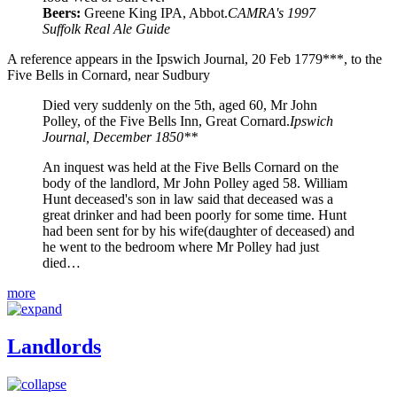
Beers:
Greene King IPA, Abbot.
CAMRA's 1997
Suffolk Real Ale Guide
A reference appears in the Ipswich Journal, 20 Feb 1779***, to the
Five Bells in Cornard, near Sudbury
Died very suddenly on the 5th, aged 60, Mr John
Polley, of the Five Bells Inn, Great Cornard.
Ipswich
Journal, December 1850**
An inquest was held at the Five Bells Cornard on the
body of the landlord, Mr John Polley aged 58. William
Hunt deceased's son in law said that deceased was a
great drinker and had been poorly for some time. Hunt
had been sent for by his wife(daughter of deceased) and
he went to the bedroom where Mr Polley had just
died…
more
Landlords