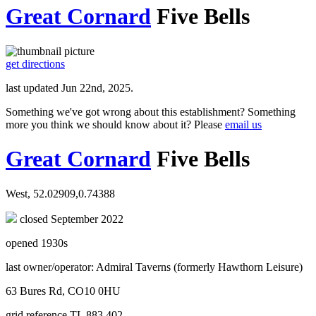
Great Cornard
Five Bells
get directions
last updated Jun 22nd, 2025.
Something we've got wrong about this establishment? Something
more you think we should know about it? Please
email us
Great Cornard
Five Bells
West, 52.02909,0.74388
closed September 2022
opened 1930s
last owner/operator: Admiral Taverns (formerly Hawthorn Leisure)
63 Bures Rd, CO10 0HU
grid reference TL 883 402