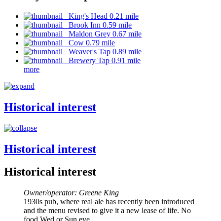
King's Head 0.21 mile
Brook Inn 0.59 mile
Maldon Grey 0.67 mile
Cow 0.79 mile
Weaver's Tap 0.89 mile
Brewery Tap 0.91 mile
more
Historical interest
Historical interest
Historical interest
Owner/operator: Greene King
1930s pub, where real ale has recently been introduced
and the menu revised to give it a new lease of life. No
food Wed or Sun eve.