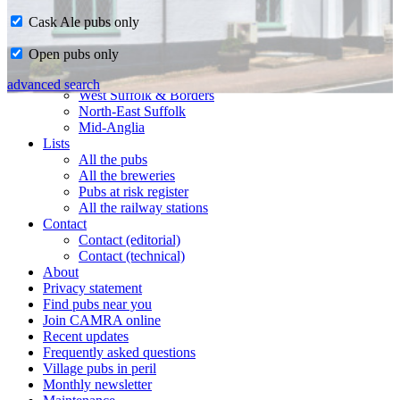
Cask Ale pubs only
Home
Open pubs only
CAMRA in Suffolk
Ipswich & East Suffolk
advanced search
West Suffolk & Borders
North-East Suffolk
Mid-Anglia
Lists
All the pubs
All the breweries
Pubs at risk register
All the railway stations
Contact
Contact (editorial)
Contact (technical)
About
Privacy statement
Find pubs near you
Join CAMRA online
Recent updates
Frequently asked questions
Village pubs in peril
Monthly newsletter