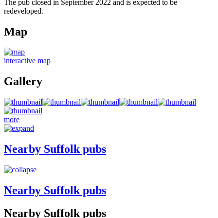
The pub closed in September 2022 and is expected to be
redeveloped.
Map
interactive map
Gallery
more
Nearby Suffolk pubs
Nearby Suffolk pubs
Nearby Suffolk pubs