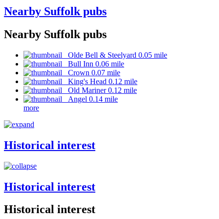
Nearby Suffolk pubs
Nearby Suffolk pubs
Olde Bell & Steelyard 0.05 mile
Bull Inn 0.06 mile
Crown 0.07 mile
King's Head 0.12 mile
Old Mariner 0.12 mile
Angel 0.14 mile
more
Historical interest
Historical interest
Historical interest