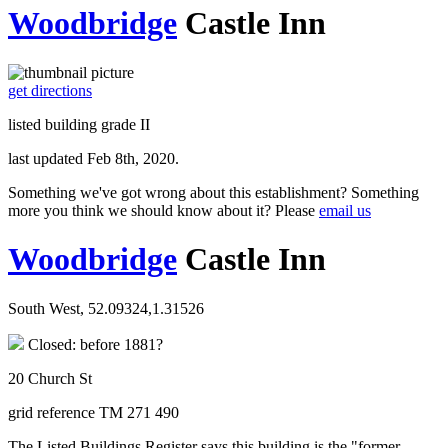
Woodbridge
Castle Inn
get directions
listed building grade II
last updated Feb 8th, 2020.
Something we've got wrong about this establishment? Something
more you think we should know about it? Please
email us
Woodbridge
Castle Inn
South West, 52.09324,1.31526
Closed: before 1881?
20 Church St
grid reference TM 271 490
The Listed Buildings Register says this building is the "former