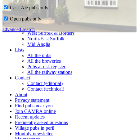
Cask Ale pubs only
Home
Open pubs only
CAMRA in Suffolk
Ipswich & East Suffolk
advanced search
West Suffolk & Borders
North-East Suffolk
Mid-Anglia
Lists
All the pubs
All the breweries
Pubs at risk register
All the railway stations
Contact
Contact (editorial)
Contact (technical)
About
Privacy statement
Find pubs near you
Join CAMRA online
Recent updates
Frequently asked questions
Village pubs in peril
Monthly newsletter