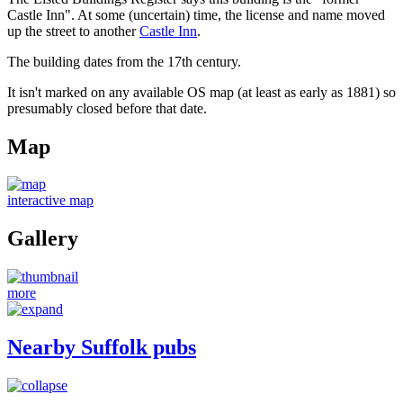
Castle Inn". At some (uncertain) time, the license and name moved
up the street to another
Castle Inn
.
The building dates from the 17th century.
It isn't marked on any available OS map (at least as early as 1881) so
presumably closed before that date.
Map
interactive map
Gallery
more
Nearby Suffolk pubs