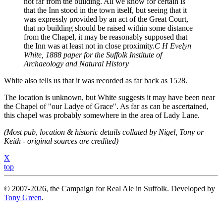
not far from the building. All we know for certain is
that the Inn stood in the town itself, but seeing that it
was expressly provided by an act of the Great Court,
that no building should be raised within some distance
from the Chapel, it may be reasonably supposed that
the Inn was at least not in close proximity.
C H Evelyn
White, 1888 paper for the Suffolk Institute of
Archaeology and Natural History
White also tells us that it was recorded as far back as 1528.
The location is unknown, but White suggests it may have been near
the Chapel of "our Ladye of Grace". As far as can be ascertained,
this chapel was probably somewhere in the area of Lady Lane.
(Most pub, location & historic details collated by Nigel, Tony or
Keith - original sources are credited)
X
top
© 2007-2026, the Campaign for Real Ale in Suffolk. Developed by
Tony Green
.