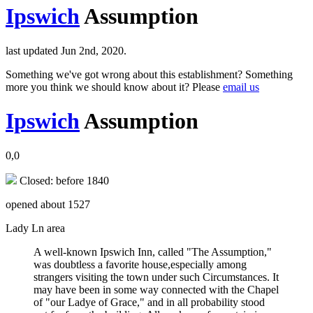
Ipswich
Assumption
last updated Jun 2nd, 2020.
Something we've got wrong about this establishment? Something
more you think we should know about it? Please
email us
Ipswich
Assumption
0,0
Closed: before 1840
opened about 1527
Lady Ln area
A well-known Ipswich Inn, called "The Assumption,"
was doubtless a favorite house,especially among
strangers visiting the town under such Circumstances. It
may have been in some way connected with the Chapel
of "our Ladye of Grace," and in all probability stood