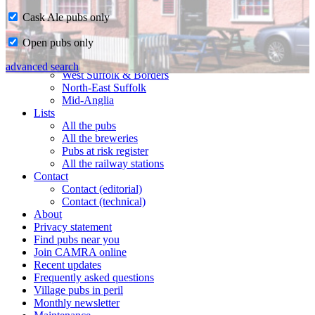
Cask Ale pubs only
Home
Open pubs only
CAMRA in Suffolk
Ipswich & East Suffolk
advanced search
West Suffolk & Borders
North-East Suffolk
Mid-Anglia
Lists
All the pubs
All the breweries
Pubs at risk register
All the railway stations
Contact
Contact (editorial)
Contact (technical)
About
Privacy statement
Find pubs near you
Join CAMRA online
Recent updates
Frequently asked questions
Village pubs in peril
Monthly newsletter